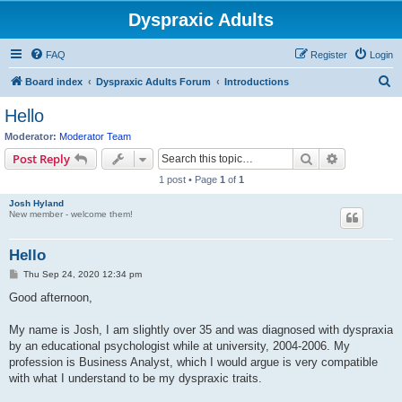
Dyspraxic Adults
FAQ
Register
Login
S
Board index
Dyspraxic Adults Forum
Introductions
e
Hello
a
Moderator:
Moderator Team
r
Search
Advanced s
Post Reply
c
1 post • Page
1
of
1
h
Josh Hyland
New member - welcome them!
Hello
P
Thu Sep 24, 2020 12:34 pm
o
s
Good afternoon,
t
My name is Josh, I am slightly over 35 and was diagnosed with dyspraxia
by an educational psychologist while at university, 2004-2006. My
profession is Business Analyst, which I would argue is very compatible
with what I understand to be my dyspraxic traits.