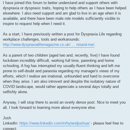
I have joined this forum to better understand and support others with
dyspraxia or dyspraxic traits, hoping to help others as I have been helped
elsewhere. I also need support and am glad to live in an age when it is
available, and there have been male role models sufficiently visible to
inspire to request help when I need it.
As a start, I have previously written a post for Dyspraxia Life regarding
workplace challenges, tools and workarounds:
http://www.dyspraxialifemagazine.co.uk/ ... rstand-me/
.
As a parent of two children (aged two and, recently, five) I have found
lockdown incredibly difficult, working full time, parenting and home
schooling. A fog has interrupted my usually-fluent thinking and left me
prone to self-doubt and paranoia regarding my manager's views of my
efforts, which I realise are irrational, unfounded and hard to overcome
when they arise. I am also introvert and despite the isolatory nature of
COVID landscape, would rather appreciate a several days totally and
selfishly alone.
Anyway, I will stop there to avoid an overly dense post. Nice to meet you
all, I look forward to learning more about everyone else.
Josh
LinkedIn:
https://www.linkedin.com/in/hylandjoshua/
- please feel free to
connect.