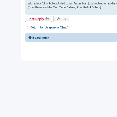
With a foot full of bullets I tried to run faster but I just hobbled on to the
(from Peter and the Test Tube Babies, Foot Full of Bullets)
Post Reply
Return to “Dyspraxia Chat”
Board index