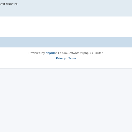
 next disaster.
Powered by
phpBB
® Forum Software © phpBB Limited
Privacy
|
Terms