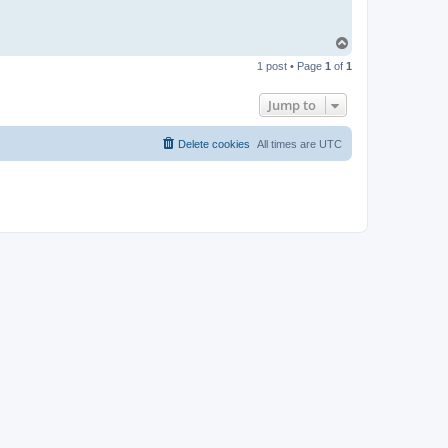
T
o
1 post • Page
1
of
1
p
Jump to
Delete cookies
All times are
UTC