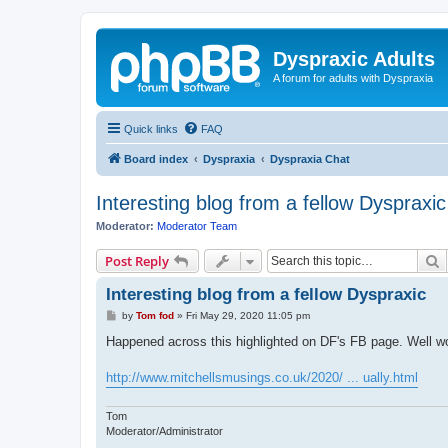
Dyspraxic Adults
A forum for adults with Dyspraxia
Quick links
FAQ
Board index
Dyspraxia
Dyspraxia Chat
Interesting blog from a fellow Dyspraxic
Moderator:
Moderator Team
S
Post Reply
Interesting blog from a fellow Dyspraxic
P
by
Tom fod
»
Fri May 29, 2020 11:05 pm
o
s
Happened across this highlighted on DF's FB page. Well w
t
http://www.mitchellsmusings.co.uk/2020/ ... ually.html
Tom
Moderator/Administrator