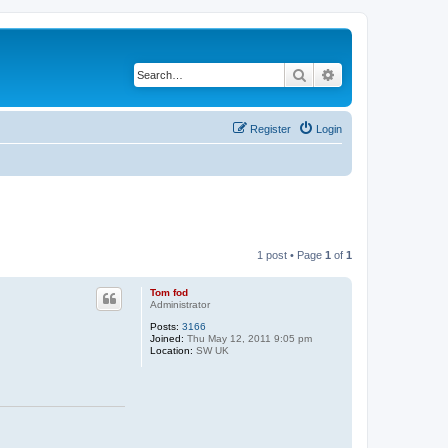
Search
Advanced search
Register
Login
1 post • Page
1
of
1
Tom fod
Administrator
Posts:
3166
Joined:
Thu May 12, 2011 9:05 pm
Location:
SW UK