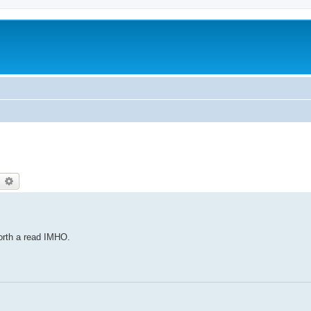
earch
Advanced search
orth a read IMHO.