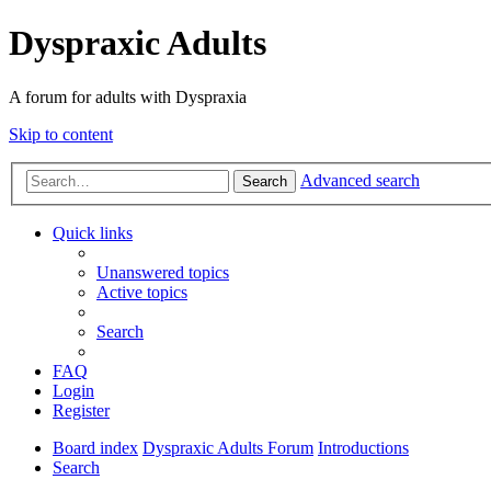
Dyspraxic Adults
A forum for adults with Dyspraxia
Skip to content
Advanced search
Search
Quick links
Unanswered topics
Active topics
Search
FAQ
Login
Register
Board index
Dyspraxic Adults Forum
Introductions
Search