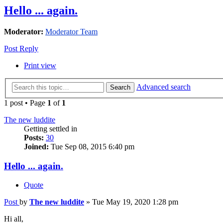
Hello ... again.
Moderator:
Moderator Team
Post Reply
Print view
Advanced search
Search
1 post • Page
1
of
1
The new luddite
Getting settled in
Posts:
30
Joined:
Tue Sep 08, 2015 6:40 pm
Hello ... again.
Quote
Post
by
The new luddite
»
Tue May 19, 2020 1:28 pm
Hi all,