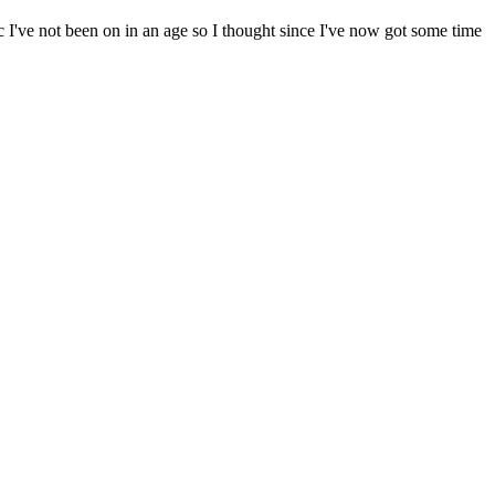
c I've not been on in an age so I thought since I've now got some time