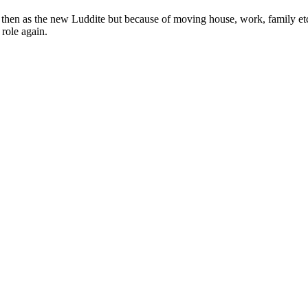
nd then as the new Luddite but because of moving house, work, family et
 role again.