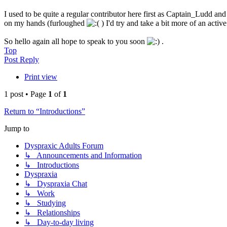
I used to be quite a regular contributor here first as Captain_Ludd a
on my hands (furloughed
) I'd try and take a bit more of an active
So hello again all hope to speak to you soon
.
Top
Post Reply
Print view
1 post • Page
1
of
1
Return to “Introductions”
Jump to
Dyspraxic Adults Forum
↳ Announcements and Information
↳ Introductions
Dyspraxia
↳ Dyspraxia Chat
↳ Work
↳ Studying
↳ Relationships
↳ Day-to-day living