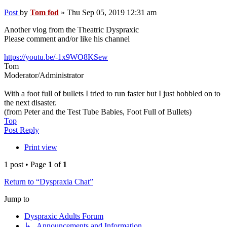
Post
by
Tom fod
»
Thu Sep 05, 2019 12:31 am
Another vlog from the Theatric Dyspraxic
Please comment and/or like his channel
https://youtu.be/-1x9WO8KSew
Tom
Moderator/Administrator
With a foot full of bullets I tried to run faster but I just hobbled on to
the next disaster.
(from Peter and the Test Tube Babies, Foot Full of Bullets)
Top
Post Reply
Print view
1 post • Page
1
of
1
Return to “Dyspraxia Chat”
Jump to
Dyspraxic Adults Forum
↳ Announcements and Information