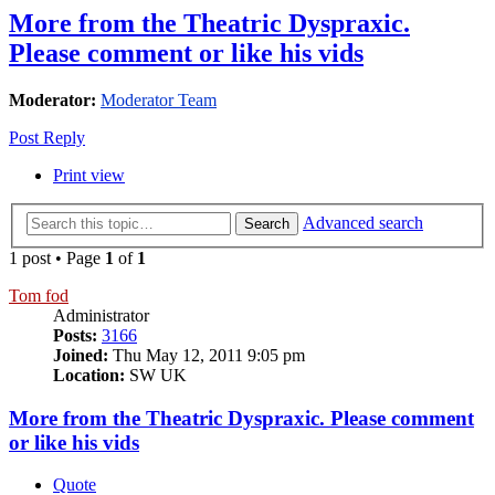
More from the Theatric Dyspraxic.
Please comment or like his vids
Moderator:
Moderator Team
Post Reply
Print view
Advanced search
Search
1 post • Page
1
of
1
Tom fod
Administrator
Posts:
3166
Joined:
Thu May 12, 2011 9:05 pm
Location:
SW UK
More from the Theatric Dyspraxic. Please comment
or like his vids
Quote