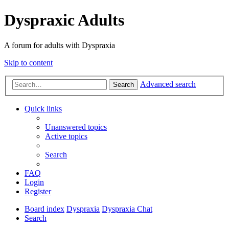
Dyspraxic Adults
A forum for adults with Dyspraxia
Skip to content
Advanced search
Search
Quick links
Unanswered topics
Active topics
Search
FAQ
Login
Register
Board index
Dyspraxia
Dyspraxia Chat
Search