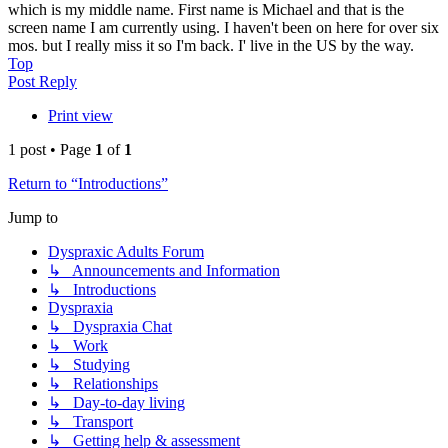
which is my middle name. First name is Michael and that is the
screen name I am currently using. I haven't been on here for over six
mos. but I really miss it so I'm back. I' live in the US by the way.
Top
Post Reply
Print view
1 post • Page
1
of
1
Return to “Introductions”
Jump to
Dyspraxic Adults Forum
↳ Announcements and Information
↳ Introductions
Dyspraxia
↳ Dyspraxia Chat
↳ Work
↳ Studying
↳ Relationships
↳ Day-to-day living
↳ Transport
↳ Getting help & assessment