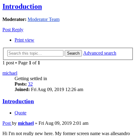
Introduction
Moderator:
Moderator Team
Post Reply
Print view
Advanced search
Search
1 post • Page
1
of
1
michael
Getting settled in
Posts:
32
Joined:
Fri Aug 09, 2019 12:26 am
Introduction
Quote
Post
by
michael
»
Fri Aug 09, 2019 2:01 am
Hi I'm not really new here. My former screen name was allesandro