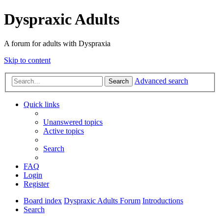
Dyspraxic Adults
A forum for adults with Dyspraxia
Skip to content
Advanced search
Search
Quick links
Unanswered topics
Active topics
Search
FAQ
Login
Register
Board index
Dyspraxic Adults Forum
Introductions
Search