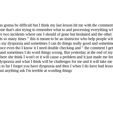
as gonna be difficult but I think my last lesson hit me with the comment
 me that's alot trying to remember what to and processing everything whi
two incidents where one I should of gone but hesitated and the othet I 
 so many times " this is meant to be an instructor who help people with 
it's my dyspraxia and sometimes I can do things really good and sometime
e even tho I know it I need double checking and " the comment I get it
gs and sometimes I do word things wrong. But yesterday at the end of my
here she think I won't or it will cause a problem and it just made me fe
spraxia and what I think will be challenges for me and it will take me so 
o far I forget you have dyspraxia and then I when I do have bad lesson
ut anything ask I'm terrible at wording things