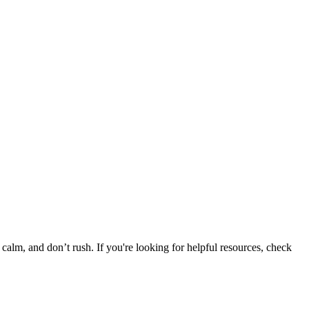
y calm, and don’t rush. If you're looking for helpful resources, check