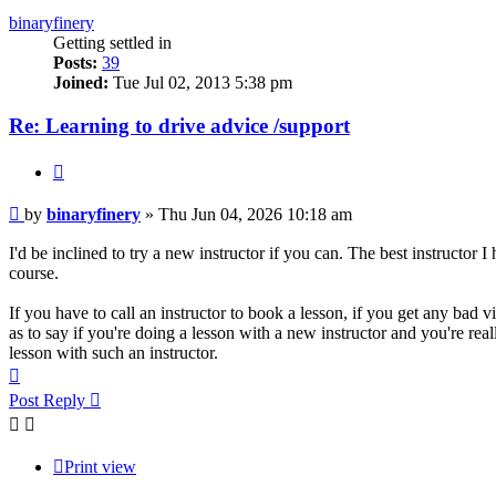
binaryfinery
Getting settled in
Posts:
39
Joined:
Tue Jul 02, 2013 5:38 pm
Re: Learning to drive advice /support
Quote
Post
by
binaryfinery
»
Thu Jun 04, 2026 10:18 am
I'd be inclined to try a new instructor if you can. The best instructor 
course.
If you have to call an instructor to book a lesson, if you get any bad v
as to say if you're doing a lesson with a new instructor and you're reall
lesson with such an instructor.
Top
Post Reply
Print view