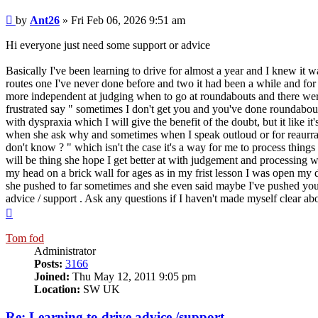
Post
by
Ant26
»
Fri Feb 06, 2026 9:51 am
Hi everyone just need some support or advice
Basically I've been learning to drive for almost a year and I knew it w
routes one I've never done before and two it had been a while and for
more independent at judging when to go at roundabouts and there were 
frustrated say " sometimes I don't get you and you've done roundabouts
with dyspraxia which I will give the benefit of the doubt, but it like 
when she ask why and sometimes when I speak outloud or for reaurranc
don't know ? " which isn't the case it's a way for me to process thin
will be thing she hope I get better at with judgement and processing w
my head on a brick wall for ages as in my frist lesson I was open my dy
she pushed to far sometimes and she even said maybe I've pushed you t
advice / support . Ask any questions if I haven't made myself clear abo
Top
Tom fod
Administrator
Posts:
3166
Joined:
Thu May 12, 2011 9:05 pm
Location:
SW UK
Re: Learning to drive advice /support