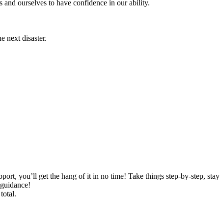
s and ourselves to have confidence in our ability.
he next disaster.
port, you’ll get the hang of it in no time! Take things step-by-step, sta
 guidance!
total.