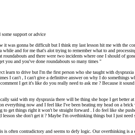
 some support or advice
ew it was gonna be difficult but I think my last lesson hit me with the 
 a while and for me that's alot trying to remember what to and processi
at roundabouts and there were two incidents where one I should of gone 
't get you and you've done roundabouts so many times "
t learn to drive but I'm the first person who she taught with dyspraxia wh
imes I can't , I can't give a definitive answer on why I do somethings
omment I get it's like do you really need to ask me ? Because it sound 
cally said with my dyspraxia there will be thing she hope I get better a
on everything now and I feel like I've been beating my head on a brick 
ng to get things right it won't be straight forward . I do feel like she 
 lesson she don't get it ? Maybe I'm ovethinking things but I just need
is is often contradictory and seems to defy logic. Our overthinking is 