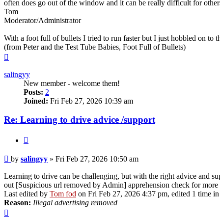
often does go out of the window and it can be really difficult for other
Tom
Moderator/Administrator
With a foot full of bullets I tried to run faster but I just hobbled on to t
(from Peter and the Test Tube Babies, Foot Full of Bullets)
Top
salingyy
New member - welcome them!
Posts:
2
Joined:
Fri Feb 27, 2026 10:39 am
Re: Learning to drive advice /support
Quote
Post
by
salingyy
»
Fri Feb 27, 2026 10:50 am
Learning to drive can be challenging, but with the right advice and sup
out [Suspicious url removed by Admin] apprehension check for more
Last edited by
Tom fod
on Fri Feb 27, 2026 4:37 pm, edited 1 time in 
Reason:
Illegal advertising removed
Top