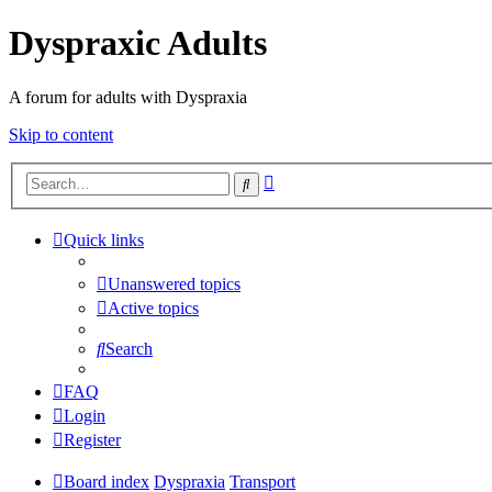
Dyspraxic Adults
A forum for adults with Dyspraxia
Skip to content
Advanced
Search
search
Quick links
Unanswered topics
Active topics
Search
FAQ
Login
Register
Board index
Dyspraxia
Transport