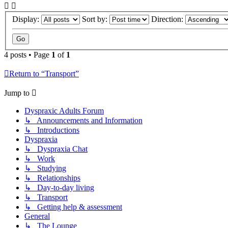
Display:
Sort by:
Direction:
4 posts • Page
1
of
1
Return to “Transport”
Jump to
Dyspraxic Adults Forum
↳ Announcements and Information
↳ Introductions
Dyspraxia
↳ Dyspraxia Chat
↳ Work
↳ Studying
↳ Relationships
↳ Day-to-day living
↳ Transport
↳ Getting help & assessment
General
↳ The Lounge