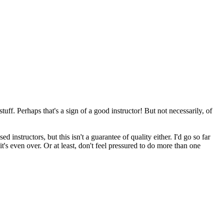
uff. Perhaps that's a sign of a good instructor! But not necessarily, of
instructors, but this isn't a guarantee of quality either. I'd go so far
it's even over. Or at least, don't feel pressured to do more than one