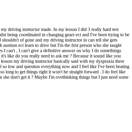
 my driving instructor made. In my lesson I did 3 really hard test
lst being coordinated in changing gears ect and I've been trying to be
shouldn't of gone and my driving instructor in can tell she gets
austism ect learn to drive but I'm the frist person who she taught
s I can't , I can't give a definitive answer on why I do somethings
's like do you really need to ask me ? Because it sound like you
 lesson my driving instructor basically said with my dyspraxia there
el so low and question everything now and I feel like I've been beating
long to get things right it won't be straight forward . I do feel like
 she don't get it ? Maybe I'm ovethinking things but I just need some