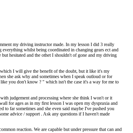
comment my driving instructor made. In my lesson I did 3 really
ng everything whilst being coordinated in changing gears ect and
but hesitated and the othet I shouldn't of gone and my driving
ich I will give the benefit of the doubt, but it like it's my
 when she ask why and sometimes when I speak outloud or for
like you don't know ? " which isn't the case it's a way for me to
t with judgement and processing where she think I won't or it
wall for ages as in my first lesson I was open my dyspraxia and
pushed to far sometimes and she even said maybe I've pushed you
 some advice / support . Ask any questions if I haven't made
a common reaction. We are capable but under pressure that can and