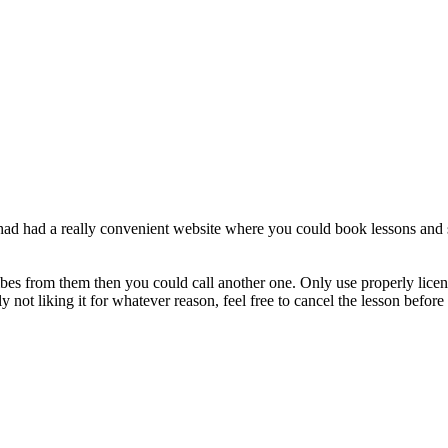
I had had a really convenient website where you could book lessons and st
ibes from them then you could call another one. Only use properly licensed 
y not liking it for whatever reason, feel free to cancel the lesson before 