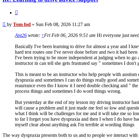
Quote
Post
by
Tom fod
»
Sun Feb 08, 2026 11:27 am
Ant26
wrote:
↑
Fri Feb 06, 2026 9:51 am
Hi everyone just need
Basically I've been learning to drive for almost a year and I kn
hard test routes one I've never done before and two it had been
I've been trying to be more independent at judging when to go 
instructor in can tell she gets frustrated say " sometimes I don
This is meant to be an instructor who help people with austism ec
dyspraxia and sometimes I can do things really good and somet
reaurrance even tho I know it I need double checking and " the c
process things and sometimes I do word things wrong.
But yesterday at the end of my lesson my driving instructor basi
will cause a problem and it just made me feel so low and questi
what I think will be challenges for me and it will take me so lo
to far I forget you have dyspraxia and then I when I do have bad
myself clear about anything ask I'm terrible at wording things
The way dyspraxia presents both to us and to people we interact with 