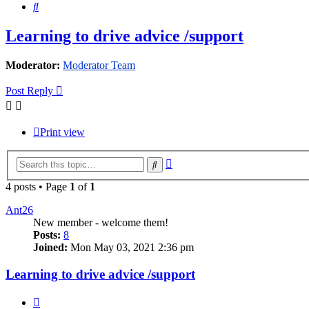
Search
Learning to drive advice /support
Moderator:
Moderator Team
Post Reply
Print view
Advanced
Search
search
4 posts • Page
1
of
1
Ant26
New member - welcome them!
Posts:
8
Joined:
Mon May 03, 2021 2:36 pm
Learning to drive advice /support
Quote