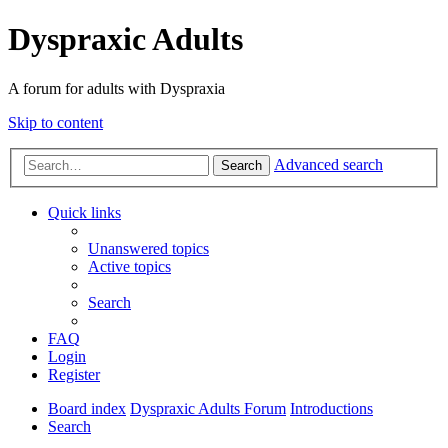
Dyspraxic Adults
A forum for adults with Dyspraxia
Skip to content
Advanced search
Search
Quick links
Unanswered topics
Active topics
Search
FAQ
Login
Register
Board index
Dyspraxic Adults Forum
Introductions
Search