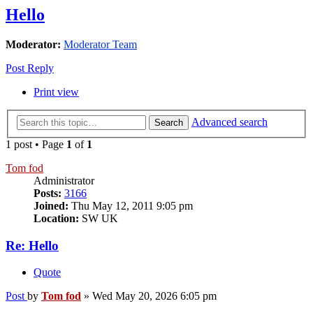
Hello
Moderator:
Moderator Team
Post Reply
Print view
Advanced search
Search
1 post • Page
1
of
1
Tom fod
Administrator
Posts:
3166
Joined:
Thu May 12, 2011 9:05 pm
Location:
SW UK
Re: Hello
Quote
Post
by
Tom fod
»
Wed May 20, 2026 6:05 pm