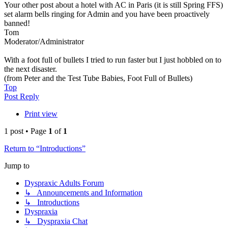
Your other post about a hotel with AC in Paris (it is still Spring FFS)
set alarm bells ringing for Admin and you have been proactively
banned!
Tom
Moderator/Administrator
With a foot full of bullets I tried to run faster but I just hobbled on to
the next disaster.
(from Peter and the Test Tube Babies, Foot Full of Bullets)
Top
Post Reply
Print view
1 post • Page
1
of
1
Return to “Introductions”
Jump to
Dyspraxic Adults Forum
↳ Announcements and Information
↳ Introductions
Dyspraxia
↳ Dyspraxia Chat