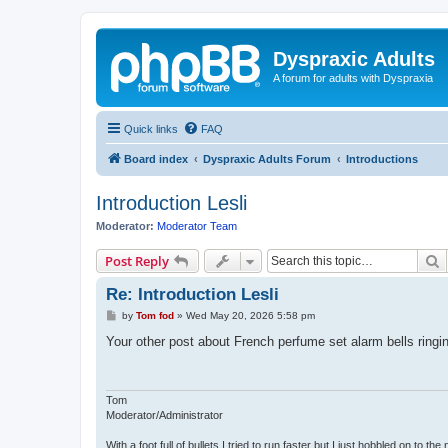
Dyspraxic Adults
A forum for adults with Dyspraxia
Quick links
FAQ
Board index
Dyspraxic Adults Forum
Introductions
Introduction Lesli
Moderator:
Moderator Team
S
Post Reply
Re: Introduction Lesli
P
by
Tom fod
»
Wed May 20, 2026 5:58 pm
o
s
Your other post about French perfume set alarm bells ring
t
Tom
Moderator/Administrator
With a foot full of bullets I tried to run faster but I just hobbled on to the