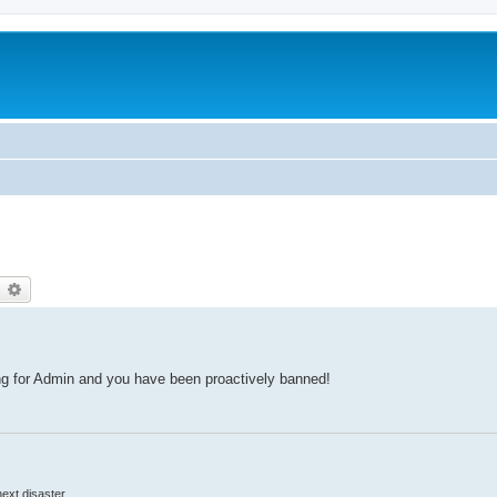
earch
Advanced search
ing for Admin and you have been proactively banned!
 next disaster.