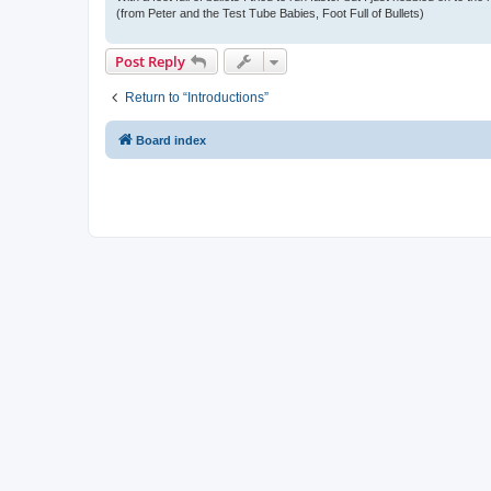
(from Peter and the Test Tube Babies, Foot Full of Bullets)
Post Reply
Return to “Introductions”
Board index