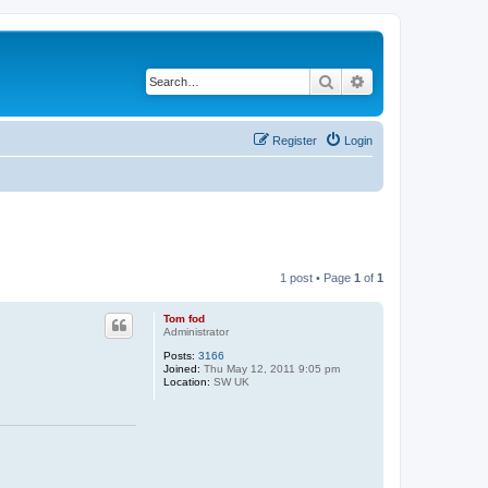
Search
Advanced search
Register
Login
1 post • Page
1
of
1
Tom fod
Administrator
Posts:
3166
Joined:
Thu May 12, 2011 9:05 pm
Location:
SW UK