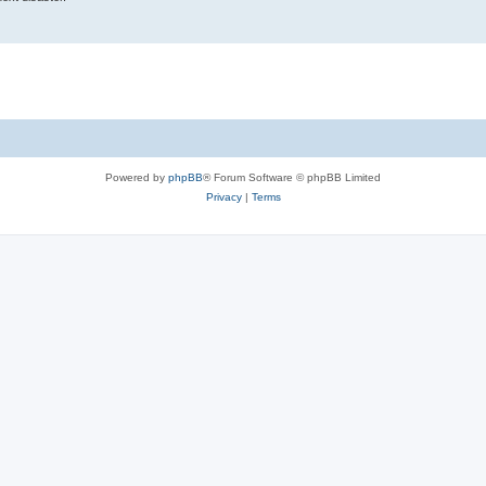
Powered by
phpBB
® Forum Software © phpBB Limited
Privacy
|
Terms