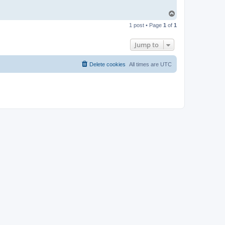
T
o
1 post • Page
1
of
1
p
Jump to
Delete cookies
All times are
UTC