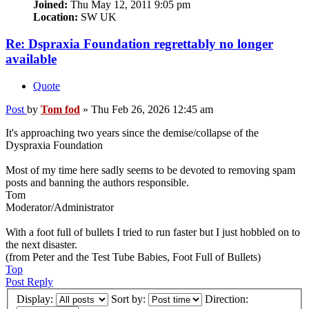
Joined:
Thu May 12, 2011 9:05 pm
Location:
SW UK
Re: Dspraxia Foundation regrettably no longer
available
Quote
Post
by
Tom fod
»
Thu Feb 26, 2026 12:45 am
It's approaching two years since the demise/collapse of the
Dyspraxia Foundation
Most of my time here sadly seems to be devoted to removing spam
posts and banning the authors responsible.
Tom
Moderator/Administrator
With a foot full of bullets I tried to run faster but I just hobbled on to
the next disaster.
(from Peter and the Test Tube Babies, Foot Full of Bullets)
Top
Post Reply
Display:
Sort by:
Direction: