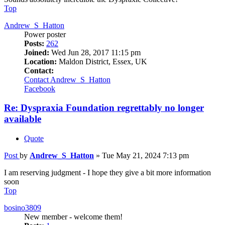
Top
Andrew_S_Hatton
Power poster
Posts:
262
Joined:
Wed Jun 28, 2017 11:15 pm
Location:
Maldon District, Essex, UK
Contact:
Contact Andrew_S_Hatton
Facebook
Re: Dyspraxia Foundation regrettably no longer
available
Quote
Post
by
Andrew_S_Hatton
»
Tue May 21, 2024 7:13 pm
I am reserving judgment - I hope they give a bit more information
soon
Top
bosino3809
New member - welcome them!