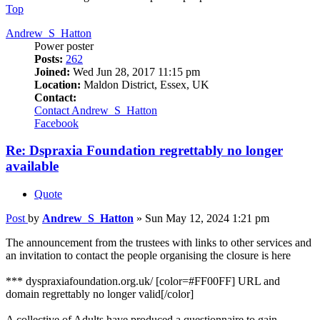
Top
Andrew_S_Hatton
Power poster
Posts:
262
Joined:
Wed Jun 28, 2017 11:15 pm
Location:
Maldon District, Essex, UK
Contact:
Contact Andrew_S_Hatton
Facebook
Re: Dspraxia Foundation regrettably no longer
available
Quote
Post
by
Andrew_S_Hatton
»
Sun May 12, 2024 1:21 pm
The announcement from the trustees with links to other services and
an invitation to contact the people organising the closure is here
*** dyspraxiafoundation.org.uk/ [color=#FF00FF] URL and
domain regrettably no longer valid[/color]
A collective of Adults have produced a questionnaire to gain