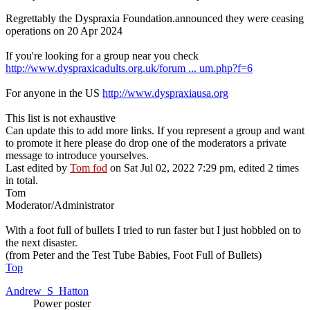
Regrettably the Dyspraxia Foundation.announced they were ceasing
operations on 20 Apr 2024
If you're looking for a group near you check
http://www.dyspraxicadults.org.uk/forum ... um.php?f=6
For anyone in the US
http://www.dyspraxiausa.org
This list is not exhaustive
Can update this to add more links. If you represent a group and want
to promote it here please do drop one of the moderators a private
message to introduce yourselves.
Last edited by
Tom fod
on Sat Jul 02, 2022 7:29 pm, edited 2 times
in total.
Tom
Moderator/Administrator
With a foot full of bullets I tried to run faster but I just hobbled on to
the next disaster.
(from Peter and the Test Tube Babies, Foot Full of Bullets)
Top
Andrew_S_Hatton
Power poster