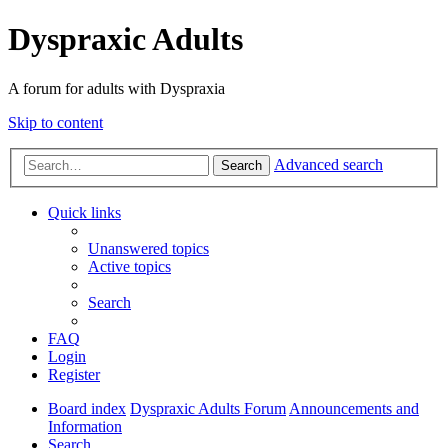
Dyspraxic Adults
A forum for adults with Dyspraxia
Skip to content
Advanced search
Search
Quick links
Unanswered topics
Active topics
Search
FAQ
Login
Register
Board index
Dyspraxic Adults Forum
Announcements and
Information
Search