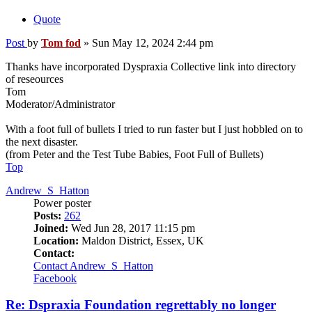
Quote
Post
by
Tom fod
»
Sun May 12, 2024 2:44 pm
Thanks have incorporated Dyspraxia Collective link into directory
of reseources
Tom
Moderator/Administrator
With a foot full of bullets I tried to run faster but I just hobbled on to
the next disaster.
(from Peter and the Test Tube Babies, Foot Full of Bullets)
Top
Andrew_S_Hatton
Power poster
Posts:
262
Joined:
Wed Jun 28, 2017 11:15 pm
Location:
Maldon District, Essex, UK
Contact:
Contact Andrew_S_Hatton
Facebook
Re: Dspraxia Foundation regrettably no longer