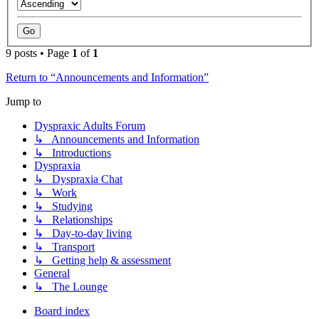
9 posts • Page
1
of
1
Return to “Announcements and Information”
Jump to
Dyspraxic Adults Forum
↳ Announcements and Information
↳ Introductions
Dyspraxia
↳ Dyspraxia Chat
↳ Work
↳ Studying
↳ Relationships
↳ Day-to-day living
↳ Transport
↳ Getting help & assessment
General
↳ The Lounge
Board index