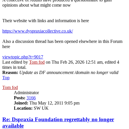
opinions about what might come now
Their website with links and information is here
https://www.dyspraxiacollective.co.uk/
Also a discussion thread has been opened elsewhere in this Forum
here
viewtopic.php?t=9017
Last edited by
Tom fod
on Thu Feb 26, 2026 12:51 am, edited 4
times in total.
Reason:
Update as DF announcement /domain no longer valid
Top
Tom fod
Administrator
Posts:
3166
Joined:
Thu May 12, 2011 9:05 pm
Location:
SW UK
Re: Dspraxia Foundation regrettably no longer
available