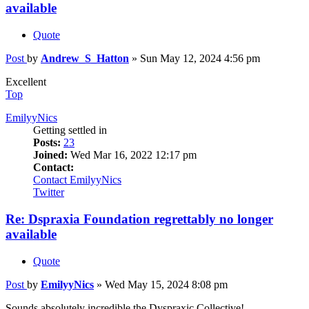
available
Quote
Post
by
Andrew_S_Hatton
»
Sun May 12, 2024 4:56 pm
Excellent
Top
EmilyyNics
Getting settled in
Posts:
23
Joined:
Wed Mar 16, 2022 12:17 pm
Contact:
Contact EmilyyNics
Twitter
Re: Dspraxia Foundation regrettably no longer
available
Quote
Post
by
EmilyyNics
»
Wed May 15, 2024 8:08 pm
Sounds absolutely incredible the Dyspraxic Collective!