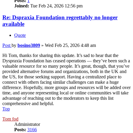
Posts:
1
Joined:
Tue Feb 24, 2026 12:56 pm
Re: Dspraxia Foundation regrettably no longer
available
Quote
Post
by
bosino3809
»
Wed Feb 25, 2026 4:48 am
Hi Tom, thanks for sharing this update. It’s sad to hear that the
Dyspraxia Foundation has ceased operations — they’ve been such a
valuable resource for so many people. It’s great, though, that you’ve
provided alternative forums and organizations, both in the UK and
the US, for those seeking support. Having a centralized place to
connect with others facing similar challenges can make a huge
difference. Hopefully, more groups and resources will be added over
time, and anyone representing local or online communities will take
advantage of reaching out to the moderators to keep this list
comprehensive and helpful.
Top
Tom fod
Administrator
Posts:
3166