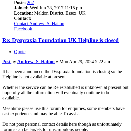
Posts:
262
Joined:
Wed Jun 28, 2017 11:15 pm
Location:
Maldon District, Essex, UK
Contact:
Contact Andrew_S_Hatton
Facebook
Re: Dyspraxia Foundation UK Helpline is closed
Quote
Post
by
Andrew_S_Hatton
»
Mon Apr 29, 2024 5:22 am
It has been announced the Dyspraxia foundation is closing so the
Helpline is not available at present.
Whether the service can be Re established is unknown at present but
hopefully all the information will eventually continue to be
available.
Meantime please use this forum for enquiries, some members have
cast experience and may be able To assist.
Do not post personal contact details here though as unfortunately
forums can be targets for unscrupulous people.