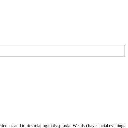
eriences and topics relating to dyspraxia. We also have social evenings