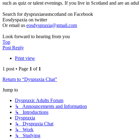
such as quiz or talent evenings. If you live in Scotland and are an ad
Search for dyspraxiaeastscotland on Facebook
Eosdyspaxia on twitter
Or email us
eosdyspraxia@gmail.com
Look forward to hearing from you
Top
Post Reply
Print view
1 post • Page
1
of
1
Return to “Dyspraxia Chat”
Jump to
Dyspraxic Adults Forum
↳ Announcements and Information
↳ Introductions
Dyspraxia
↳ Dyspraxia Chat
↳ Work
↳ Studying