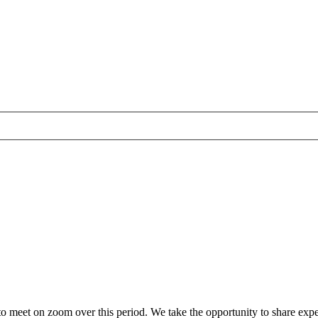
g to meet on zoom over this period. We take the opportunity to share exp