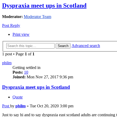
Dyspraxia meet ups in Scotland
Moderator:
Moderator Team
Post Reply
Print view
Advanced search
Search
1 post • Page
1
of
1
philm
Getting settled in
Posts:
10
Joined:
Mon Nov 27, 2017 9:36 pm
Dyspraxia meet ups in Scotland
Quote
Post
by
philm
»
Tue Oct 20, 2020 3:00 pm
Just to say hi and to say dyspraxia east scotland adults are continuin