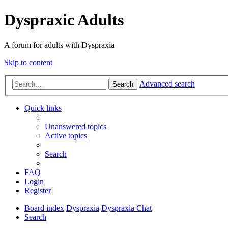
Dyspraxic Adults
A forum for adults with Dyspraxia
Skip to content
Advanced search
Search
Quick links
Unanswered topics
Active topics
Search
FAQ
Login
Register
Board index
Dyspraxia
Dyspraxia Chat
Search