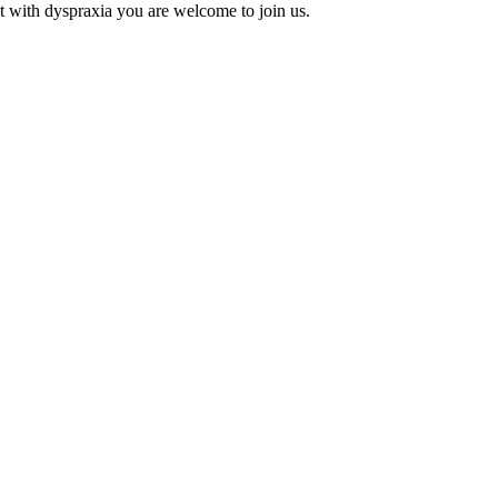
ult with dyspraxia you are welcome to join us.