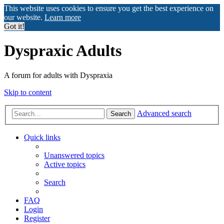
This website uses cookies to ensure you get the best experience on
our website.
Learn more
Got it!
Dyspraxic Adults
A forum for adults with Dyspraxia
Skip to content
Advanced search
Search
Quick links
Unanswered topics
Active topics
Search
FAQ
Login
Register