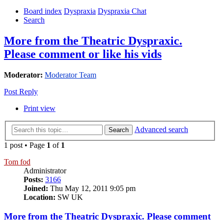
Board index
Dyspraxia
Dyspraxia Chat
Search
More from the Theatric Dyspraxic.
Please comment or like his vids
Moderator:
Moderator Team
Post Reply
Print view
Advanced search
Search
1 post • Page
1
of
1
Tom fod
Administrator
Posts:
3166
Joined:
Thu May 12, 2011 9:05 pm
Location:
SW UK
More from the Theatric Dyspraxic. Please comment