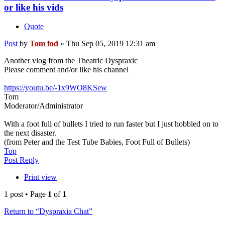
or like his vids
Quote
Post
by
Tom fod
»
Thu Sep 05, 2019 12:31 am
Another vlog from the Theatric Dyspraxic
Please comment and/or like his channel
https://youtu.be/-1x9WO8KSew
Tom
Moderator/Administrator
With a foot full of bullets I tried to run faster but I just hobbled on to
the next disaster.
(from Peter and the Test Tube Babies, Foot Full of Bullets)
Top
Post Reply
Print view
1 post • Page
1
of
1
Return to “Dyspraxia Chat”