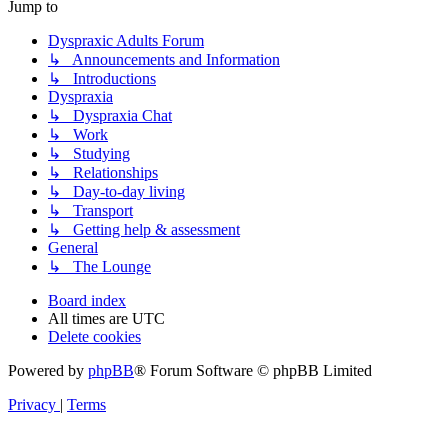
Jump to
Dyspraxic Adults Forum
↳ Announcements and Information
↳ Introductions
Dyspraxia
↳ Dyspraxia Chat
↳ Work
↳ Studying
↳ Relationships
↳ Day-to-day living
↳ Transport
↳ Getting help & assessment
General
↳ The Lounge
Board index
All times are
UTC
Delete cookies
Powered by
phpBB
® Forum Software © phpBB Limited
Privacy
|
Terms