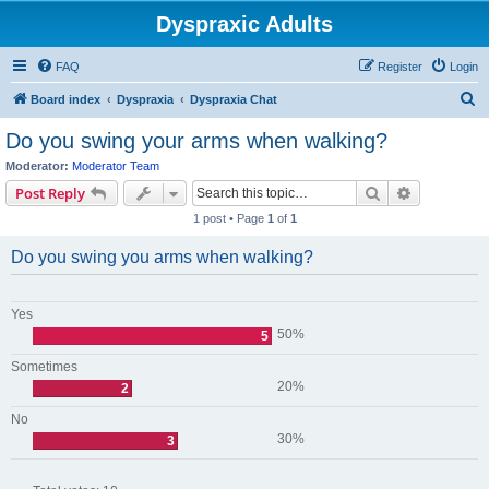
Dyspraxic Adults
FAQ
Register
Login
S
Board index
Dyspraxia
Dyspraxia Chat
e
Do you swing your arms when walking?
a
Moderator:
Moderator Team
r
Search
Advanced s
Post Reply
c
1 post • Page
1
of
1
h
Do you swing you arms when walking?
Yes
50%
5
Sometimes
20%
2
No
30%
3