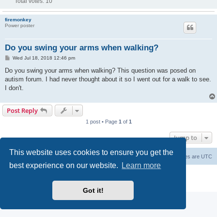
Total votes:
10
firemonkey
Power poster
Do you swing your arms when walking?
P
Wed Jul 18, 2018 12:46 pm
o
s
Do you swing your arms when walking? This question was posed on
t
autism forum. I had never thought about it so I went out for a walk to see.
I don't.
Post Reply
1 post • Page
1
of
1
Jump to
This website uses cookies to ensure you get the
Board index
Delete cookies
All times are
UTC
best experience on our website.
Learn more
Powered by
phpBB
® Forum Software © phpBB Limited
Privacy
|
Terms
Got it!