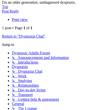
I'm an older generation. undiagnosed dyspraxic.
Top
Post Reply
Print view
1 post • Page
1
of
1
Return to “Dyspraxia Chat”
Jump to
Dyspraxic Adults Forum
↳ Announcements and Information
↳ Introductions
Dyspraxia
↳ Dyspraxia Chat
↳ Work
↳ Studying
↳ Relationships
↳ Day-to-day living
↳ Transport
↳ Getting help & assessment
General
↳ The Lounge