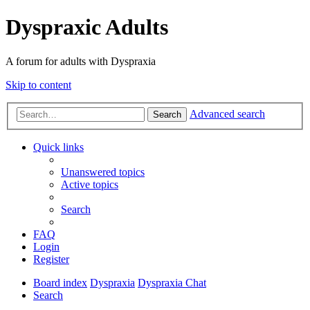
Dyspraxic Adults
A forum for adults with Dyspraxia
Skip to content
Advanced search
Search
Quick links
Unanswered topics
Active topics
Search
FAQ
Login
Register
Board index
Dyspraxia
Dyspraxia Chat
Search