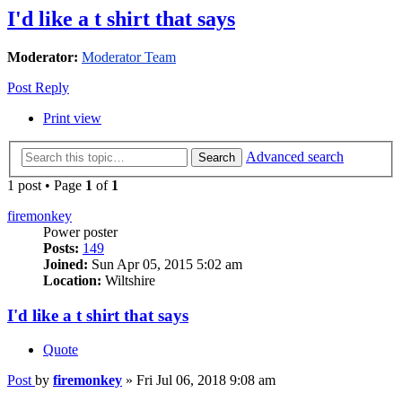
I'd like a t shirt that says
Moderator:
Moderator Team
Post Reply
Print view
Advanced search
Search
1 post • Page
1
of
1
firemonkey
Power poster
Posts:
149
Joined:
Sun Apr 05, 2015 5:02 am
Location:
Wiltshire
I'd like a t shirt that says
Quote
Post
by
firemonkey
»
Fri Jul 06, 2018 9:08 am