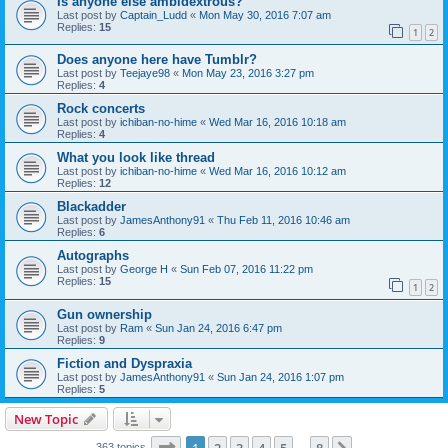
Is anyone else ambidextrous?
Last post by
Captain_Ludd
«
Mon May 30, 2016 7:07 am
Replies:
15
1
2
Does anyone here have Tumblr?
Last post by
Teejaye98
«
Mon May 23, 2016 3:27 pm
Replies:
4
Rock concerts
Last post by
ichiban-no-hime
«
Wed Mar 16, 2016 10:18 am
Replies:
4
What you look like thread
Last post by
ichiban-no-hime
«
Wed Mar 16, 2016 10:12 am
Replies:
12
Blackadder
Last post by
JamesAnthony91
«
Thu Feb 11, 2016 10:46 am
Replies:
6
Autographs
Last post by
George H
«
Sun Feb 07, 2016 11:22 pm
Replies:
15
1
2
Gun ownership
Last post by
Ram
«
Sun Jan 24, 2016 6:47 pm
Replies:
9
Fiction and Dyspraxia
Last post by
JamesAnthony91
«
Sun Jan 24, 2016 1:07 pm
Replies:
5
New Topic
Page
1
of
8
363 topics