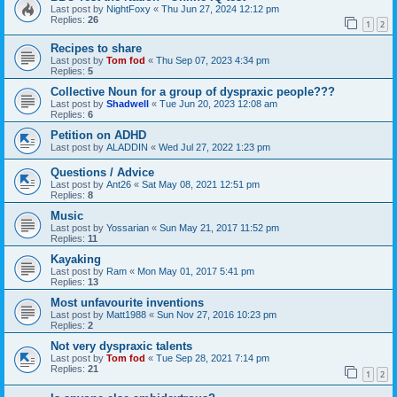
Last post by
NightFoxy
«
Thu Jun 27, 2024 12:12 pm
Replies:
26
1
2
Recipes to share
Last post by
Tom fod
«
Thu Sep 07, 2023 4:34 pm
Replies:
5
Collective Noun for a group of dyspraxic people???
Last post by
Shadwell
«
Tue Jun 20, 2023 12:08 am
Replies:
6
Petition on ADHD
Last post by
ALADDIN
«
Wed Jul 27, 2022 1:23 pm
Questions / Advice
Last post by
Ant26
«
Sat May 08, 2021 12:51 pm
Replies:
8
Music
Last post by
Yossarian
«
Sun May 21, 2017 11:52 pm
Replies:
11
Kayaking
Last post by
Ram
«
Mon May 01, 2017 5:41 pm
Replies:
13
Most unfavourite inventions
Last post by
Matt1988
«
Sun Nov 27, 2016 10:23 pm
Replies:
2
Not very dyspraxic talents
Last post by
Tom fod
«
Tue Sep 28, 2021 7:14 pm
Replies:
21
1
2