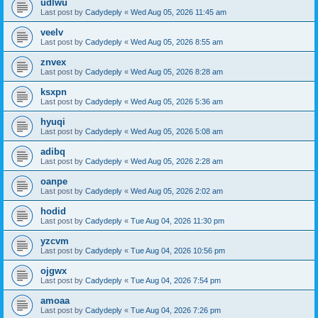
udlwu
Last post by
Cadydeply
«
Wed Aug 05, 2026 11:45 am
veelv
Last post by
Cadydeply
«
Wed Aug 05, 2026 8:55 am
znvex
Last post by
Cadydeply
«
Wed Aug 05, 2026 8:28 am
ksxpn
Last post by
Cadydeply
«
Wed Aug 05, 2026 5:36 am
hyuqi
Last post by
Cadydeply
«
Wed Aug 05, 2026 5:08 am
adibq
Last post by
Cadydeply
«
Wed Aug 05, 2026 2:28 am
oanpe
Last post by
Cadydeply
«
Wed Aug 05, 2026 2:02 am
hodid
Last post by
Cadydeply
«
Tue Aug 04, 2026 11:30 pm
yzcvm
Last post by
Cadydeply
«
Tue Aug 04, 2026 10:56 pm
ojgwx
Last post by
Cadydeply
«
Tue Aug 04, 2026 7:54 pm
amoaa
Last post by
Cadydeply
«
Tue Aug 04, 2026 7:26 pm