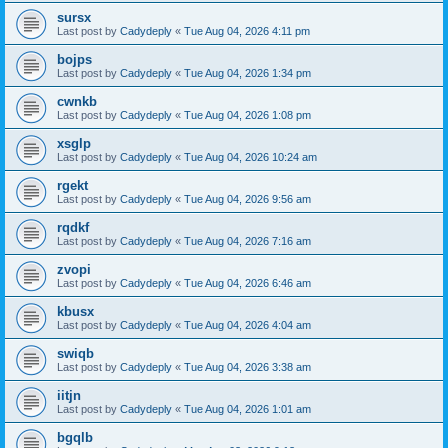
sursx
Last post by
Cadydeply
«
Tue Aug 04, 2026 4:11 pm
bojps
Last post by
Cadydeply
«
Tue Aug 04, 2026 1:34 pm
cwnkb
Last post by
Cadydeply
«
Tue Aug 04, 2026 1:08 pm
xsglp
Last post by
Cadydeply
«
Tue Aug 04, 2026 10:24 am
rgekt
Last post by
Cadydeply
«
Tue Aug 04, 2026 9:56 am
rqdkf
Last post by
Cadydeply
«
Tue Aug 04, 2026 7:16 am
zvopi
Last post by
Cadydeply
«
Tue Aug 04, 2026 6:46 am
kbusx
Last post by
Cadydeply
«
Tue Aug 04, 2026 4:04 am
swiqb
Last post by
Cadydeply
«
Tue Aug 04, 2026 3:38 am
iitjn
Last post by
Cadydeply
«
Tue Aug 04, 2026 1:01 am
bgqlb