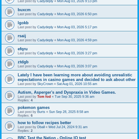
Last post by
Cadydeply
«
Mon Aug 03, 2026 9:13 pm
buxcm
Last post by
Cadydeply
«
Mon Aug 03, 2026 6:50 pm
lgokb
Last post by
Cadydeply
«
Mon Aug 03, 2026 5:17 pm
rsaij
Last post by
Cadydeply
«
Mon Aug 03, 2026 4:59 pm
efqru
Last post by
Cadydeply
«
Mon Aug 03, 2026 3:27 pm
ztdgb
Last post by
Cadydeply
«
Mon Aug 03, 2026 3:07 pm
Lately I have been learning more about avoiding unrealistic
expectations in casino games and decided to ask about other
Last post by
SkyCrown
«
Sat Aug 01, 2026 10:55 am
Autism, Asperger's and Dyspraxia in Video Games.
Last post by
Tom fod
«
Tue Sep 30, 2025 9:36 am
Replies:
4
pokemon games
Last post by
Burts
«
Sun Sep 28, 2025 8:58 am
Replies:
6
how to follow recipes better
Last post by
Dball
«
Wed Jul 24, 2024 9:31 am
Replies:
2
BBC Test the Nation - Online IQ test