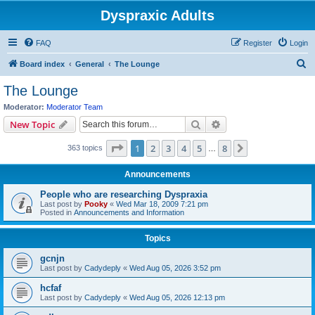
Dyspraxic Adults
FAQ
Register
Login
S
Board index
General
The Lounge
e
The Lounge
a
Moderator:
Moderator Team
r
Search
Advanced search
New Topic
c
Page
1
of
8
1
2
3
4
5
8
Next
363 topics
h
…
Announcements
People who are researching Dyspraxia
Last post by
Pooky
«
Wed Mar 18, 2009 7:21 pm
Posted in
Announcements and Information
Topics
gcnjn
Last post by
Cadydeply
«
Wed Aug 05, 2026 3:52 pm
hcfaf
Last post by
Cadydeply
«
Wed Aug 05, 2026 12:13 pm