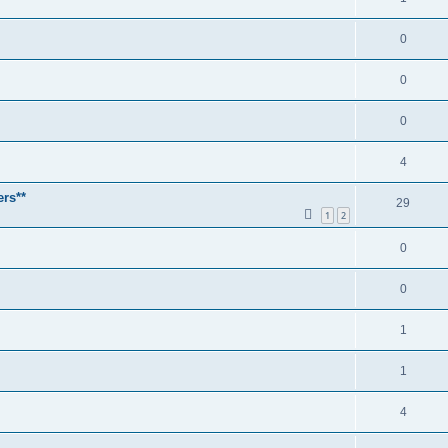
0
0
0
4
ers**
29
1
2
0
0
1
1
4