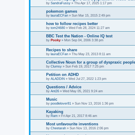
by
SandraFussy
»
Thu Apr 17, 2025 1:17 pm
pokemon games
by
lauraECFan
»
Sun Mar 15, 2015 2:49 pm
how to follow recipes better
by
tom24680
»
Wed Feb 28, 2024 11:27 am
BBC Test the Nation - Online IQ test
by
Pooky
»
Mon Sep 04, 2006 3:38 pm
Recipes to share
by
lauraECFan
»
Thu May 23, 2013 8:11 am
Collective Noun for a group of dyspraxic peop
by
Clumsy
»
Sun Feb 19, 2017 7:25 pm
Petition on ADHD
by
ALADDIN
»
Wed Jul 27, 2022 1:23 pm
Questions / Advice
by
Ant26
»
Wed May 05, 2021 9:24 am
Music
by
poodlelover81
»
Sun Nov 13, 2016 1:36 pm
Kayaking
by
Ram
»
Fri Apr 21, 2017 8:46 am
Most unfavourite inventions
by
Cheetarah
»
Sun Nov 13, 2016 2:06 pm