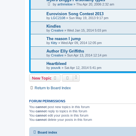
by
arthmelow
»
Thu Apr 20, 2006 2:32 am
Eurovision Song Contest 2013
by
LGC2108
»
Sun May 19, 2013 9:17 pm
Kindles
by
Creative
»
Wed Jan 15, 2014 5:03 pm
The reason I jump
by
Kitty
»
Wed Apr 09, 2014 12:05 pm
Author Elly Griffiths
by
Creative
»
Sun Apr 13, 2014 12:14 pm
Heartbleed
by
pouvik
»
Sat Apr 12, 2014 5:41 pm
New Topic
Return to Board Index
FORUM PERMISSIONS
You
cannot
post new topics in this forum
You
cannot
reply to topics in this forum
You
cannot
edit your posts in this forum
You
cannot
delete your posts in this forum
Board index