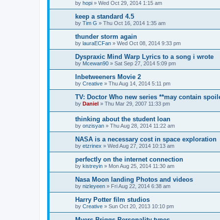
by
hopi
»
Wed Oct 29, 2014 1:15 am
keep a standard 4.5
by
Tim G
»
Thu Oct 16, 2014 1:35 am
thunder storm again
by
lauraECFan
»
Wed Oct 08, 2014 9:33 pm
Dyspraxic Mind Warp Lyrics to a song i wrote
by
Mcewan90
»
Sat Sep 27, 2014 5:09 pm
Inbetweeners Movie 2
by
Creative
»
Thu Aug 14, 2014 5:11 pm
TV: Doctor Who new series **may contain spoil
by
Daniel
»
Thu Mar 29, 2007 11:33 pm
thinking about the student loan
by
onzisyan
»
Thu Aug 28, 2014 11:22 am
NASA is a necessary cost in space exploration
by
etzrinex
»
Wed Aug 27, 2014 10:13 am
perfectly on the internet connection
by
kistreyin
»
Mon Aug 25, 2014 11:30 am
Nasa Moon landing Photos and videos
by
nizleyeen
»
Fri Aug 22, 2014 6:38 am
Harry Potter film studios
by
Creative
»
Sun Oct 20, 2013 10:10 pm
Myers Briggs Personality types