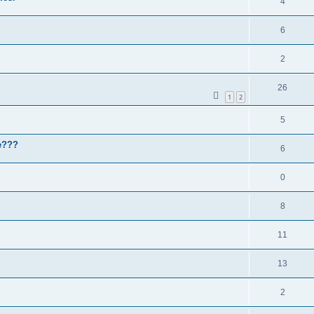
4
6
2
26
1
2
5
le???
6
0
8
11
13
2