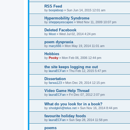
RSS Feed
by
boopidoop
»
Sun Jun 14, 2015 12:01 am
Hypermobility Syndrome
by
sheppeyescapee
»
Wed Nov 11, 2009 10:07 pm
Deleted Facebook
by
Moot
»
Wed Jul 02, 2014 4:24 pm
poem dyspraxia
by
mary666
»
Mon May 19, 2014 11:01 am
Hobbies
by
Pooky
»
Mon Feb 06, 2006 12:44 pm
the site keeps logging me out
by
lauraECFan
»
Thu Feb 12, 2015 5:47 pm
Dissertation
by
farwa123
»
Mon Dec 29, 2014 12:15 pm
Video Game Help Thread
by
lauraECFan
»
Fri Dec 07, 2012 2:07 pm
What do you look for in a book?
by
shodgkin@telus.net
»
Sun Nov 16, 2014 8:44 pm
favourite holiday foods
by
lauraECFan
»
Sun Sep 28, 2014 11:58 pm
poems