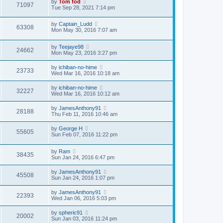
by
Tom fod
71097
Tue Sep 28, 2021 7:14 pm
by
Captain_Ludd
63308
Mon May 30, 2016 7:07 am
by
Teejaye98
24662
Mon May 23, 2016 3:27 pm
by
ichiban-no-hime
23733
Wed Mar 16, 2016 10:18 am
by
ichiban-no-hime
32227
Wed Mar 16, 2016 10:12 am
by
JamesAnthony91
28188
Thu Feb 11, 2016 10:46 am
by
George H
55605
Sun Feb 07, 2016 11:22 pm
by
Ram
38435
Sun Jan 24, 2016 6:47 pm
by
JamesAnthony91
45508
Sun Jan 24, 2016 1:07 pm
by
JamesAnthony91
22393
Wed Jan 06, 2016 5:03 pm
by
spheric91
20002
Sun Jan 03, 2016 11:24 pm