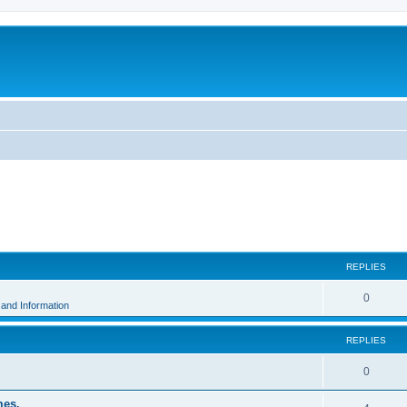
ed search
REPLIES
0
and Information
REPLIES
0
mes.