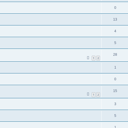
0
13
4
5
28
1
2
1
0
15
1
2
3
5
1