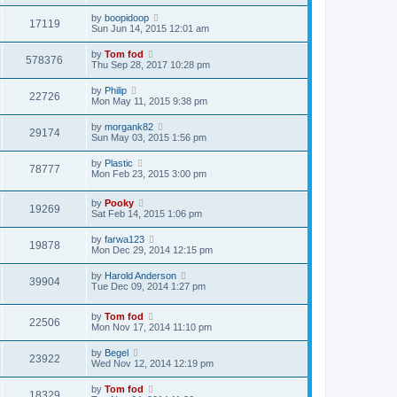
by
boopidoop
17119
Sun Jun 14, 2015 12:01 am
by
Tom fod
578376
Thu Sep 28, 2017 10:28 pm
by
Philip
22726
Mon May 11, 2015 9:38 pm
by
morgank82
29174
Sun May 03, 2015 1:56 pm
by
Plastic
78777
Mon Feb 23, 2015 3:00 pm
by
Pooky
19269
Sat Feb 14, 2015 1:06 pm
by
farwa123
19878
Mon Dec 29, 2014 12:15 pm
by
Harold Anderson
39904
Tue Dec 09, 2014 1:27 pm
by
Tom fod
22506
Mon Nov 17, 2014 11:10 pm
by
Begel
23922
Wed Nov 12, 2014 12:19 pm
by
Tom fod
18329