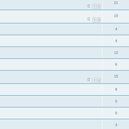
21
1
2
15
1
2
4
4
12
6
15
1
2
9
5
0
3