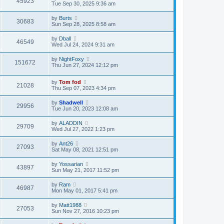
45923
Tue Sep 30, 2025 9:36 am
by
Burts
30683
Sun Sep 28, 2025 8:58 am
by
Dball
46549
Wed Jul 24, 2024 9:31 am
by
NightFoxy
151672
Thu Jun 27, 2024 12:12 pm
by
Tom fod
21028
Thu Sep 07, 2023 4:34 pm
by
Shadwell
29956
Tue Jun 20, 2023 12:08 am
by
ALADDIN
29709
Wed Jul 27, 2022 1:23 pm
by
Ant26
27093
Sat May 08, 2021 12:51 pm
by
Yossarian
43897
Sun May 21, 2017 11:52 pm
by
Ram
46987
Mon May 01, 2017 5:41 pm
by
Matt1988
27053
Sun Nov 27, 2016 10:23 pm