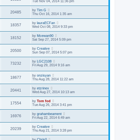
Tue Nov 04, 2014 11:36 pm
by
Tim G
20485
Thu Oct 16, 2014 1:35 am
by
lauraECFan
18357
Wed Oct 08, 2014 9:33 pm
by
Mcewan90
18152
Sat Sep 27, 2014 5:09 pm
by
Creative
20500
Sun Sep 07, 2014 5:07 pm
by
LGC2108
73232
Fri Aug 29, 2014 9:16 am
by
onzisyan
18677
Thu Aug 28, 2014 11:22 am
by
etzrinex
20441
Wed Aug 27, 2014 10:13 am
by
Tom fod
17554
Tue Aug 26, 2014 3:41 pm
by
grahambeament
16976
Fri Aug 22, 2014 6:49 am
by
Creative
20239
Thu Aug 21, 2014 3:28 pm
by
Chris0