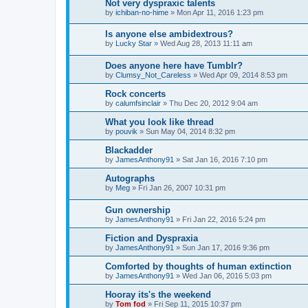
Not very dyspraxic talents
by
ichiban-no-hime
»
Mon Apr 11, 2016 1:23 pm
Is anyone else ambidextrous?
by
Lucky Star
»
Wed Aug 28, 2013 11:11 am
Does anyone here have Tumblr?
by
Clumsy_Not_Careless
»
Wed Apr 09, 2014 8:53 pm
Rock concerts
by
calumfsinclair
»
Thu Dec 20, 2012 9:04 am
What you look like thread
by
pouvik
»
Sun May 04, 2014 8:32 pm
Blackadder
by
JamesAnthony91
»
Sat Jan 16, 2016 7:10 pm
Autographs
by
Meg
»
Fri Jan 26, 2007 10:31 pm
Gun ownership
by
JamesAnthony91
»
Fri Jan 22, 2016 5:24 pm
Fiction and Dyspraxia
by
JamesAnthony91
»
Sun Jan 17, 2016 9:36 pm
Comforted by thoughts of human extinction
by
JamesAnthony91
»
Wed Jan 06, 2016 5:03 pm
Hooray its's the weekend
by
Tom fod
»
Fri Sep 11, 2015 10:37 pm