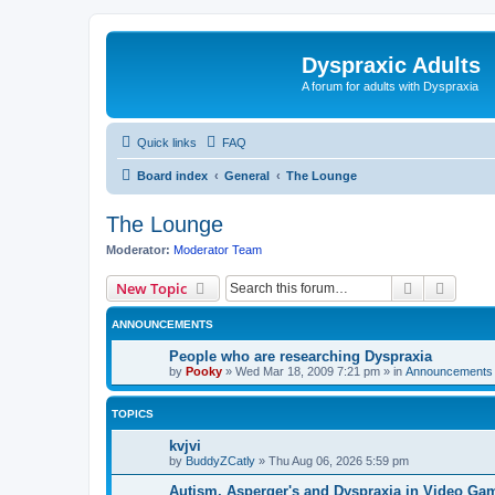
Dyspraxic Adults
A forum for adults with Dyspraxia
Quick links
FAQ
Board index
General
The Lounge
The Lounge
Moderator:
Moderator Team
Search
Advanc
New Topic
ANNOUNCEMENTS
People who are researching Dyspraxia
by
Pooky
»
Wed Mar 18, 2009 7:21 pm
» in
Announcements 
TOPICS
kvjvi
by
BuddyZCatly
»
Thu Aug 06, 2026 5:59 pm
Autism, Asperger's and Dyspraxia in Video Ga