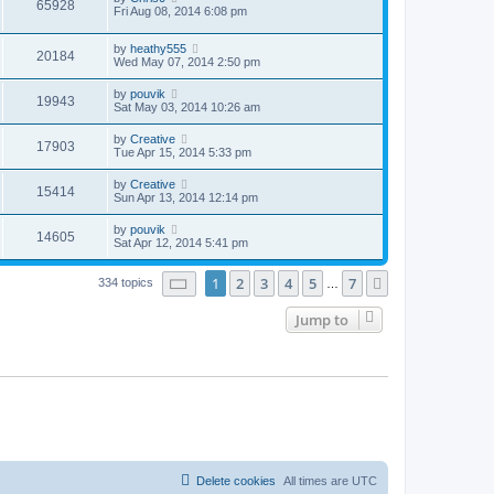
65928
Fri Aug 08, 2014 6:08 pm
by
heathy555
20184
Wed May 07, 2014 2:50 pm
by
pouvik
19943
Sat May 03, 2014 10:26 am
by
Creative
17903
Tue Apr 15, 2014 5:33 pm
by
Creative
15414
Sun Apr 13, 2014 12:14 pm
by
pouvik
14605
Sat Apr 12, 2014 5:41 pm
Page
1
of
7
1
2
3
4
5
7
Next
334 topics
…
Jump to
Delete cookies
All times are
UTC