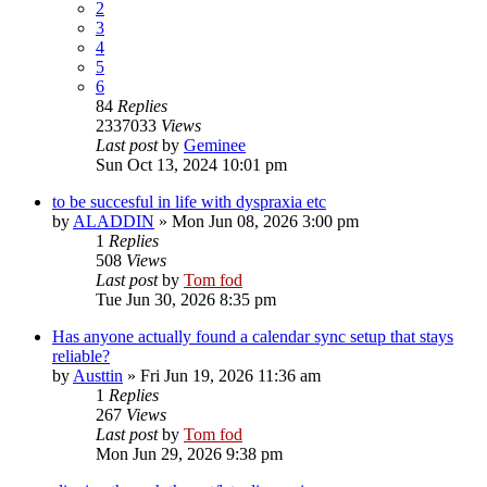
2
3
4
5
6
84
Replies
2337033
Views
Last post
by
Geminee
Sun Oct 13, 2024 10:01 pm
to be succesful in life with dyspraxia etc
by
ALADDIN
»
Mon Jun 08, 2026 3:00 pm
1
Replies
508
Views
Last post
by
Tom fod
Tue Jun 30, 2026 8:35 pm
Has anyone actually found a calendar sync setup that stays
reliable?
by
Austtin
»
Fri Jun 19, 2026 11:36 am
1
Replies
267
Views
Last post
by
Tom fod
Mon Jun 29, 2026 9:38 pm