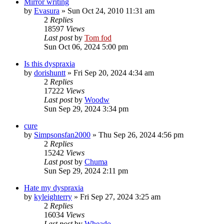
Mirror writing
by
Evasura
»
Sun Oct 24, 2010 11:31 am
2
Replies
18597
Views
Last post
by
Tom fod
Sun Oct 06, 2024 5:00 pm
Is this dyspraxia
by
dorishuntt
»
Fri Sep 20, 2024 4:34 am
2
Replies
17222
Views
Last post
by
Woodw
Sun Sep 29, 2024 3:34 pm
cure
by
Simpsonsfan2000
»
Thu Sep 26, 2024 4:56 pm
2
Replies
15242
Views
Last post
by
Chuma
Sun Sep 29, 2024 2:11 pm
Hate my dyspraxia
by
kyleighterry
»
Fri Sep 27, 2024 3:25 am
2
Replies
16034
Views
Last post
by
Wheado