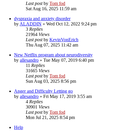
Last post
by
Tom fod
Sat Aug 16, 2025 11:59 am
dyspraxia and anxiety disorder
by
ALADDIN
»
Wed Oct 12, 2022 9:24 pm
3
Replies
21964
Views
Last post
by
KevinVonErich
Thu Aug 07, 2025 11:42 am
New Netflix program about neurodiversity
by
allesandro
»
Tue May 07, 2019 6:40 pm
11
Replies
31665
Views
Last post
by
Tom fod
Sun Aug 03, 2025 8:56 pm
Anger and Difficulty Letting go
by
allesandro
»
Fri May 17, 2019 3:55 am
4
Replies
30901
Views
Last post
by
Tom fod
Mon Jul 21, 2025 8:54 pm
Help