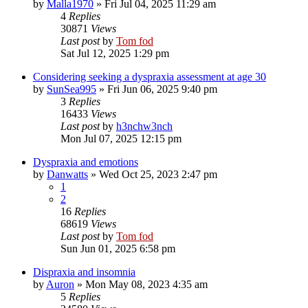
by
Malla1970
»
Fri Jul 04, 2025 11:29 am
4
Replies
30871
Views
Last post
by
Tom fod
Sat Jul 12, 2025 1:29 pm
Considering seeking a dyspraxia assessment at age 30
by
SunSea995
»
Fri Jun 06, 2025 9:40 pm
3
Replies
16433
Views
Last post
by
h3nchw3nch
Mon Jul 07, 2025 12:15 pm
Dyspraxia and emotions
by
Danwatts
»
Wed Oct 25, 2023 2:47 pm
1
2
16
Replies
68619
Views
Last post
by
Tom fod
Sun Jun 01, 2025 6:58 pm
Dispraxia and insomnia
by
Auron
»
Mon May 08, 2023 4:35 am
5
Replies