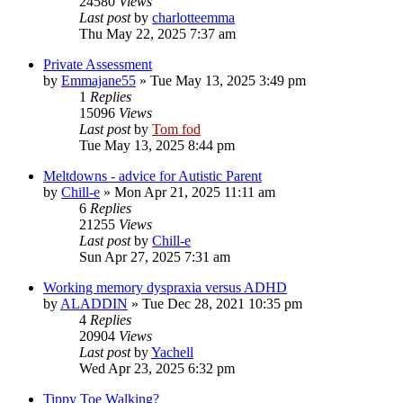
24580
Views
Last post
by
charlotteemma
Thu May 22, 2025 7:37 am
Private Assessment
by
Emmajane55
»
Tue May 13, 2025 3:49 pm
1
Replies
15096
Views
Last post
by
Tom fod
Tue May 13, 2025 8:44 pm
Meltdowns - advice for Autistic Parent
by
Chill-e
»
Mon Apr 21, 2025 11:11 am
6
Replies
21255
Views
Last post
by
Chill-e
Sun Apr 27, 2025 7:31 am
Working memory dyspraxia versus ADHD
by
ALADDIN
»
Tue Dec 28, 2021 10:35 pm
4
Replies
20904
Views
Last post
by
Yachell
Wed Apr 23, 2025 6:32 pm
Tippy Toe Walking?