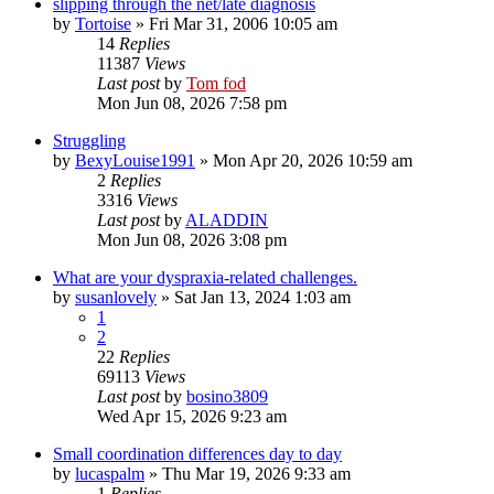
slipping through the net/late diagnosis
by
Tortoise
»
Fri Mar 31, 2006 10:05 am
14
Replies
11387
Views
Last post
by
Tom fod
Mon Jun 08, 2026 7:58 pm
Struggling
by
BexyLouise1991
»
Mon Apr 20, 2026 10:59 am
2
Replies
3316
Views
Last post
by
ALADDIN
Mon Jun 08, 2026 3:08 pm
What are your dyspraxia-related challenges.
by
susanlovely
»
Sat Jan 13, 2024 1:03 am
1
2
22
Replies
69113
Views
Last post
by
bosino3809
Wed Apr 15, 2026 9:23 am
Small coordination differences day to day
by
lucaspalm
»
Thu Mar 19, 2026 9:33 am
1
Replies