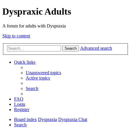
Dyspraxic Adults
A forum for adults with Dyspraxia
Skip to content
Advanced search
Search
Quick links
Unanswered topics
Active topics
Search
FAQ
Login
Register
Board index
Dyspraxia
Dyspraxia Chat
Search