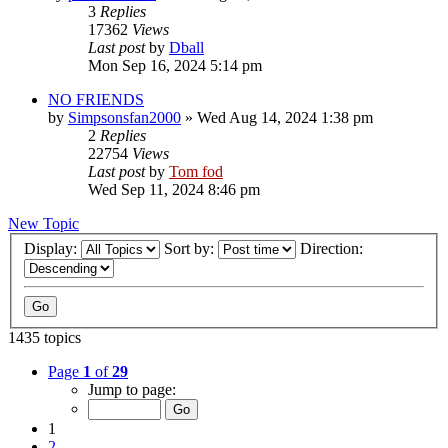
3
Replies
17362
Views
Last post
by
Dball
Mon Sep 16, 2024 5:14 pm
NO FRIENDS
by
Simpsonsfan2000
»
Wed Aug 14, 2024 1:38 pm
2
Replies
22754
Views
Last post
by
Tom fod
Wed Sep 11, 2024 8:46 pm
New Topic
Display:
Sort by:
Direction:
1435 topics
Page
1
of
29
Jump to page:
1
2