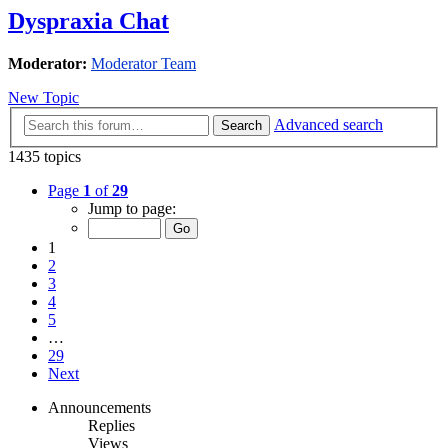
Dyspraxia Chat
Moderator:
Moderator Team
New Topic
Advanced search
Search
1435 topics
Page
1
of
29
Jump to page:
1
2
3
4
5
…
29
Next
Announcements
Replies
Views