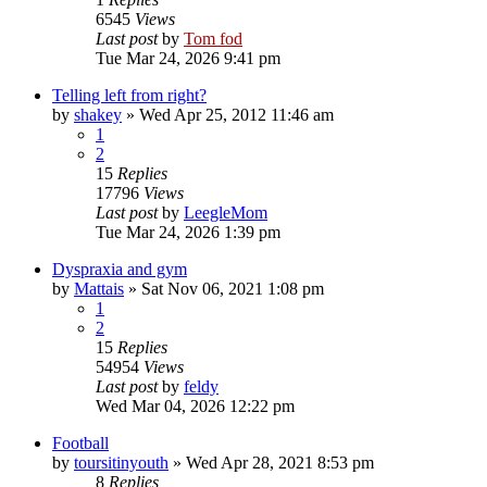
6545
Views
Last post
by
Tom fod
Tue Mar 24, 2026 9:41 pm
Telling left from right?
by
shakey
»
Wed Apr 25, 2012 11:46 am
1
2
15
Replies
17796
Views
Last post
by
LeegleMom
Tue Mar 24, 2026 1:39 pm
Dyspraxia and gym
by
Mattais
»
Sat Nov 06, 2021 1:08 pm
1
2
15
Replies
54954
Views
Last post
by
feldy
Wed Mar 04, 2026 12:22 pm
Football
by
toursitinyouth
»
Wed Apr 28, 2021 8:53 pm
8
Replies