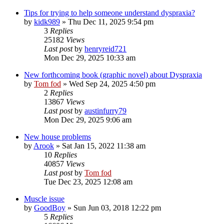
Tips for trying to help someone understand dyspraxia?
by
kidk989
»
Thu Dec 11, 2025 9:54 pm
3
Replies
25182
Views
Last post
by
henryreid721
Mon Dec 29, 2025 10:33 am
New forthcoming book (graphic novel) about Dyspraxia
by
Tom fod
»
Wed Sep 24, 2025 4:50 pm
2
Replies
13867
Views
Last post
by
austinfurry79
Mon Dec 29, 2025 9:06 am
New house problems
by
Arook
»
Sat Jan 15, 2022 11:38 am
10
Replies
40857
Views
Last post
by
Tom fod
Tue Dec 23, 2025 12:08 am
Muscle issue
by
GoodBoy
»
Sun Jun 03, 2018 12:22 pm
5
Replies