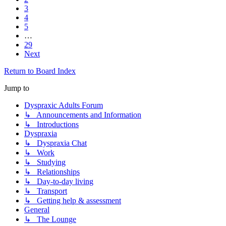
3
4
5
…
29
Next
Return to Board Index
Jump to
Dyspraxic Adults Forum
↳ Announcements and Information
↳ Introductions
Dyspraxia
↳ Dyspraxia Chat
↳ Work
↳ Studying
↳ Relationships
↳ Day-to-day living
↳ Transport
↳ Getting help & assessment
General
↳ The Lounge