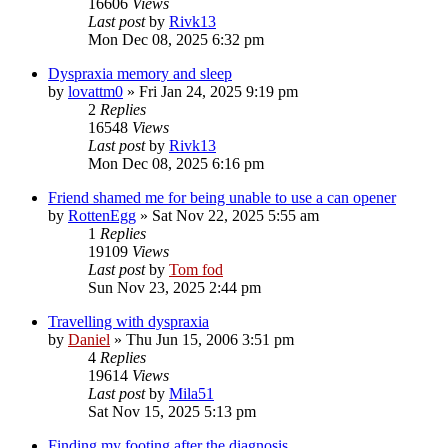
16606
Views
Last post
by
Rivk13
Mon Dec 08, 2025 6:32 pm
Dyspraxia memory and sleep
by
lovattm0
»
Fri Jan 24, 2025 9:19 pm
2
Replies
16548
Views
Last post
by
Rivk13
Mon Dec 08, 2025 6:16 pm
Friend shamed me for being unable to use a can opener
by
RottenEgg
»
Sat Nov 22, 2025 5:55 am
1
Replies
19109
Views
Last post
by
Tom fod
Sun Nov 23, 2025 2:44 pm
Travelling with dyspraxia
by
Daniel
»
Thu Jun 15, 2006 3:51 pm
4
Replies
19614
Views
Last post
by
Mila51
Sat Nov 15, 2025 5:13 pm
Finding my footing after the diagnosis