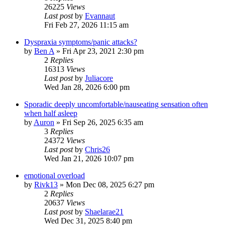
26225
Views
Last post
by
Evannaut
Fri Feb 27, 2026 11:15 am
Dyspraxia symptoms/panic attacks?
by
Ben A
»
Fri Apr 23, 2021 2:30 pm
2
Replies
16313
Views
Last post
by
Juliacore
Wed Jan 28, 2026 6:00 pm
Sporadic deeply uncomfortable/nauseating sensation often
when half asleep
by
Auron
»
Fri Sep 26, 2025 6:35 am
3
Replies
24372
Views
Last post
by
Chris26
Wed Jan 21, 2026 10:07 pm
emotional overload
by
Rivk13
»
Mon Dec 08, 2025 6:27 pm
2
Replies
20637
Views
Last post
by
Shaelarae21
Wed Dec 31, 2025 8:40 pm