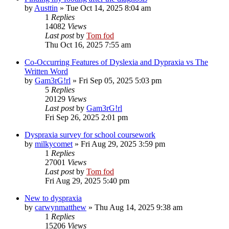
by
Austtin
»
Tue Oct 14, 2025 8:04 am
1
Replies
14082
Views
Last post
by
Tom fod
Thu Oct 16, 2025 7:55 am
Co-Occurring Features of Dyslexia and Dypraxia vs The
Written Word
by
Gam3rG!rl
»
Fri Sep 05, 2025 5:03 pm
5
Replies
20129
Views
Last post
by
Gam3rG!rl
Fri Sep 26, 2025 2:01 pm
Dyspraxia survey for school coursework
by
milkycomet
»
Fri Aug 29, 2025 3:59 pm
1
Replies
27001
Views
Last post
by
Tom fod
Fri Aug 29, 2025 5:40 pm
New to dyspraxia
by
carwynmatthew
»
Thu Aug 14, 2025 9:38 am
1
Replies
15206
Views