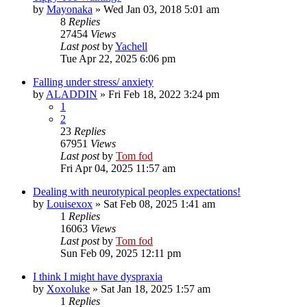
by
Mayonaka
»
Wed Jan 03, 2018 5:01 am
8
Replies
27454
Views
Last post
by
Yachell
Tue Apr 22, 2025 6:06 pm
Falling under stress/ anxiety
by
ALADDIN
»
Fri Feb 18, 2022 3:24 pm
1
2
23
Replies
67951
Views
Last post
by
Tom fod
Fri Apr 04, 2025 11:57 am
Dealing with neurotypical peoples expectations!
by
Louisexox
»
Sat Feb 08, 2025 1:41 am
1
Replies
16063
Views
Last post
by
Tom fod
Sun Feb 09, 2025 12:11 pm
I think I might have dyspraxia
by
Xoxoluke
»
Sat Jan 18, 2025 1:57 am
1
Replies