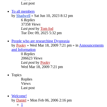
Last post
To all members
by
Shadwell
»
Sat Jun 10, 2023 8:12 pm
6
Replies
37358
Views
Last post
by
Tom fod
Tue Dec 09, 2025 5:32 pm
People who are researching Dyspraxia
by
Pooky
»
Wed Mar 18, 2009 7:21 pm
» in
Announcements
and Information
0
Replies
206623
Views
Last post
by
Pooky
Wed Mar 18, 2009 7:21 pm
Topics
Replies
Views
Last post
Welcome!
by
Daniel
»
Mon Feb 06, 2006 2:16 pm
1