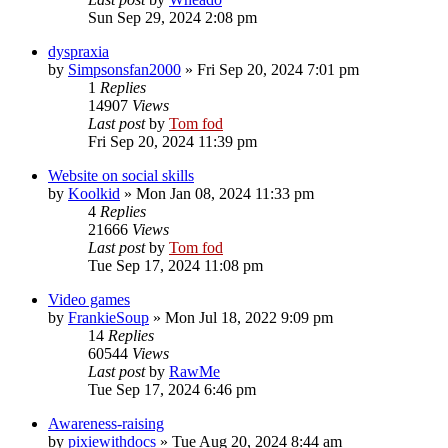
Sun Sep 29, 2024 2:08 pm
dyspraxia
by
Simpsonsfan2000
»
Fri Sep 20, 2024 7:01 pm
1
Replies
14907
Views
Last post
by
Tom fod
Fri Sep 20, 2024 11:39 pm
Website on social skills
by
Koolkid
»
Mon Jan 08, 2024 11:33 pm
4
Replies
21666
Views
Last post
by
Tom fod
Tue Sep 17, 2024 11:08 pm
Video games
by
FrankieSoup
»
Mon Jul 18, 2022 9:09 pm
14
Replies
60544
Views
Last post
by
RawMe
Tue Sep 17, 2024 6:46 pm
Awareness-raising
by
pixiewithdocs
»
Tue Aug 20, 2024 8:44 am