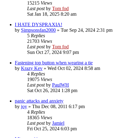
15215
Views
Last post
by
Tom fod
Sat Jan 18, 2025 8:20 am
I HATE DYSPRAXIA!
by
Simpsonsfan2000
»
Tue Sep 24, 2024 2:31 pm
5
Replies
21703
Views
Last post
by
Tom fod
Sun Oct 27, 2024 9:07 pm
Fastening top button when wearing a tie
by
Krazy Kev
»
Wed Oct 02, 2024 8:58 am
4
Replies
19075
Views
Last post
by
PaulWH
Sat Oct 26, 2024 1:28 pm
panic attacks and anxiety
by
joy
»
Thu Dec 08, 2011 6:17 pm
4
Replies
18365
Views
Last post
by
Jamiel
Fri Oct 25, 2024 6:03 pm