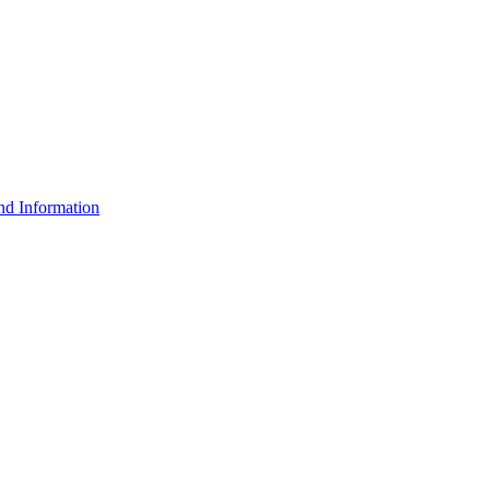
d Information