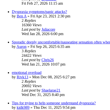
Fri Feb 27, 2026 11:15 am
Dyspraxia symptoms/panic attacks?
by
Ben A
»
Fri Apr 23, 2021 2:30 pm
2
Replies
16360
Views
Last post
by
Juliacore
Wed Jan 28, 2026 6:00 pm
Sporadic deeply uncomfortable/nauseating sensation often when
by
Auron
»
Fri Sep 26, 2025 6:35 am
3
Replies
24422
Views
Last post
by
Chris26
Wed Jan 21, 2026 10:07 pm
emotional overload
by
Rivk13
»
Mon Dec 08, 2025 6:27 pm
2
Replies
20692
Views
Last post
by
Shaelarae21
Wed Dec 31, 2025 8:40 pm
Tips for trying to help someone understand dyspraxia?
by
kidk989
»
Thu Dec 11, 2025 9:54 pm