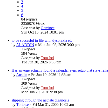
3
4
5
6
84
Replies
2350878
Views
Last post
by
Geminee
Sun Oct 13, 2024 10:01 pm
to be succesful in life with dyspraxia etc
by
ALADDIN
»
Mon Jun 08, 2026 3:00 pm
1
Replies
594
Views
Last post
by
Tom fod
Tue Jun 30, 2026 8:35 pm
Has anyone actually found a calendar sync setup that stays reli
by
Austtin
»
Fri Jun 19, 2026 11:36 am
1
Replies
309
Views
Last post
by
Tom fod
Mon Jun 29, 2026 9:38 pm
slipping through the net/late diagnosis
by
Tortoise
»
Fri Mar 31, 2006 10:05 am