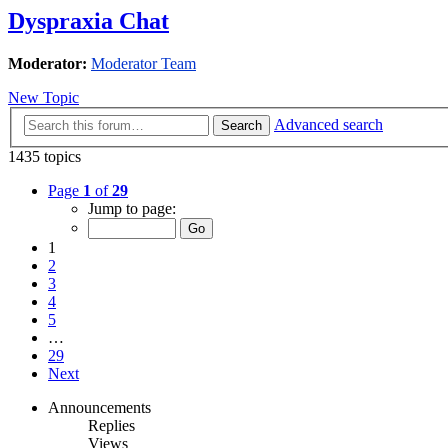
Dyspraxia Chat
Moderator:
Moderator Team
New Topic
Advanced search
Search
1435 topics
Page
1
of
29
Jump to page:
1
2
3
4
5
…
29
Next
Announcements
Replies
Views