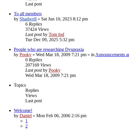
Last post
To all members
by
Shadwell
»
Sat Jun 10, 2023 8:12 pm
6
Replies
37424
Views
Last post
by
Tom fod
Tue Dec 09, 2025 5:32 pm
People who are researching Dyspraxia
by
Pooky
»
Wed Mar 18, 2009 7:21 pm
» in
Announcements an
0
Replies
207169
Views
Last post
by
Pooky
Wed Mar 18, 2009 7:21 pm
Topics
Replies
Views
Last post
Welcome!
by
Daniel
»
Mon Feb 06, 2006 2:16 pm
1
2