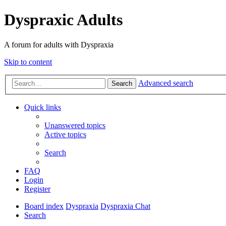
Dyspraxic Adults
A forum for adults with Dyspraxia
Skip to content
Advanced search
Search
Quick links
Unanswered topics
Active topics
Search
FAQ
Login
Register
Board index
Dyspraxia
Dyspraxia Chat
Search