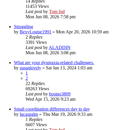
14
Replies
11453
Views
Last post
by
Tom fod
Mon Jun 08, 2026 7:58 pm
Struggling
by
BexyLouise1991
»
Mon Apr 20, 2026 10:59 am
2
Replies
3391
Views
Last post
by
ALADDIN
Mon Jun 08, 2026 3:08 pm
What are your dyspraxia-related challenges.
by
susanlovely
»
Sat Jan 13, 2024 1:03 am
1
2
22
Replies
69263
Views
Last post
by
bosino3809
Wed Apr 15, 2026 9:23 am
Small coordination differences day to day
by
lucaspalm
»
Thu Mar 19, 2026 9:33 am
1
Replies
6607
Views
Last post
by
Tom fod