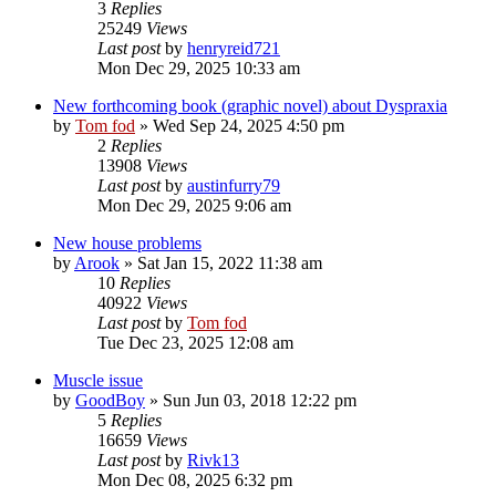
3
Replies
25249
Views
Last post
by
henryreid721
Mon Dec 29, 2025 10:33 am
New forthcoming book (graphic novel) about Dyspraxia
by
Tom fod
»
Wed Sep 24, 2025 4:50 pm
2
Replies
13908
Views
Last post
by
austinfurry79
Mon Dec 29, 2025 9:06 am
New house problems
by
Arook
»
Sat Jan 15, 2022 11:38 am
10
Replies
40922
Views
Last post
by
Tom fod
Tue Dec 23, 2025 12:08 am
Muscle issue
by
GoodBoy
»
Sun Jun 03, 2018 12:22 pm
5
Replies
16659
Views
Last post
by
Rivk13
Mon Dec 08, 2025 6:32 pm