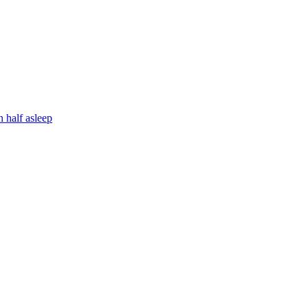
 half asleep