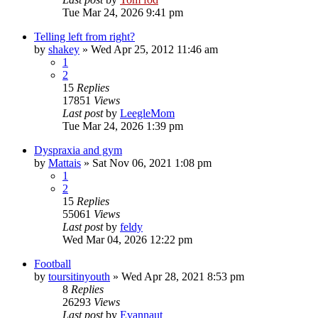
Tue Mar 24, 2026 9:41 pm
Telling left from right?
by
shakey
»
Wed Apr 25, 2012 11:46 am
1
2
15
Replies
17851
Views
Last post
by
LeegleMom
Tue Mar 24, 2026 1:39 pm
Dyspraxia and gym
by
Mattais
»
Sat Nov 06, 2021 1:08 pm
1
2
15
Replies
55061
Views
Last post
by
feldy
Wed Mar 04, 2026 12:22 pm
Football
by
toursitinyouth
»
Wed Apr 28, 2021 8:53 pm
8
Replies
26293
Views
Last post
by
Evannaut