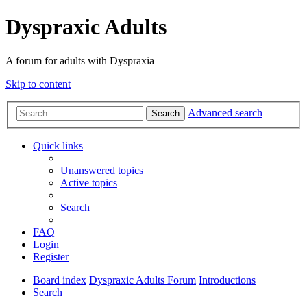
Dyspraxic Adults
A forum for adults with Dyspraxia
Skip to content
Advanced search
Search
Quick links
Unanswered topics
Active topics
Search
FAQ
Login
Register
Board index
Dyspraxic Adults Forum
Introductions
Search