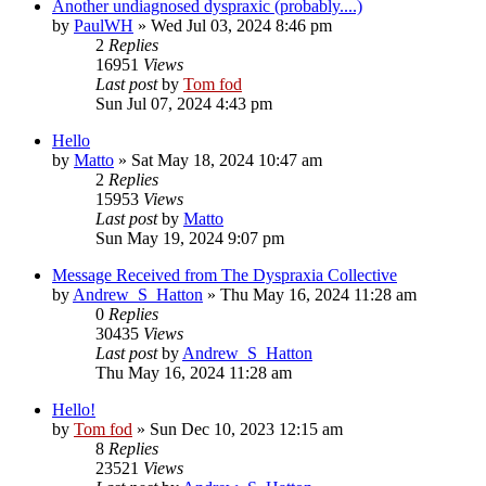
Another undiagnosed dyspraxic (probably....)
by
PaulWH
»
Wed Jul 03, 2024 8:46 pm
2
Replies
16951
Views
Last post
by
Tom fod
Sun Jul 07, 2024 4:43 pm
Hello
by
Matto
»
Sat May 18, 2024 10:47 am
2
Replies
15953
Views
Last post
by
Matto
Sun May 19, 2024 9:07 pm
Message Received from The Dyspraxia Collective
by
Andrew_S_Hatton
»
Thu May 16, 2024 11:28 am
0
Replies
30435
Views
Last post
by
Andrew_S_Hatton
Thu May 16, 2024 11:28 am
Hello!
by
Tom fod
»
Sun Dec 10, 2023 12:15 am
8
Replies
23521
Views