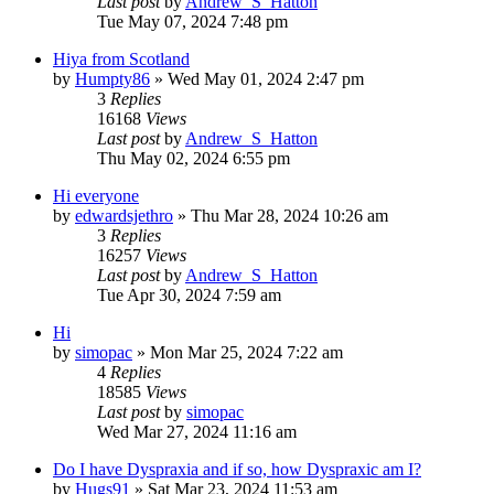
Last post
by
Andrew_S_Hatton
Tue May 07, 2024 7:48 pm
Hiya from Scotland
by
Humpty86
»
Wed May 01, 2024 2:47 pm
3
Replies
16168
Views
Last post
by
Andrew_S_Hatton
Thu May 02, 2024 6:55 pm
Hi everyone
by
edwardsjethro
»
Thu Mar 28, 2024 10:26 am
3
Replies
16257
Views
Last post
by
Andrew_S_Hatton
Tue Apr 30, 2024 7:59 am
Hi
by
simopac
»
Mon Mar 25, 2024 7:22 am
4
Replies
18585
Views
Last post
by
simopac
Wed Mar 27, 2024 11:16 am
Do I have Dyspraxia and if so, how Dyspraxic am I?
by
Hugs91
»
Sat Mar 23, 2024 11:53 am