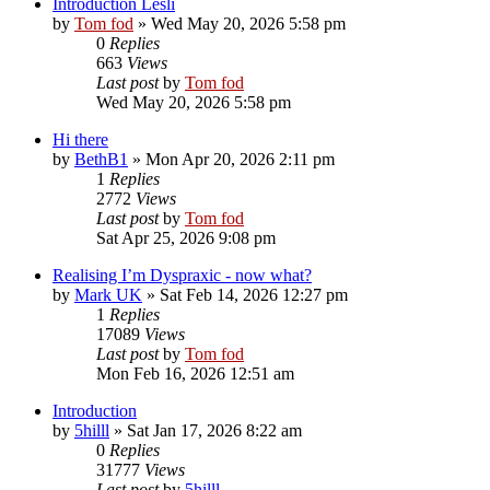
Introduction Lesli
by
Tom fod
»
Wed May 20, 2026 5:58 pm
0
Replies
663
Views
Last post
by
Tom fod
Wed May 20, 2026 5:58 pm
Hi there
by
BethB1
»
Mon Apr 20, 2026 2:11 pm
1
Replies
2772
Views
Last post
by
Tom fod
Sat Apr 25, 2026 9:08 pm
Realising I’m Dyspraxic - now what?
by
Mark UK
»
Sat Feb 14, 2026 12:27 pm
1
Replies
17089
Views
Last post
by
Tom fod
Mon Feb 16, 2026 12:51 am
Introduction
by
5hilll
»
Sat Jan 17, 2026 8:22 am
0
Replies
31777
Views
Last post
by
5hilll