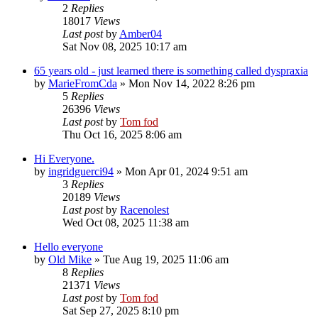
2
Replies
18017
Views
Last post
by
Amber04
Sat Nov 08, 2025 10:17 am
65 years old - just learned there is something called dyspraxia
by
MarieFromCda
»
Mon Nov 14, 2022 8:26 pm
5
Replies
26396
Views
Last post
by
Tom fod
Thu Oct 16, 2025 8:06 am
Hi Everyone.
by
ingridguerci94
»
Mon Apr 01, 2024 9:51 am
3
Replies
20189
Views
Last post
by
Racenolest
Wed Oct 08, 2025 11:38 am
Hello everyone
by
Old Mike
»
Tue Aug 19, 2025 11:06 am
8
Replies
21371
Views
Last post
by
Tom fod
Sat Sep 27, 2025 8:10 pm