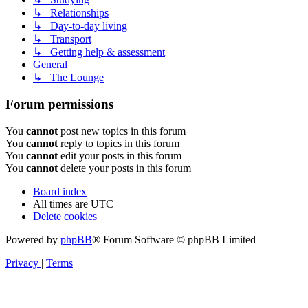
↳ Relationships
↳ Day-to-day living
↳ Transport
↳ Getting help & assessment
General
↳ The Lounge
Forum permissions
You
cannot
post new topics in this forum
You
cannot
reply to topics in this forum
You
cannot
edit your posts in this forum
You
cannot
delete your posts in this forum
Board index
All times are
UTC
Delete cookies
Powered by
phpBB
® Forum Software © phpBB Limited
Privacy
|
Terms