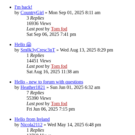
I'm back!
by
CountryGirl
»
Mon Sep 01, 2025 8:11 am
3
Replies
16936
Views
Last post
by
Tom fod
Sat Sep 06, 2025 7:41 pm
Hello 🤗
by
Sm0k3yCresc3nT
»
Wed Aug 13, 2025 8:29 pm
1
Replies
14451
Views
Last post
by
Tom fod
Sat Aug 16, 2025 11:38 am
Hello - new to forum with questions
by
Heather1821
»
Sun Jun 01, 2025 6:32 am
7
Replies
55390
Views
Last post
by
Tom fod
Fri Jun 06, 2025 7:15 pm
Hello from Ireland
by
Nicola2112
»
Wed May 14, 2025 6:48 pm
1
Replies