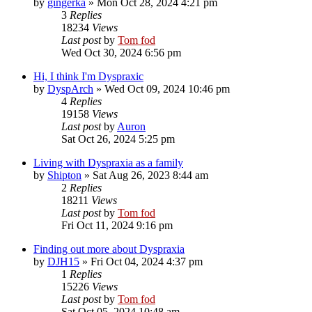
by
gingerka
»
Mon Oct 28, 2024 4:21 pm
3
Replies
18234
Views
Last post
by
Tom fod
Wed Oct 30, 2024 6:56 pm
Hi, I think I'm Dyspraxic
by
DyspArch
»
Wed Oct 09, 2024 10:46 pm
4
Replies
19158
Views
Last post
by
Auron
Sat Oct 26, 2024 5:25 pm
Living with Dyspraxia as a family
by
Shipton
»
Sat Aug 26, 2023 8:44 am
2
Replies
18211
Views
Last post
by
Tom fod
Fri Oct 11, 2024 9:16 pm
Finding out more about Dyspraxia
by
DJH15
»
Fri Oct 04, 2024 4:37 pm
1
Replies
15226
Views
Last post
by
Tom fod
Sat Oct 05, 2024 10:48 am