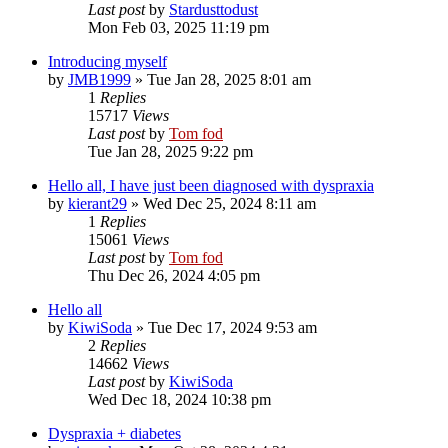
Last post
by
Stardusttodust
Mon Feb 03, 2025 11:19 pm
Introducing myself
by
JMB1999
»
Tue Jan 28, 2025 8:01 am
1
Replies
15717
Views
Last post
by
Tom fod
Tue Jan 28, 2025 9:22 pm
Hello all, I have just been diagnosed with dyspraxia
by
kierant29
»
Wed Dec 25, 2024 8:11 am
1
Replies
15061
Views
Last post
by
Tom fod
Thu Dec 26, 2024 4:05 pm
Hello all
by
KiwiSoda
»
Tue Dec 17, 2024 9:53 am
2
Replies
14662
Views
Last post
by
KiwiSoda
Wed Dec 18, 2024 10:38 pm
Dyspraxia + diabetes