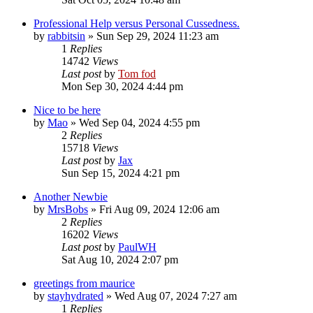
Professional Help versus Personal Cussedness.
by
rabbitsin
»
Sun Sep 29, 2024 11:23 am
1
Replies
14742
Views
Last post
by
Tom fod
Mon Sep 30, 2024 4:44 pm
Nice to be here
by
Mao
»
Wed Sep 04, 2024 4:55 pm
2
Replies
15718
Views
Last post
by
Jax
Sun Sep 15, 2024 4:21 pm
Another Newbie
by
MrsBobs
»
Fri Aug 09, 2024 12:06 am
2
Replies
16202
Views
Last post
by
PaulWH
Sat Aug 10, 2024 2:07 pm
greetings from maurice
by
stayhydrated
»
Wed Aug 07, 2024 7:27 am
1
Replies