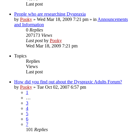
Last post
People who are researching Dyspraxia
by
Pooky
»
Wed Mar 18, 2009 7:21 pm
» in
Announcements
and Information
0
Replies
207173
Views
Last post
by
Pooky
Wed Mar 18, 2009 7:21 pm
Topics
Replies
Views
Last post
How did you find out about the Dyspraxic Adults Forum?
by
Pooky
»
Tue Oct 02, 2007 6:57 pm
1
…
3
4
5
6
7
101
Replies