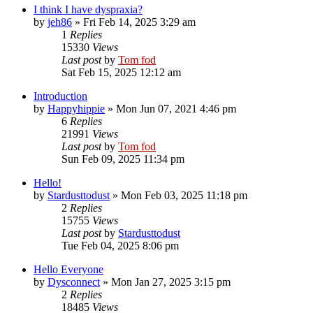
I think I have dyspraxia?
by
jeh86
»
Fri Feb 14, 2025 3:29 am
1
Replies
15330
Views
Last post
by
Tom fod
Sat Feb 15, 2025 12:12 am
Introduction
by
Happyhippie
»
Mon Jun 07, 2021 4:46 pm
6
Replies
21991
Views
Last post
by
Tom fod
Sun Feb 09, 2025 11:34 pm
Hello!
by
Stardusttodust
»
Mon Feb 03, 2025 11:18 pm
2
Replies
15755
Views
Last post
by
Stardusttodust
Tue Feb 04, 2025 8:06 pm
Hello Everyone
by
Dysconnect
»
Mon Jan 27, 2025 3:15 pm
2
Replies
18485
Views