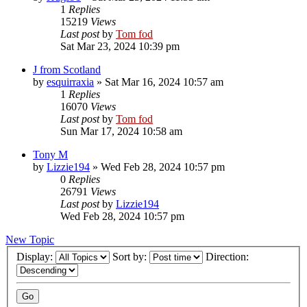
1
Replies
15219
Views
Last post
by
Tom fod
Sat Mar 23, 2024 10:39 pm
J from Scotland
by
esquirraxia
»
Sat Mar 16, 2024 10:57 am
1
Replies
16070
Views
Last post
by
Tom fod
Sun Mar 17, 2024 10:58 am
Tony M
by
Lizzie194
»
Wed Feb 28, 2024 10:57 pm
0
Replies
26791
Views
Last post
by
Lizzie194
Wed Feb 28, 2024 10:57 pm
New Topic
Display:
Sort by:
Direction: