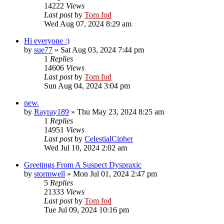
14222
Views
Last post
by
Tom fod
Wed Aug 07, 2024 8:29 am
Hi everyone :)
by
sue77
»
Sat Aug 03, 2024 7:44 pm
1
Replies
14606
Views
Last post
by
Tom fod
Sun Aug 04, 2024 3:04 pm
new.
by
Rayray189
»
Thu May 23, 2024 8:25 am
1
Replies
14951
Views
Last post
by
CelestialCipher
Wed Jul 10, 2024 2:02 am
Greetings From A Suspect Dyspraxic
by
stormwell
»
Mon Jul 01, 2024 2:47 pm
5
Replies
21333
Views
Last post
by
Tom fod
Tue Jul 09, 2024 10:16 pm