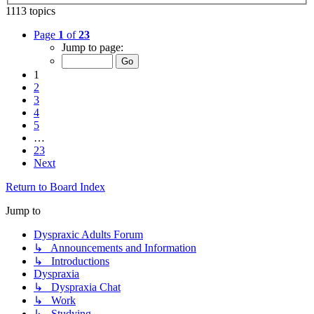
1113 topics
Page
1
of
23
Jump to page:
1
2
3
4
5
…
23
Next
Return to Board Index
Jump to
Dyspraxic Adults Forum
↳ Announcements and Information
↳ Introductions
Dyspraxia
↳ Dyspraxia Chat
↳ Work
↳ Studying