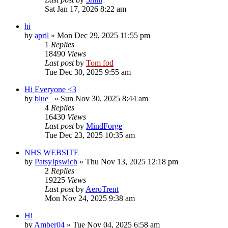
Sat Jan 17, 2026 8:22 am
hi
by
april
»
Mon Dec 29, 2025 11:55 pm
1
Replies
18490
Views
Last post
by
Tom fod
Tue Dec 30, 2025 9:55 am
Hi Everyone <3
by
blue_
»
Sun Nov 30, 2025 8:44 am
4
Replies
16430
Views
Last post
by
MindForge
Tue Dec 23, 2025 10:35 am
NHS WEBSITE
by
PatsyIpswich
»
Thu Nov 13, 2025 12:18 pm
2
Replies
19225
Views
Last post
by
AeroTrent
Mon Nov 24, 2025 9:38 am
Hi
by
Amber04
»
Tue Nov 04, 2025 6:58 am