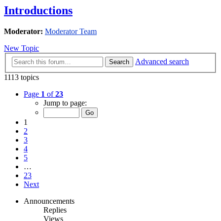
Introductions
Moderator:
Moderator Team
New Topic
Advanced search
Search
1113 topics
Page
1
of
23
Jump to page:
1
2
3
4
5
…
23
Next
Announcements
Replies
Views