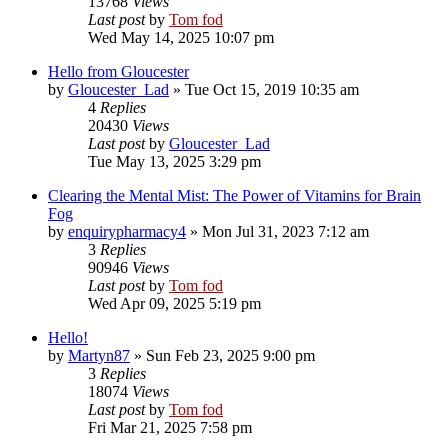
13768
Views
Last post
by
Tom fod
Wed May 14, 2025 10:07 pm
Hello from Gloucester
by
Gloucester_Lad
»
Tue Oct 15, 2019 10:35 am
4
Replies
20430
Views
Last post
by
Gloucester_Lad
Tue May 13, 2025 3:29 pm
Clearing the Mental Mist: The Power of Vitamins for Brain
Fog
by
enquirypharmacy4
»
Mon Jul 31, 2023 7:12 am
3
Replies
90946
Views
Last post
by
Tom fod
Wed Apr 09, 2025 5:19 pm
Hello!
by
Martyn87
»
Sun Feb 23, 2025 9:00 pm
3
Replies
18074
Views
Last post
by
Tom fod
Fri Mar 21, 2025 7:58 pm