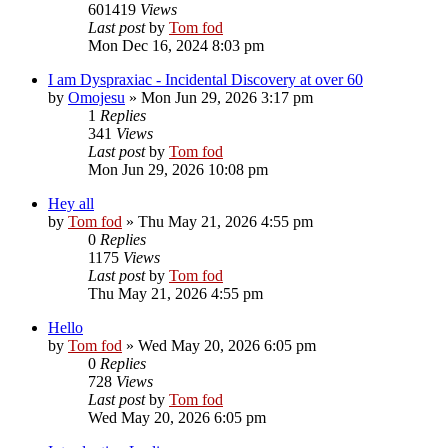
601419
Views
Last post
by
Tom fod
Mon Dec 16, 2024 8:03 pm
I am Dyspraxiac - Incidental Discovery at over 60
by
Omojesu
»
Mon Jun 29, 2026 3:17 pm
1
Replies
341
Views
Last post
by
Tom fod
Mon Jun 29, 2026 10:08 pm
Hey all
by
Tom fod
»
Thu May 21, 2026 4:55 pm
0
Replies
1175
Views
Last post
by
Tom fod
Thu May 21, 2026 4:55 pm
Hello
by
Tom fod
»
Wed May 20, 2026 6:05 pm
0
Replies
728
Views
Last post
by
Tom fod
Wed May 20, 2026 6:05 pm