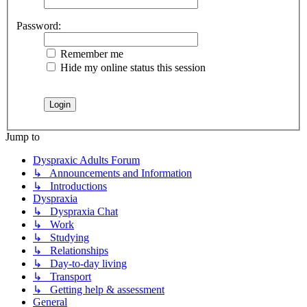
Password:
Remember me
Hide my online status this session
Jump to
Dyspraxic Adults Forum
↳ Announcements and Information
↳ Introductions
Dyspraxia
↳ Dyspraxia Chat
↳ Work
↳ Studying
↳ Relationships
↳ Day-to-day living
↳ Transport
↳ Getting help & assessment
General