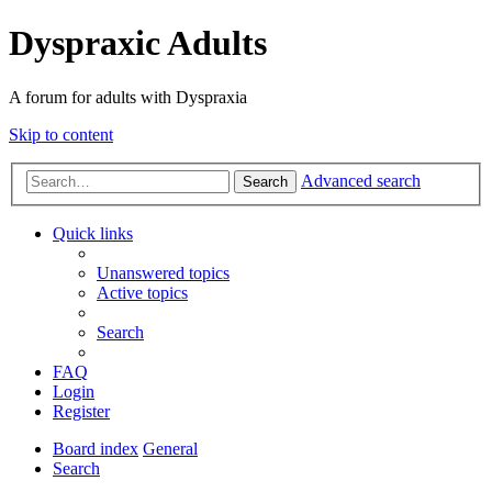
Dyspraxic Adults
A forum for adults with Dyspraxia
Skip to content
Advanced search
Search
Quick links
Unanswered topics
Active topics
Search
FAQ
Login
Register
Board index
General
Search