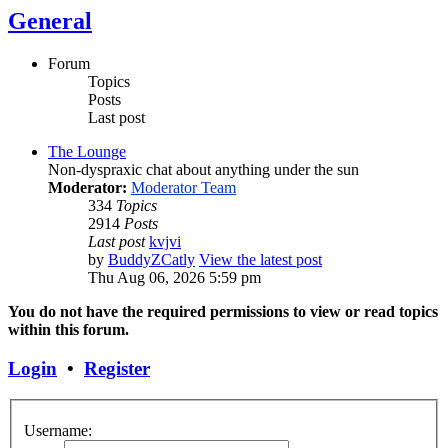
General
Forum
Topics
Posts
Last post
The Lounge
Non-dyspraxic chat about anything under the sun
Moderator:
Moderator Team
334
Topics
2914
Posts
Last post
kvjvi
by
BuddyZCatly
View the latest post
Thu Aug 06, 2026 5:59 pm
You do not have the required permissions to view or read topics
within this forum.
Login
•
Register
Username: