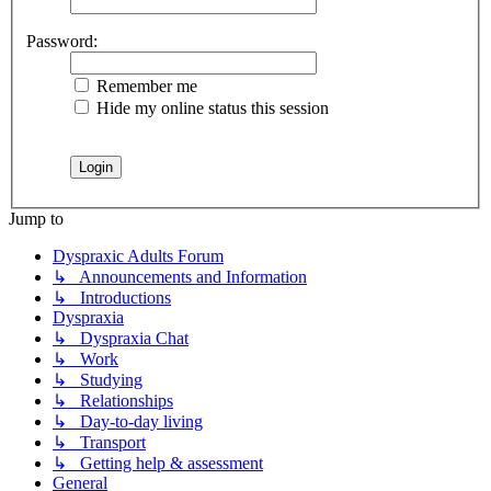
Password:
Remember me
Hide my online status this session
Jump to
Dyspraxic Adults Forum
↳ Announcements and Information
↳ Introductions
Dyspraxia
↳ Dyspraxia Chat
↳ Work
↳ Studying
↳ Relationships
↳ Day-to-day living
↳ Transport
↳ Getting help & assessment
General