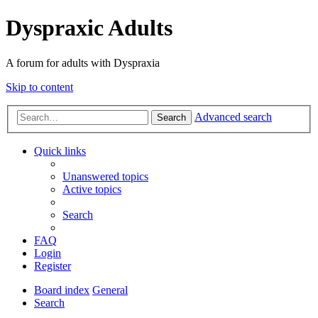
Dyspraxic Adults
A forum for adults with Dyspraxia
Skip to content
Advanced search
Search
Quick links
Unanswered topics
Active topics
Search
FAQ
Login
Register
Board index
General
Search