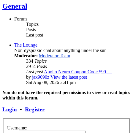
General
Forum
Topics
Posts
Last post
The Lounge
Non-dyspraxic chat about anything under the sun
Moderator:
Moderator Team
334
Topics
2914
Posts
Last post
Apollo Neuro Coupon Code $99 …
by
jax9090z
View the latest post
Sat Aug 08, 2026 2:41 pm
You do not have the required permissions to view or read topics
within this forum.
Login
•
Register
Username: