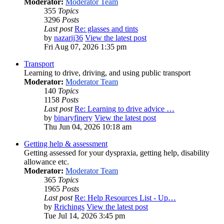
Moderator:
Moderator Team
355
Topics
3296
Posts
Last post
Re: glasses and tints
by
nazarij36
View the latest post
Fri Aug 07, 2026 1:35 pm
Transport
Learning to drive, driving, and using public transport
Moderator:
Moderator Team
140
Topics
1158
Posts
Last post
Re: Learning to drive advice …
by
binaryfinery
View the latest post
Thu Jun 04, 2026 10:18 am
Getting help & assessment
Getting assessed for your dyspraxia, getting help, disability
allowance etc.
Moderator:
Moderator Team
365
Topics
1965
Posts
Last post
Re: Help Resources List - Up…
by
Rrichings
View the latest post
Tue Jul 14, 2026 3:45 pm