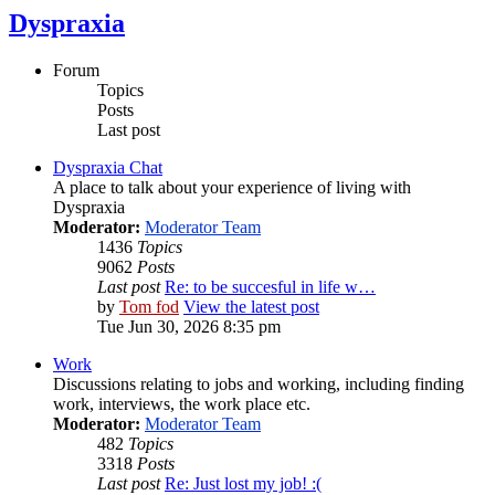
Dyspraxia
Forum
Topics
Posts
Last post
Dyspraxia Chat
A place to talk about your experience of living with
Dyspraxia
Moderator:
Moderator Team
1436
Topics
9062
Posts
Last post
Re: to be succesful in life w…
by
Tom fod
View the latest post
Tue Jun 30, 2026 8:35 pm
Work
Discussions relating to jobs and working, including finding
work, interviews, the work place etc.
Moderator:
Moderator Team
482
Topics
3318
Posts
Last post
Re: Just lost my job! :(