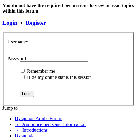
You do not have the required permissions to view or read topics
within this forum.
Login
•
Register
Username:
Password:
Remember me
Hide my online status this session
Jump to
Dyspraxic Adults Forum
↳ Announcements and Information
↳ Introductions
Dyspraxia