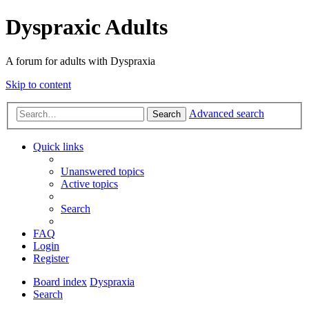
Dyspraxic Adults
A forum for adults with Dyspraxia
Skip to content
Advanced search
Search
Quick links
Unanswered topics
Active topics
Search
FAQ
Login
Register
Board index
Dyspraxia
Search