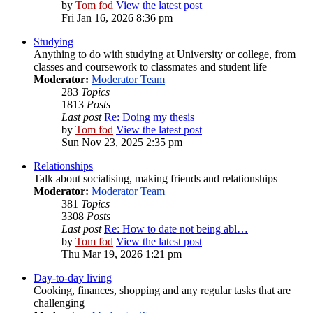
by
Tom fod
View the latest post
Fri Jan 16, 2026 8:36 pm
Studying
Anything to do with studying at University or college, from
classes and coursework to classmates and student life
Moderator:
Moderator Team
283
Topics
1813
Posts
Last post
Re: Doing my thesis
by
Tom fod
View the latest post
Sun Nov 23, 2025 2:35 pm
Relationships
Talk about socialising, making friends and relationships
Moderator:
Moderator Team
381
Topics
3308
Posts
Last post
Re: How to date not being abl…
by
Tom fod
View the latest post
Thu Mar 19, 2026 1:21 pm
Day-to-day living
Cooking, finances, shopping and any regular tasks that are
challenging