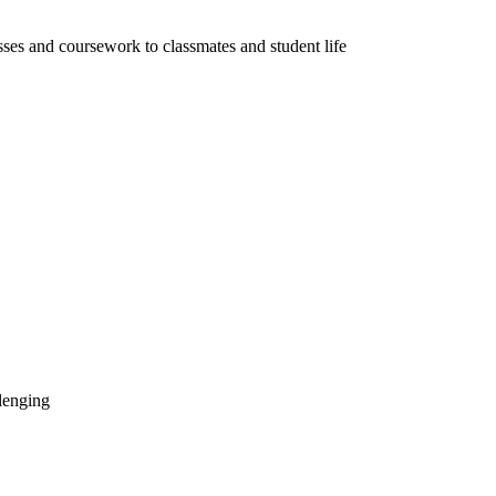
sses and coursework to classmates and student life
llenging