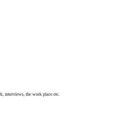
k, interviews, the work place etc.