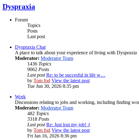
Dyspraxia
Forum
Topics
Posts
Last post
Dyspraxia Chat
A place to talk about your experience of living with Dyspraxia
Moderator:
Moderator Team
1436
Topics
9062
Posts
Last post
Re: to be succesful in life w…
by
Tom fod
View the latest post
Tue Jun 30, 2026 8:35 pm
Work
Discussions relating to jobs and working, including finding wor
Moderator:
Moderator Team
482
Topics
3318
Posts
Last post
Re: Just lost my job! :(
by
Tom fod
View the latest post
Fri Jan 16, 2026 8:36 pm