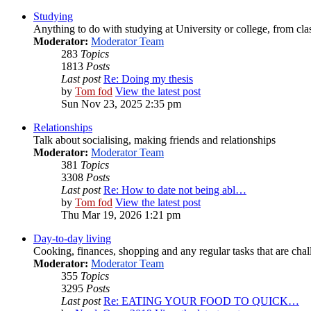
Studying
Anything to do with studying at University or college, from cla
Moderator:
Moderator Team
283
Topics
1813
Posts
Last post
Re: Doing my thesis
by
Tom fod
View the latest post
Sun Nov 23, 2025 2:35 pm
Relationships
Talk about socialising, making friends and relationships
Moderator:
Moderator Team
381
Topics
3308
Posts
Last post
Re: How to date not being abl…
by
Tom fod
View the latest post
Thu Mar 19, 2026 1:21 pm
Day-to-day living
Cooking, finances, shopping and any regular tasks that are cha
Moderator:
Moderator Team
355
Topics
3295
Posts
Last post
Re: EATING YOUR FOOD TO QUICK…