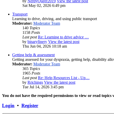
by
NerdyQueer2019
View the latest post
Sat May 02, 2026 6:49 pm
Transport
Learning to drive, driving, and using public transport
Moderator:
Moderator Team
140
Topics
1158
Posts
Last post
Re: Learning to drive advice …
by
binaryfinery
View the latest post
Thu Jun 04, 2026 10:18 am
Getting help & assessment
Getting assessed for your dyspraxia, getting help, disability all
Moderator:
Moderator Team
365
Topics
1965
Posts
Last post
Re: Help Resources List - Up…
by
Rrichings
View the latest post
Tue Jul 14, 2026 3:45 pm
You do not have the required permissions to view or read topics w
Login
•
Register