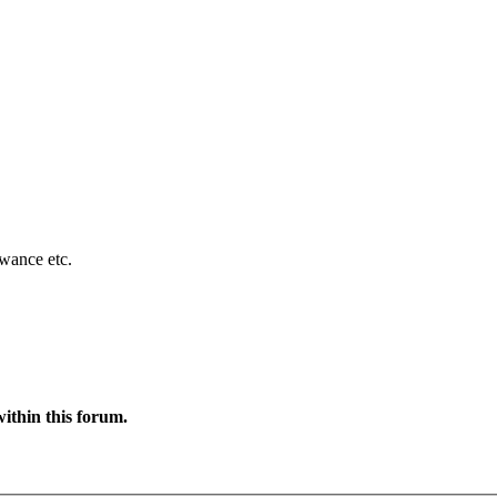
owance etc.
ithin this forum.