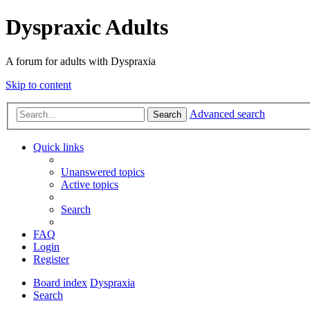
Dyspraxic Adults
A forum for adults with Dyspraxia
Skip to content
Advanced search
Search
Quick links
Unanswered topics
Active topics
Search
FAQ
Login
Register
Board index
Dyspraxia
Search