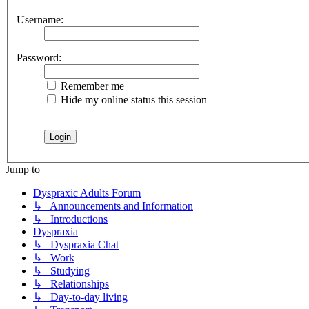
Username:
Password:
Remember me
Hide my online status this session
Jump to
Dyspraxic Adults Forum
↳ Announcements and Information
↳ Introductions
Dyspraxia
↳ Dyspraxia Chat
↳ Work
↳ Studying
↳ Relationships
↳ Day-to-day living