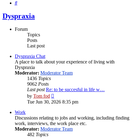
Search
Dyspraxia
Forum
Topics
Posts
Last post
Dyspraxia Chat
A place to talk about your experience of living with
Dyspraxia
Moderator:
Moderator Team
1436
Topics
9062
Posts
Last post
Re: to be succesful in life w…
View
by
Tom fod
the
Tue Jun 30, 2026 8:35 pm
latest
post
Work
Discussions relating to jobs and working, including finding
work, interviews, the work place etc.
Moderator:
Moderator Team
482
Topics