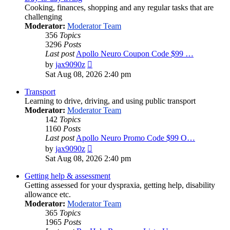
Cooking, finances, shopping and any regular tasks that are
challenging
Moderator:
Moderator Team
356
Topics
3296
Posts
Last post
Apollo Neuro Coupon Code $99 …
View
by
jax9090z
the
Sat Aug 08, 2026 2:40 pm
latest
post
Transport
Learning to drive, driving, and using public transport
Moderator:
Moderator Team
142
Topics
1160
Posts
Last post
Apollo Neuro Promo Code $99 O…
View
by
jax9090z
the
Sat Aug 08, 2026 2:40 pm
latest
post
Getting help & assessment
Getting assessed for your dyspraxia, getting help, disability
allowance etc.
Moderator:
Moderator Team
365
Topics
1965
Posts