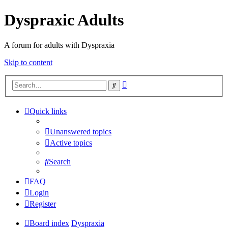
Dyspraxic Adults
A forum for adults with Dyspraxia
Skip to content
Advanced
Search
search
Quick links
Unanswered topics
Active topics
Search
FAQ
Login
Register
Board index
Dyspraxia