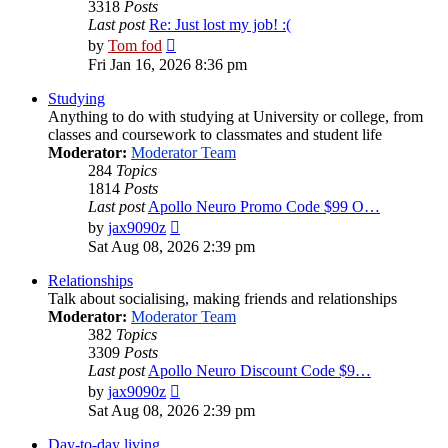
3318
Posts
Last post
Re: Just lost my job! :(
View
by
Tom fod
the
Fri Jan 16, 2026 8:36 pm
latest
post
Studying
Anything to do with studying at University or college, from
classes and coursework to classmates and student life
Moderator:
Moderator Team
284
Topics
1814
Posts
Last post
Apollo Neuro Promo Code $99 O…
View
by
jax9090z
the
Sat Aug 08, 2026 2:39 pm
latest
post
Relationships
Talk about socialising, making friends and relationships
Moderator:
Moderator Team
382
Topics
3309
Posts
Last post
Apollo Neuro Discount Code $9…
View
by
jax9090z
the
Sat Aug 08, 2026 2:39 pm
latest
post
Day-to-day living