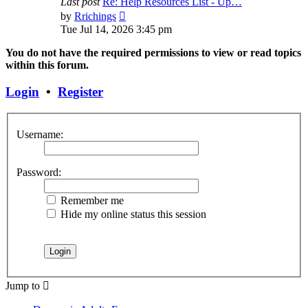
Last post
Re: Help Resources List - Up…
View
by
Rrichings
the
Tue Jul 14, 2026 3:45 pm
latest
post
You do not have the required permissions to view or read topics
within this forum.
Login
•
Register
Username:
Password:
Remember me
Hide my online status this session
Jump to