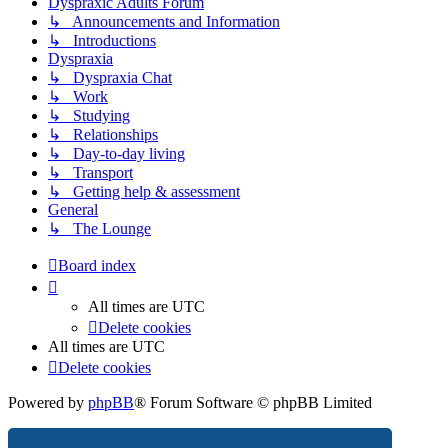
Dyspraxic Adults Forum
↳ Announcements and Information
↳ Introductions
Dyspraxia
↳ Dyspraxia Chat
↳ Work
↳ Studying
↳ Relationships
↳ Day-to-day living
↳ Transport
↳ Getting help & assessment
General
↳ The Lounge
Board index
All times are
UTC
Delete cookies
All times are
UTC
Delete cookies
Powered by
phpBB
® Forum Software © phpBB Limited
Privacy
|
Terms