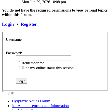
Mon Jun 29, 2026 10:08 pm
You do not have the required permissions to view or read topics
within this forum.
Login
•
Register
Username:
Password:
Remember me
Hide my online status this session
Jump to
Dyspraxic Adults Forum
↳ Announcements and Information