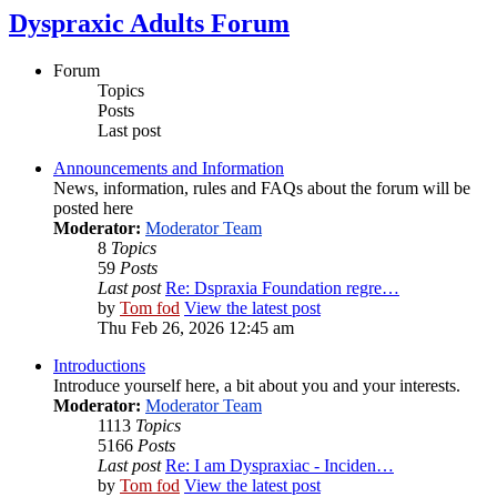
Dyspraxic Adults Forum
Forum
Topics
Posts
Last post
Announcements and Information
News, information, rules and FAQs about the forum will be
posted here
Moderator:
Moderator Team
8
Topics
59
Posts
Last post
Re: Dspraxia Foundation regre…
by
Tom fod
View the latest post
Thu Feb 26, 2026 12:45 am
Introductions
Introduce yourself here, a bit about you and your interests.
Moderator:
Moderator Team
1113
Topics
5166
Posts
Last post
Re: I am Dyspraxiac - Inciden…
by
Tom fod
View the latest post