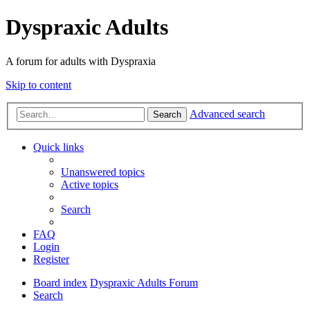
Dyspraxic Adults
A forum for adults with Dyspraxia
Skip to content
Advanced search
Search
Quick links
Unanswered topics
Active topics
Search
FAQ
Login
Register
Board index
Dyspraxic Adults Forum
Search