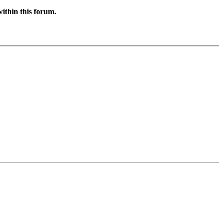
ithin this forum.