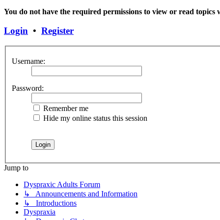
You do not have the required permissions to view or read topics w
Login
•
Register
Username:
Password:
Remember me
Hide my online status this session
Jump to
Dyspraxic Adults Forum
↳ Announcements and Information
↳ Introductions
Dyspraxia