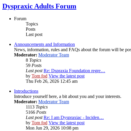
Dyspraxic Adults Forum
Forum
Topics
Posts
Last post
Announcements and Information
News, information, rules and FAQs about the forum will be pos
Moderator:
Moderator Team
8
Topics
59
Posts
Last post
Re: Dspraxia Foundation regre…
by
Tom fod
View the latest post
Thu Feb 26, 2026 12:45 am
Introductions
Introduce yourself here, a bit about you and your interests.
Moderator:
Moderator Team
1113
Topics
5166
Posts
Last post
Re: I am Dyspraxiac - Inciden…
by
Tom fod
View the latest post
Mon Jun 29, 2026 10:08 pm