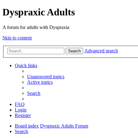
Dyspraxic Adults
A forum for adults with Dyspraxia
Skip to content
Advanced search
Search
Quick links
Unanswered topics
Active topics
Search
FAQ
Login
Register
Board index
Dyspraxic Adults Forum
Search