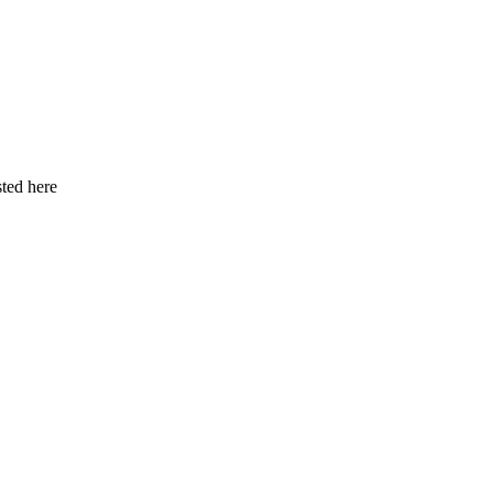
ted here