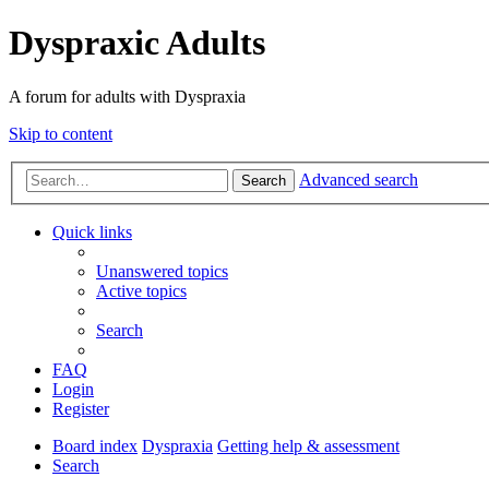
Dyspraxic Adults
A forum for adults with Dyspraxia
Skip to content
Advanced search
Search
Quick links
Unanswered topics
Active topics
Search
FAQ
Login
Register
Board index
Dyspraxia
Getting help & assessment
Search