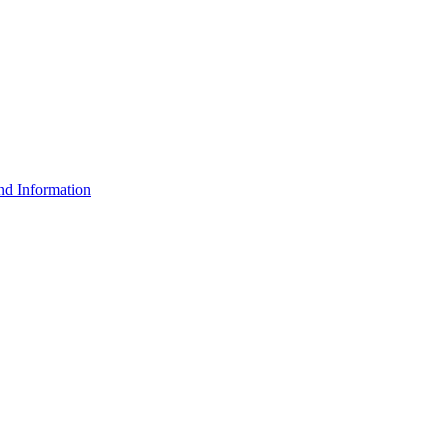
d Information