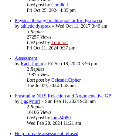
Last post
by
Coralie L
Fri Oct 25, 2024 4:35 pm
Physical therapy or chiropractor for dyspraxia
by
athletic dysprax
»
Wed Oct 11, 2017 3:46 am
5
Replies
27257
Views
Last post
by
Tom fod
Fri Oct 11, 2024 9:37 pm
Assessment
by
RachTuplin
»
Fri Sep 18, 2020 3:56 pm
2
Replies
19855
Views
Last post
by
CelestialCipher
Tue Jul 09, 2024 1:58 am
Frustrating NHS Rejection and Argumentative GP
by
Jigglypuff
»
Sun Feb 11, 2024 9:58 am
2
Replies
16106
Views
Last post
by
tom24680
Wed Feb 28, 2024 11:21 am
Help - private assessment refused