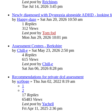
Last post
by
Rrichings
Tue Jul 14, 2026 3:45 pm
Newly diagnosed with Dyspraxia alongside ADHD - looking fo
by
Happy-daze
»
Sat Jun 20, 2026 10:50 am
1
Replies
312
Views
Last post
by
Tom fod
Mon Jun 29, 2026 10:01 pm
Assessment Centres - Berkshire
by
Chill-e
»
Sat May 23, 2026 2:50 pm
4
Replies
615
Views
Last post
by
Chill-e
Sat Jun 06, 2026 8:28 pm
Recommendations for private dcd assessment
by
scr0oge
»
Thu Jun 02, 2022 8:19 am
1
2
17
Replies
65483
Views
Last post
by
Yachell
Fri Apr 11, 2025 2:36 pm