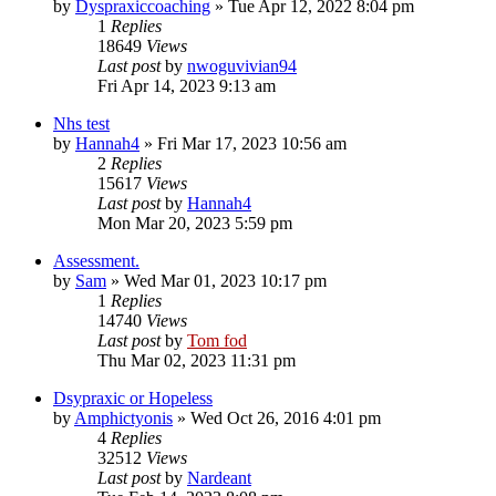
by
Dyspraxiccoaching
»
Tue Apr 12, 2022 8:04 pm
1
Replies
18649
Views
Last post
by
nwoguvivian94
Fri Apr 14, 2023 9:13 am
Nhs test
by
Hannah4
»
Fri Mar 17, 2023 10:56 am
2
Replies
15617
Views
Last post
by
Hannah4
Mon Mar 20, 2023 5:59 pm
Assessment.
by
Sam
»
Wed Mar 01, 2023 10:17 pm
1
Replies
14740
Views
Last post
by
Tom fod
Thu Mar 02, 2023 11:31 pm
Dsypraxic or Hopeless
by
Amphictyonis
»
Wed Oct 26, 2016 4:01 pm
4
Replies
32512
Views
Last post
by
Nardeant