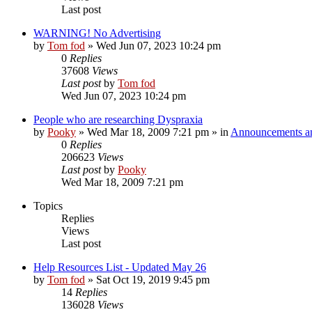
Last post
WARNING! No Advertising
by
Tom fod
»
Wed Jun 07, 2023 10:24 pm
0
Replies
37608
Views
Last post
by
Tom fod
Wed Jun 07, 2023 10:24 pm
People who are researching Dyspraxia
by
Pooky
»
Wed Mar 18, 2009 7:21 pm
» in
Announcements an
0
Replies
206623
Views
Last post
by
Pooky
Wed Mar 18, 2009 7:21 pm
Topics
Replies
Views
Last post
Help Resources List - Updated May 26
by
Tom fod
»
Sat Oct 19, 2019 9:45 pm
14
Replies
136028
Views