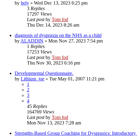
by
bely
»
Wed Dec 13, 2023 6:25 pm
3
Replies
17297
Views
Last post
by
Tom fod
Thu Dec 14, 2023 8:26 am
diagnosis of dyspraxia on the NHS as a child
by
ALADDIN
»
Mon Nov 27, 2023 7:54 pm
1
Replies
17253
Views
Last post
by
Tom fod
Thu Nov 30, 2023 6:16 pm
Developmental Questionnaire.
by
Lithium_joe
»
Tue May 01, 2007 11:21 pm
1
2
3
4
45
Replies
164769
Views
Last post
by
Tom fod
Mon Nov 13, 2023 7:28 am
Strengths-Based Group Coaching for Dyspraxics: Introductory