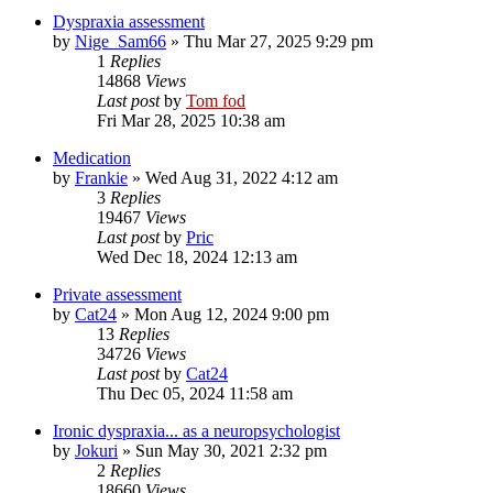
Dyspraxia assessment
by
Nige_Sam66
»
Thu Mar 27, 2025 9:29 pm
1
Replies
14868
Views
Last post
by
Tom fod
Fri Mar 28, 2025 10:38 am
Medication
by
Frankie
»
Wed Aug 31, 2022 4:12 am
3
Replies
19467
Views
Last post
by
Pric
Wed Dec 18, 2024 12:13 am
Private assessment
by
Cat24
»
Mon Aug 12, 2024 9:00 pm
13
Replies
34726
Views
Last post
by
Cat24
Thu Dec 05, 2024 11:58 am
Ironic dyspraxia... as a neuropsychologist
by
Jokuri
»
Sun May 30, 2021 2:32 pm
2
Replies
18660
Views