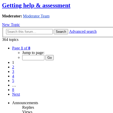
Getting help & assessment
Moderator:
Moderator Team
New Topic
Advanced search
Search
364 topics
Page
1
of
8
Jump to page:
1
2
3
4
5
…
8
Next
Announcements
Replies
Views