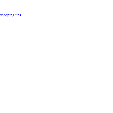
r coping tips