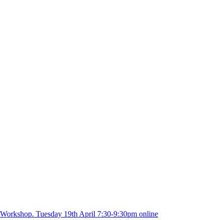
 Workshop. Tuesday 19th April 7:30-9:30pm online