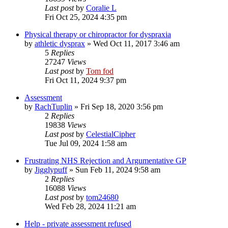
Last post
by
Coralie L
Fri Oct 25, 2024 4:35 pm
Physical therapy or chiropractor for dyspraxia
by
athletic dysprax
»
Wed Oct 11, 2017 3:46 am
5
Replies
27247
Views
Last post
by
Tom fod
Fri Oct 11, 2024 9:37 pm
Assessment
by
RachTuplin
»
Fri Sep 18, 2020 3:56 pm
2
Replies
19838
Views
Last post
by
CelestialCipher
Tue Jul 09, 2024 1:58 am
Frustrating NHS Rejection and Argumentative GP
by
Jigglypuff
»
Sun Feb 11, 2024 9:58 am
2
Replies
16088
Views
Last post
by
tom24680
Wed Feb 28, 2024 11:21 am
Help - private assessment refused