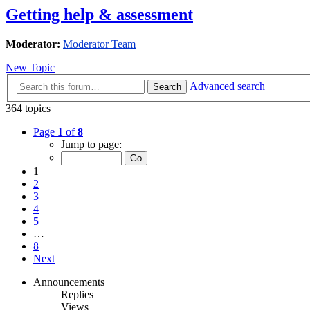
Getting help & assessment
Moderator:
Moderator Team
New Topic
Advanced search
Search
364 topics
Page
1
of
8
Jump to page:
1
2
3
4
5
…
8
Next
Announcements
Replies
Views