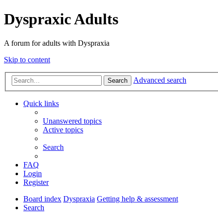
Dyspraxic Adults
A forum for adults with Dyspraxia
Skip to content
Advanced search
Search
Quick links
Unanswered topics
Active topics
Search
FAQ
Login
Register
Board index
Dyspraxia
Getting help & assessment
Search