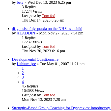
by
bely
»
Wed Dec 13, 2023 6:25 pm
3
Replies
17274
Views
Last post
by
Tom fod
Thu Dec 14, 2023 8:26 am
diagnosis of dyspraxia on the NHS as a child
by
ALADDIN
»
Mon Nov 27, 2023 7:54 pm
1
Replies
17237
Views
Last post
by
Tom fod
Thu Nov 30, 2023 6:16 pm
Developmental Questionnaire.
by
Lithium_joe
»
Tue May 01, 2007 11:21 pm
1
2
3
4
45
Replies
164688
Views
Last post
by
Tom fod
Mon Nov 13, 2023 7:28 am
Strengths-Based Group Coaching for Dyspraxics: Introductory