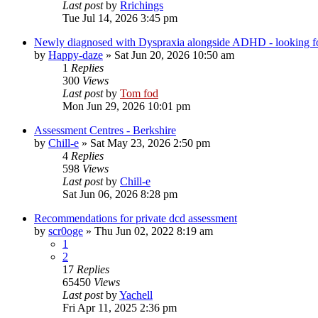
Last post
by
Rrichings
Tue Jul 14, 2026 3:45 pm
Newly diagnosed with Dyspraxia alongside ADHD - looking fo
by
Happy-daze
»
Sat Jun 20, 2026 10:50 am
1
Replies
300
Views
Last post
by
Tom fod
Mon Jun 29, 2026 10:01 pm
Assessment Centres - Berkshire
by
Chill-e
»
Sat May 23, 2026 2:50 pm
4
Replies
598
Views
Last post
by
Chill-e
Sat Jun 06, 2026 8:28 pm
Recommendations for private dcd assessment
by
scr0oge
»
Thu Jun 02, 2022 8:19 am
1
2
17
Replies
65450
Views
Last post
by
Yachell
Fri Apr 11, 2025 2:36 pm