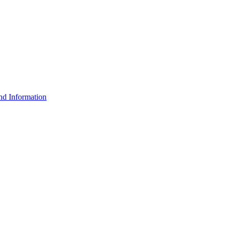
d Information