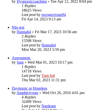
by
Dyspraxiccoaching
»
Tue Apr 12, 2022 8:04 pm
1
Replies
18625
Views
Last post
by
nwoguvivian94
Fri Apr 14, 2023 9:13 am
Nhs test
by
Hannah4
»
Fri Mar 17, 2023 10:56 am
2
Replies
15598
Views
Last post
by
Hannah4
Mon Mar 20, 2023 5:59 pm
Assessment.
by
Sam
»
Wed Mar 01, 2023 10:17 pm
1
Replies
14718
Views
Last post
by
Tom fod
Thu Mar 02, 2023 11:31 pm
Dsypraxic or Hopeless
by
Amphictyonis
»
Wed Oct 26, 2016 4:01 pm
4
Replies
32499
Views
Last post
by
Nardeant