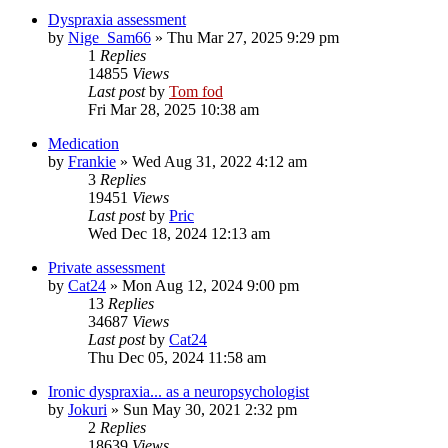
Dyspraxia assessment
by
Nige_Sam66
»
Thu Mar 27, 2025 9:29 pm
1
Replies
14855
Views
Last post
by
Tom fod
Fri Mar 28, 2025 10:38 am
Medication
by
Frankie
»
Wed Aug 31, 2022 4:12 am
3
Replies
19451
Views
Last post
by
Pric
Wed Dec 18, 2024 12:13 am
Private assessment
by
Cat24
»
Mon Aug 12, 2024 9:00 pm
13
Replies
34687
Views
Last post
by
Cat24
Thu Dec 05, 2024 11:58 am
Ironic dyspraxia... as a neuropsychologist
by
Jokuri
»
Sun May 30, 2021 2:32 pm
2
Replies
18639
Views