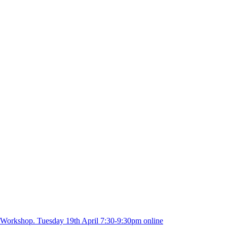
 Workshop. Tuesday 19th April 7:30-9:30pm online