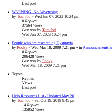
Last post
WARNING! No Advertising
by
Tom fod
»
Wed Jun 07, 2023 10:24 pm
0
Replies
37564
Views
Last post
by
Tom fod
Wed Jun 07, 2023 10:24 pm
People who are researching Dyspraxia
by
Pooky
»
Wed Mar 18, 2009 7:21 pm
» in
Announcements an
0
Replies
206428
Views
Last post
by
Pooky
Wed Mar 18, 2009 7:21 pm
Topics
Replies
Views
Last post
Help Resources List - Updated May 26
by
Tom fod
»
Sat Oct 19, 2019 9:45 pm
14
Replies
135952
Views