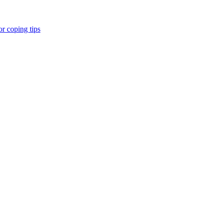
r coping tips