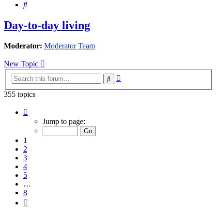
Search
Day-to-day living
Moderator:
Moderator Team
New Topic
Advanced
Search
search
355 topics
Page
1
Jump to page:
of
8
1
2
3
4
5
…
8
Next