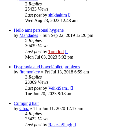
2
Replies
25433
Views
Last post
by
shikhakim
Wed Aug 23, 2023 12:48 am
Hello ams personal hygiene
by
Mandades
»
Sun Sep 22, 2019 12:26 pm
5
Replies
30439
Views
Last post
by
Tom fod
Mon Jul 03, 2023 5:02 pm
Dyspraxia and bowel/toilet problems
by
firemonkey
»
Fri Jul 13, 2018 6:59 am
3
Replies
23069
Views
Last post
by
VelikiSam1
Tue Jun 20, 2023 8:18 am
Crimping hair
by
Chaz
»
Thu Jun 11, 2020 12:17 am
4
Replies
25422
Views
Last post
by
RakeshSingh