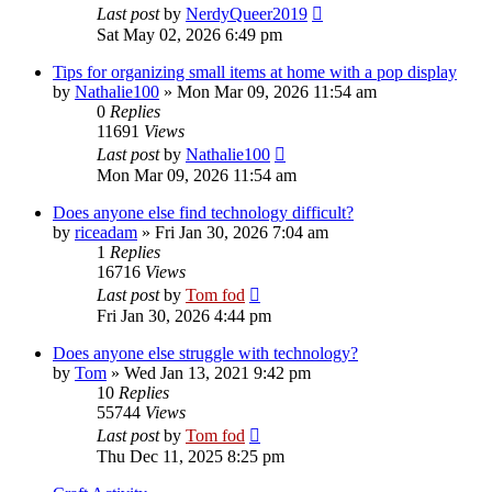
Last post
by
NerdyQueer2019
Sat May 02, 2026 6:49 pm
Tips for organizing small items at home with a pop display
by
Nathalie100
»
Mon Mar 09, 2026 11:54 am
0
Replies
11691
Views
Last post
by
Nathalie100
Mon Mar 09, 2026 11:54 am
Does anyone else find technology difficult?
by
riceadam
»
Fri Jan 30, 2026 7:04 am
1
Replies
16716
Views
Last post
by
Tom fod
Fri Jan 30, 2026 4:44 pm
Does anyone else struggle with technology?
by
Tom
»
Wed Jan 13, 2021 9:42 pm
10
Replies
55744
Views
Last post
by
Tom fod
Thu Dec 11, 2025 8:25 pm