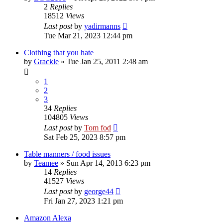
2
Replies
18512
Views
Last post
by
yadirmanns
Tue Mar 21, 2023 12:44 pm
Clothing that you hate
by
Grackle
»
Tue Jan 25, 2011 2:48 am
1
2
3
34
Replies
104805
Views
Last post
by
Tom fod
Sat Feb 25, 2023 8:57 pm
Table manners / food issues
by
Teamee
»
Sun Apr 14, 2013 6:23 pm
14
Replies
41527
Views
Last post
by
george44
Fri Jan 27, 2023 1:21 pm
Amazon Alexa