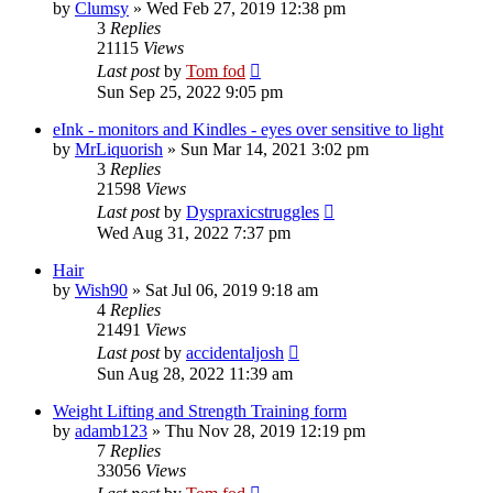
by
Clumsy
»
Wed Feb 27, 2019 12:38 pm
3
Replies
21115
Views
Last post
by
Tom fod
Sun Sep 25, 2022 9:05 pm
eInk - monitors and Kindles - eyes over sensitive to light
by
MrLiquorish
»
Sun Mar 14, 2021 3:02 pm
3
Replies
21598
Views
Last post
by
Dyspraxicstruggles
Wed Aug 31, 2022 7:37 pm
Hair
by
Wish90
»
Sat Jul 06, 2019 9:18 am
4
Replies
21491
Views
Last post
by
accidentaljosh
Sun Aug 28, 2022 11:39 am
Weight Lifting and Strength Training form
by
adamb123
»
Thu Nov 28, 2019 12:19 pm
7
Replies
33056
Views