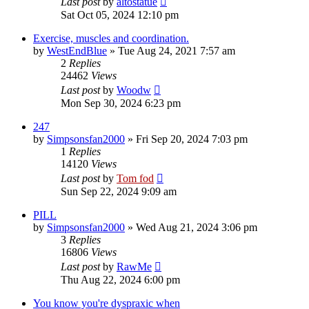
Last post
by
altostatue
Sat Oct 05, 2024 12:10 pm
Exercise, muscles and coordination.
by
WestEndBlue
»
Tue Aug 24, 2021 7:57 am
2
Replies
24462
Views
Last post
by
Woodw
Mon Sep 30, 2024 6:23 pm
247
by
Simpsonsfan2000
»
Fri Sep 20, 2024 7:03 pm
1
Replies
14120
Views
Last post
by
Tom fod
Sun Sep 22, 2024 9:09 am
PILL
by
Simpsonsfan2000
»
Wed Aug 21, 2024 3:06 pm
3
Replies
16806
Views
Last post
by
RawMe
Thu Aug 22, 2024 6:00 pm
You know you're dyspraxic when