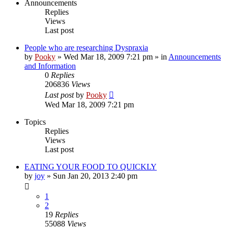
Announcements
Replies
Views
Last post
People who are researching Dyspraxia
by
Pooky
»
Wed Mar 18, 2009 7:21 pm
» in
Announcements
and Information
0
Replies
206836
Views
Last post
by
Pooky
Wed Mar 18, 2009 7:21 pm
Topics
Replies
Views
Last post
EATING YOUR FOOD TO QUICKLY
by
joy
»
Sun Jan 20, 2013 2:40 pm
1
2
19
Replies
55088
Views