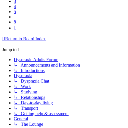
3
4
5
…
8
Next
Return to Board Index
Jump to
Dyspraxic Adults Forum
↳ Announcements and Information
↳ Introductions
Dyspraxia
↳ Dyspraxia Chat
↳ Work
↳ Studying
↳ Relationships
↳ Day-to-day living
↳ Transport
↳ Getting help & assessment
General
↳ The Lounge