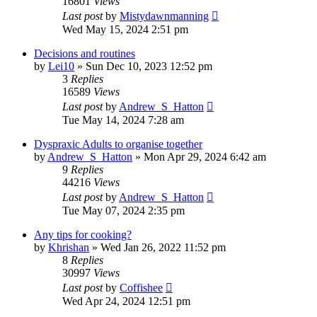
16801
Views
Last post
by
Mistydawnmanning
Wed May 15, 2024 2:51 pm
Decisions and routines
by
Lei10
»
Sun Dec 10, 2023 12:52 pm
3
Replies
16589
Views
Last post
by
Andrew_S_Hatton
Tue May 14, 2024 7:28 am
Dyspraxic Adults to organise together
by
Andrew_S_Hatton
»
Mon Apr 29, 2024 6:42 am
9
Replies
44216
Views
Last post
by
Andrew_S_Hatton
Tue May 07, 2024 2:35 pm
Any tips for cooking?
by
Khrishan
»
Wed Jan 26, 2022 11:52 pm
8
Replies
30997
Views
Last post
by
Coffishee
Wed Apr 24, 2024 12:51 pm