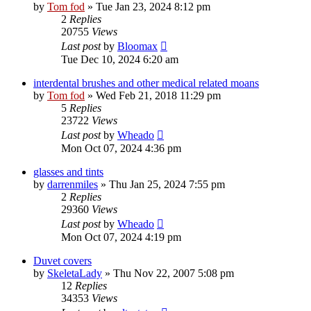
by
Tom fod
»
Tue Jan 23, 2024 8:12 pm
2
Replies
20755
Views
Last post
by
Bloomax
Tue Dec 10, 2024 6:20 am
interdental brushes and other medical related moans
by
Tom fod
»
Wed Feb 21, 2018 11:29 pm
5
Replies
23722
Views
Last post
by
Wheado
Mon Oct 07, 2024 4:36 pm
glasses and tints
by
darrenmiles
»
Thu Jan 25, 2024 7:55 pm
2
Replies
29360
Views
Last post
by
Wheado
Mon Oct 07, 2024 4:19 pm
Duvet covers
by
SkeletaLady
»
Thu Nov 22, 2007 5:08 pm
12
Replies
34353
Views