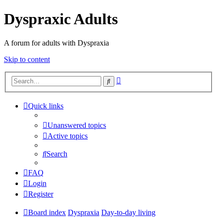
Dyspraxic Adults
A forum for adults with Dyspraxia
Skip to content
Advanced
Search
search
Quick links
Unanswered topics
Active topics
Search
FAQ
Login
Register
Board index
Dyspraxia
Day-to-day living