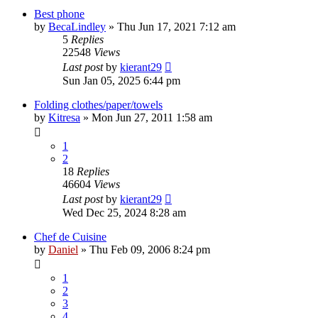
Best phone
by
BecaLindley
»
Thu Jun 17, 2021 7:12 am
5
Replies
22548
Views
Last post
by
kierant29
Sun Jan 05, 2025 6:44 pm
Folding clothes/paper/towels
by
Kitresa
»
Mon Jun 27, 2011 1:58 am
1
2
18
Replies
46604
Views
Last post
by
kierant29
Wed Dec 25, 2024 8:28 am
Chef de Cuisine
by
Daniel
»
Thu Feb 09, 2006 8:24 pm
1
2
3
4