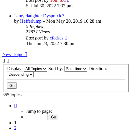
Last post
by
Tom fod
Sat Jul 30, 2022 7:32 pm
Is my daughter Dyspraxic?
by
Hefferlump
»
Mon May 20, 2019 10:28 am
5
Replies
27837
Views
Last post
by
cfedsas
Thu Jun 23, 2022 7:30 pm
New Topic
Display:
Sort by:
Direction:
355 topics
Page
1
Jump to page:
of
8
1
2