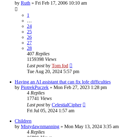
by
Ruth
»
Fri Feb 17, 2006 10:10 am
1
…
24
25
26
27
28
407
Replies
1159398
Views
Last post
by
Tom fod
Tue Aug 20, 2024 5:57 pm
Having an AI assistant that can fix lofe difficulties
by
PiotrekPuczek
»
Mon Feb 27, 2023 1:28 pm
4
Replies
17741
Views
Last post
by
CelestialCipher
Fri Jul 05, 2024 1:57 am
Children
by
Mistydawnmanning
»
Mon May 13, 2024 3:35 am
4
Replies