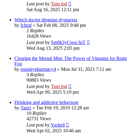
Last post
by
Tom fod
Sat Aug 16, 2025 12:11 pm
Which doctor diognise dysparxia
by
Ichraf
»
Sat Feb 08, 2025 9:48 pm
2
Replies
16428
Views
Last post
by
Sm0k3yCresc3nT
Wed Aug 13, 2025 2:05 pm
Clearing the Mental Mist: The Power of Vitamins for Brain
Fog
by
enquirypharmacy4
»
Mon Jul 31, 2023 7:12 am
3
Replies
90883
Views
Last post
by
Tom fod
Wed Apr 09, 2025 5:19 pm
Drinking and addictive behaviour
by
Tam1
»
Tue Feb 19, 2019 12:28 am
10
Replies
42731
Views
Last post
by
Yachell
Wed Apr 02, 2025 10:46 am