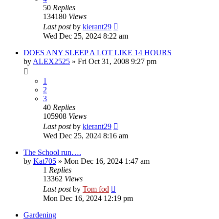
50
Replies
134180
Views
Last post
by
kierant29
Wed Dec 25, 2024 8:22 am
DOES ANY SLEEP A LOT LIKE 14 HOURS
by
ALEX2525
»
Fri Oct 31, 2008 9:27 pm
1
2
3
40
Replies
105908
Views
Last post
by
kierant29
Wed Dec 25, 2024 8:16 am
The School run….
by
Kat705
»
Mon Dec 16, 2024 1:47 am
1
Replies
13362
Views
Last post
by
Tom fod
Mon Dec 16, 2024 12:19 pm
Gardening