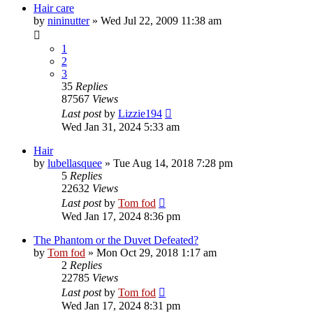
Hair care
by
nininutter
»
Wed Jul 22, 2009 11:38 am
1
2
3
35
Replies
87567
Views
Last post
by
Lizzie194
Wed Jan 31, 2024 5:33 am
Hair
by
lubellasquee
»
Tue Aug 14, 2018 7:28 pm
5
Replies
22632
Views
Last post
by
Tom fod
Wed Jan 17, 2024 8:36 pm
The Phantom or the Duvet Defeated?
by
Tom fod
»
Mon Oct 29, 2018 1:17 am
2
Replies
22785
Views
Last post
by
Tom fod
Wed Jan 17, 2024 8:31 pm