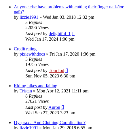
Anyone else have problems with cutting their finger nails/toe
nails?
by
lizzie1991
»
Wed Jan 03, 2018 12:32 pm
3
Replies
22096
Views
Last post
by
delightful_1
Wed Jan 17, 2024 1:00 pm
Credit rating
by
pixiewithdocs
»
Fri Jan 17, 2020 1:36 pm
3
Replies
19755
Views
Last post
by
Tom fod
Sun Nov 05, 2023 6:30 pm
Riding bikes and failing
by
Tristan
»
Mon Apr 12, 2021 11:11 pm
8
Replies
27621
Views
Last post
by
Auron
Wed Sep 27, 2023 3:23 pm
Dyspraxia And Clothing Coordination?
by
lizzie1991
»
Mon Jan 29, 2018 6:55 pm