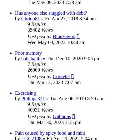
Tue May 09, 2023 7:28 am
Has anyone else stuggled with debt?
by
Chrido81
»
Fri Apr 27, 2018 8:34 pm
9
Replies
35482
Views
Last post
by
Bluezewoo
Wed May 03, 2023 10:44 am
Poor memory
by
hahahalife
»
Thu Dec 10, 2020 9:05 pm
7
Replies
26000
Views
Last post
by
Corketta
Thu Apr 13, 2023 7:07 pm
Exercising
by
Philippa321
»
Tue Aug 06, 2019 8:59 am
9
Replies
40031
Views
Last post
by
Giibbons
Thu Mar 30, 2023 3:55 pm
Pain caused by spicy food and mint
by
LGC2108
»
Fri Apr 29, 2022 5:04 pm