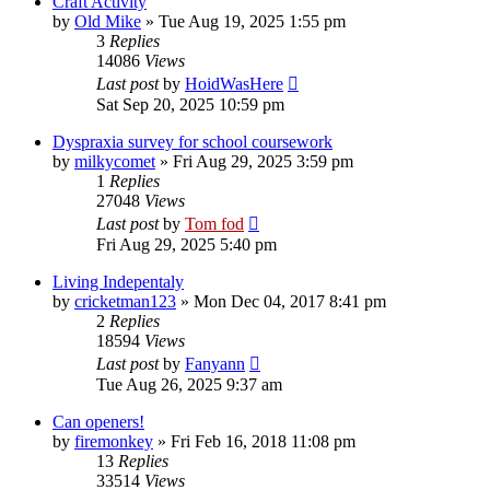
Craft Activity
by
Old Mike
»
Tue Aug 19, 2025 1:55 pm
3
Replies
14086
Views
Last post
by
HoidWasHere
Sat Sep 20, 2025 10:59 pm
Dyspraxia survey for school coursework
by
milkycomet
»
Fri Aug 29, 2025 3:59 pm
1
Replies
27048
Views
Last post
by
Tom fod
Fri Aug 29, 2025 5:40 pm
Living Indepentaly
by
cricketman123
»
Mon Dec 04, 2017 8:41 pm
2
Replies
18594
Views
Last post
by
Fanyann
Tue Aug 26, 2025 9:37 am
Can openers!
by
firemonkey
»
Fri Feb 16, 2018 11:08 pm
13
Replies
33514
Views