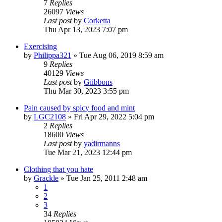
7
Replies
26097
Views
Last post
by
Corketta
Thu Apr 13, 2023 7:07 pm
Exercising
by
Philippa321
»
Tue Aug 06, 2019 8:59 am
9
Replies
40129
Views
Last post
by
Giibbons
Thu Mar 30, 2023 3:55 pm
Pain caused by spicy food and mint
by
LGC2108
»
Fri Apr 29, 2022 5:04 pm
2
Replies
18600
Views
Last post
by
yadirmanns
Tue Mar 21, 2023 12:44 pm
Clothing that you hate
by
Grackle
»
Tue Jan 25, 2011 2:48 am
1
2
3
34
Replies