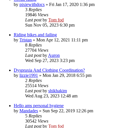
by
pixiewithdocs
»
Fri Jan 17, 2020 1:36 pm
3
Replies
19846
Views
Last post
by
Tom fod
Sun Nov 05, 2023 6:30 pm
Riding bikes and failing
by
Tristan
»
Mon Apr 12, 2021 11:11 pm
8
Replies
27704
Views
Last post
by
Auron
Wed Sep 27, 2023 3:23 pm
Dyspraxia And Clothing Coordination?
by
lizzie1991
»
Mon Jan 29, 2018 6:55 pm
2
Replies
25514
Views
Last post
by
shikhakim
Wed Aug 23, 2023 12:48 am
Hello ams personal hygiene
by
Mandades
»
Sun Sep 22, 2019 12:26 pm
5
Replies
30542
Views
Last post
by
Tom fod