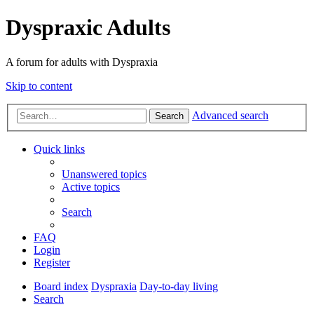
Dyspraxic Adults
A forum for adults with Dyspraxia
Skip to content
Advanced search
Search
Quick links
Unanswered topics
Active topics
Search
FAQ
Login
Register
Board index
Dyspraxia
Day-to-day living
Search