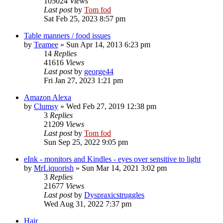
105024
Views
Last post
by
Tom fod
Sat Feb 25, 2023 8:57 pm
Table manners / food issues
by
Teamee
»
Sun Apr 14, 2013 6:23 pm
14
Replies
41616
Views
Last post
by
george44
Fri Jan 27, 2023 1:21 pm
Amazon Alexa
by
Clumsy
»
Wed Feb 27, 2019 12:38 pm
3
Replies
21209
Views
Last post
by
Tom fod
Sun Sep 25, 2022 9:05 pm
eInk - monitors and Kindles - eyes over sensitive to light
by
MrLiquorish
»
Sun Mar 14, 2021 3:02 pm
3
Replies
21677
Views
Last post
by
Dyspraxicstruggles
Wed Aug 31, 2022 7:37 pm
Hair