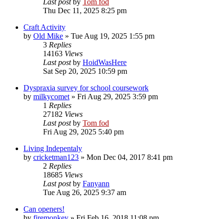
Last post
by
Tom fod
Thu Dec 11, 2025 8:25 pm
Craft Activity
by
Old Mike
»
Tue Aug 19, 2025 1:55 pm
3
Replies
14163
Views
Last post
by
HoidWasHere
Sat Sep 20, 2025 10:59 pm
Dyspraxia survey for school coursework
by
milkycomet
»
Fri Aug 29, 2025 3:59 pm
1
Replies
27182
Views
Last post
by
Tom fod
Fri Aug 29, 2025 5:40 pm
Living Indepentaly
by
cricketman123
»
Mon Dec 04, 2017 8:41 pm
2
Replies
18685
Views
Last post
by
Fanyann
Tue Aug 26, 2025 9:37 am
Can openers!
by
firemonkey
»
Fri Feb 16, 2018 11:08 pm