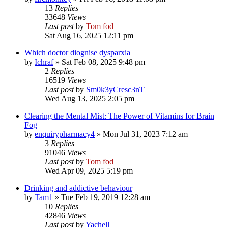
13
Replies
33648
Views
Last post
by
Tom fod
Sat Aug 16, 2025 12:11 pm
Which doctor diognise dysparxia
by
Ichraf
»
Sat Feb 08, 2025 9:48 pm
2
Replies
16519
Views
Last post
by
Sm0k3yCresc3nT
Wed Aug 13, 2025 2:05 pm
Clearing the Mental Mist: The Power of Vitamins for Brain
Fog
by
enquirypharmacy4
»
Mon Jul 31, 2023 7:12 am
3
Replies
91046
Views
Last post
by
Tom fod
Wed Apr 09, 2025 5:19 pm
Drinking and addictive behaviour
by
Tam1
»
Tue Feb 19, 2019 12:28 am
10
Replies
42846
Views
Last post
by
Yachell