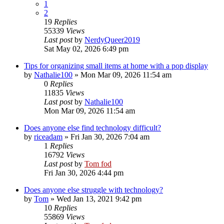
1
2
19
Replies
55339
Views
Last post
by
NerdyQueer2019
Sat May 02, 2026 6:49 pm
Tips for organizing small items at home with a pop display
by
Nathalie100
»
Mon Mar 09, 2026 11:54 am
0
Replies
11835
Views
Last post
by
Nathalie100
Mon Mar 09, 2026 11:54 am
Does anyone else find technology difficult?
by
riceadam
»
Fri Jan 30, 2026 7:04 am
1
Replies
16792
Views
Last post
by
Tom fod
Fri Jan 30, 2026 4:44 pm
Does anyone else struggle with technology?
by
Tom
»
Wed Jan 13, 2021 9:42 pm
10
Replies
55869
Views