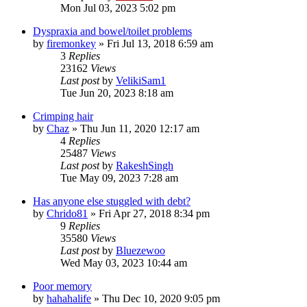
Mon Jul 03, 2023 5:02 pm
Dyspraxia and bowel/toilet problems
by
firemonkey
»
Fri Jul 13, 2018 6:59 am
3
Replies
23162
Views
Last post
by
VelikiSam1
Tue Jun 20, 2023 8:18 am
Crimping hair
by
Chaz
»
Thu Jun 11, 2020 12:17 am
4
Replies
25487
Views
Last post
by
RakeshSingh
Tue May 09, 2023 7:28 am
Has anyone else stuggled with debt?
by
Chrido81
»
Fri Apr 27, 2018 8:34 pm
9
Replies
35580
Views
Last post
by
Bluezewoo
Wed May 03, 2023 10:44 am
Poor memory
by
hahahalife
»
Thu Dec 10, 2020 9:05 pm