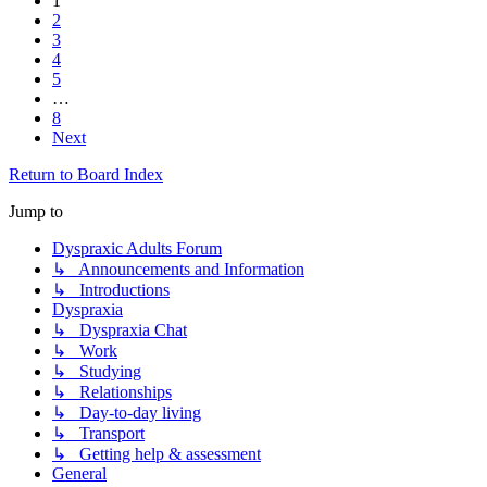
1
2
3
4
5
…
8
Next
Return to Board Index
Jump to
Dyspraxic Adults Forum
↳ Announcements and Information
↳ Introductions
Dyspraxia
↳ Dyspraxia Chat
↳ Work
↳ Studying
↳ Relationships
↳ Day-to-day living
↳ Transport
↳ Getting help & assessment
General