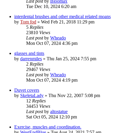
Last post
by
Bloomax
Tue Dec 10, 2024 6:20 am
interdental brushes and other medical related moans
by
Tom fod
»
Wed Feb 21, 2018 11:29 pm
5
Replies
23810
Views
Last post
by
Wheado
Mon Oct 07, 2024 4:36 pm
glasses and tints
by
darrenmiles
»
Thu Jan 25, 2024 7:55 pm
2
Replies
29467
Views
Last post
by
Wheado
Mon Oct 07, 2024 4:19 pm
Duvet covers
by
SkeletaLady
»
Thu Nov 22, 2007 5:08 pm
12
Replies
34453
Views
Last post
by
altostatue
Sat Oct 05, 2024 12:10 pm
Exercise, muscles and coordination.
by
WestEndBlue
»
Tue Aug 24, 2021 7:57 am