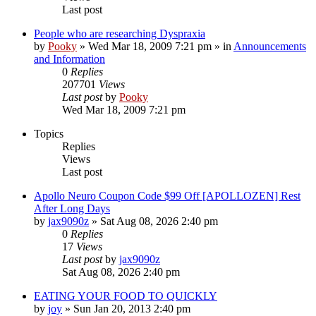
Last post
People who are researching Dyspraxia
by
Pooky
»
Wed Mar 18, 2009 7:21 pm
» in
Announcements
and Information
0
Replies
207701
Views
Last post
by
Pooky
Wed Mar 18, 2009 7:21 pm
Topics
Replies
Views
Last post
Apollo Neuro Coupon Code $99 Off [APOLLOZEN] Rest
After Long Days
by
jax9090z
»
Sat Aug 08, 2026 2:40 pm
0
Replies
17
Views
Last post
by
jax9090z
Sat Aug 08, 2026 2:40 pm
EATING YOUR FOOD TO QUICKLY
by
joy
»
Sun Jan 20, 2013 2:40 pm