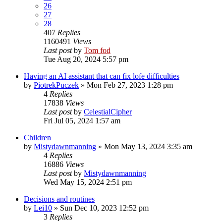
26
27
28
407
Replies
1160491
Views
Last post
by
Tom fod
Tue Aug 20, 2024 5:57 pm
Having an AI assistant that can fix lofe difficulties
by
PiotrekPuczek
»
Mon Feb 27, 2023 1:28 pm
4
Replies
17838
Views
Last post
by
CelestialCipher
Fri Jul 05, 2024 1:57 am
Children
by
Mistydawnmanning
»
Mon May 13, 2024 3:35 am
4
Replies
16886
Views
Last post
by
Mistydawnmanning
Wed May 15, 2024 2:51 pm
Decisions and routines
by
Lei10
»
Sun Dec 10, 2023 12:52 pm
3
Replies