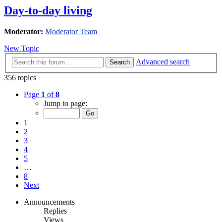
Day-to-day living
Moderator:
Moderator Team
New Topic
Advanced search
Search
356 topics
Page
1
of
8
Jump to page:
1
2
3
4
5
…
8
Next
Announcements
Replies
Views