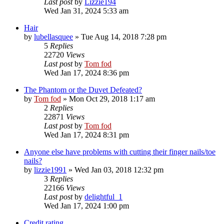
Last post
by
Lizzie194
Wed Jan 31, 2024 5:33 am
Hair
by
lubellasquee
»
Tue Aug 14, 2018 7:28 pm
5
Replies
22720
Views
Last post
by
Tom fod
Wed Jan 17, 2024 8:36 pm
The Phantom or the Duvet Defeated?
by
Tom fod
»
Mon Oct 29, 2018 1:17 am
2
Replies
22871
Views
Last post
by
Tom fod
Wed Jan 17, 2024 8:31 pm
Anyone else have problems with cutting their finger nails/toe
nails?
by
lizzie1991
»
Wed Jan 03, 2018 12:32 pm
3
Replies
22166
Views
Last post
by
delightful_1
Wed Jan 17, 2024 1:00 pm
Credit rating