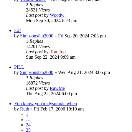
2
Replies
24531
Views
Last post
by
Woodw
Mon Sep 30, 2024 6:23 pm
247
by
Simpsonsfan2000
»
Fri Sep 20, 2024 7:03 pm
1
Replies
14201
Views
Last post
by
Tom fod
Sun Sep 22, 2024 9:09 am
PILL
by
Simpsonsfan2000
»
Wed Aug 21, 2024 3:06 pm
3
Replies
16872
Views
Last post
by
RawMe
Thu Aug 22, 2024 6:00 pm
You know you're dyspraxic when
by
Ruth
»
Fri Feb 17, 2006 10:10 am
1
…
24
25