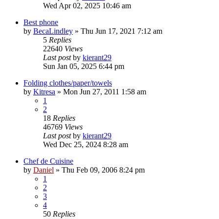
Wed Apr 02, 2025 10:46 am
Best phone
by
BecaLindley
»
Thu Jun 17, 2021 7:12 am
5
Replies
22640
Views
Last post
by
kierant29
Sun Jan 05, 2025 6:44 pm
Folding clothes/paper/towels
by
Kitresa
»
Mon Jun 27, 2011 1:58 am
1
2
18
Replies
46769
Views
Last post
by
kierant29
Wed Dec 25, 2024 8:28 am
Chef de Cuisine
by
Daniel
»
Thu Feb 09, 2006 8:24 pm
1
2
3
4
50
Replies