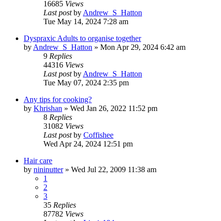
16685
Views
Last post
by
Andrew_S_Hatton
Tue May 14, 2024 7:28 am
Dyspraxic Adults to organise together
by
Andrew_S_Hatton
»
Mon Apr 29, 2024 6:42 am
9
Replies
44316
Views
Last post
by
Andrew_S_Hatton
Tue May 07, 2024 2:35 pm
Any tips for cooking?
by
Khrishan
»
Wed Jan 26, 2022 11:52 pm
8
Replies
31082
Views
Last post
by
Coffishee
Wed Apr 24, 2024 12:51 pm
Hair care
by
nininutter
»
Wed Jul 22, 2009 11:38 am
1
2
3
35
Replies
87782
Views