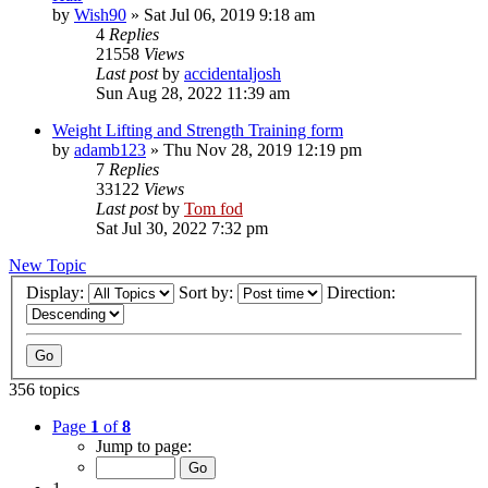
by
Wish90
»
Sat Jul 06, 2019 9:18 am
4
Replies
21558
Views
Last post
by
accidentaljosh
Sun Aug 28, 2022 11:39 am
Weight Lifting and Strength Training form
by
adamb123
»
Thu Nov 28, 2019 12:19 pm
7
Replies
33122
Views
Last post
by
Tom fod
Sat Jul 30, 2022 7:32 pm
New Topic
Display:
Sort by:
Direction:
356 topics
Page
1
of
8
Jump to page: