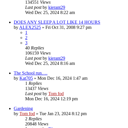
134551
Views
Last post
by
kierant29
Wed Dec 25, 2024 8:22 am
DOES ANY SLEEP A LOT LIKE 14 HOURS
by
ALEX2525
»
Fri Oct 31, 2008 9:27 pm
1
2
3
40
Replies
106159
Views
Last post
by
kierant29
Wed Dec 25, 2024 8:16 am
The School run….
by
Kat705
»
Mon Dec 16, 2024 1:47 am
1
Replies
13437
Views
Last post
by
Tom fod
Mon Dec 16, 2024 12:19 pm
Gardening
by
Tom fod
»
Tue Jan 23, 2024 8:12 pm
2
Replies
20848
Views