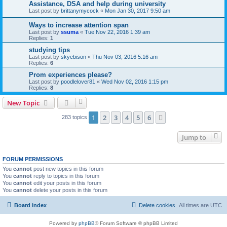
Assistance, DSA and help during university
Last post by
brittanymycock
«
Mon Jan 30, 2017 9:50 am
Ways to increase attention span
Last post by
ssuma
«
Tue Nov 22, 2016 1:39 am
Replies:
1
studying tips
Last post by
skyebison
«
Thu Nov 03, 2016 5:16 am
Replies:
6
Prom experiences please?
Last post by
poodlelover81
«
Wed Nov 02, 2016 1:15 pm
Replies:
8
New Topic
1
2
3
4
5
6
Next
283 topics
Jump to
FORUM PERMISSIONS
You
cannot
post new topics in this forum
You
cannot
reply to topics in this forum
You
cannot
edit your posts in this forum
You
cannot
delete your posts in this forum
Board index
Delete cookies
All times are
UTC
Powered by
phpBB
® Forum Software © phpBB Limited