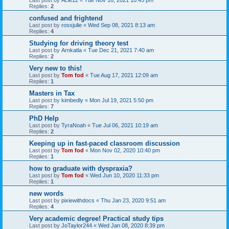
Replies:
2
confused and frightend
Last post by
rossjulie
«
Wed Sep 08, 2021 8:13 am
Replies:
4
Studying for driving theory test
Last post by
Arnkatla
«
Tue Dec 21, 2021 7:40 am
Replies:
2
Very new to this!
Last post by
Tom fod
«
Tue Aug 17, 2021 12:09 am
Replies:
1
Masters in Tax
Last post by
kimbedly
«
Mon Jul 19, 2021 5:50 pm
Replies:
7
PhD Help
Last post by
TyraNoah
«
Tue Jul 06, 2021 10:19 am
Replies:
2
Keeping up in fast-paced classroom discussion
Last post by
Tom fod
«
Mon Nov 02, 2020 10:40 pm
Replies:
1
how to graduate with dyspraxia?
Last post by
Tom fod
«
Wed Jun 10, 2020 11:33 pm
Replies:
1
new words
Last post by
pixiewithdocs
«
Thu Jan 23, 2020 9:51 am
Replies:
4
Very academic degree! Practical study tips
Last post by
JoTaylor244
«
Wed Jan 08, 2020 8:39 pm