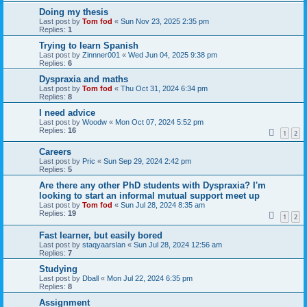
Doing my thesis
Last post by
Tom fod
«
Sun Nov 23, 2025 2:35 pm
Replies:
1
Trying to learn Spanish
Last post by
Zinnner001
«
Wed Jun 04, 2025 9:38 pm
Replies:
6
Dyspraxia and maths
Last post by
Tom fod
«
Thu Oct 31, 2024 6:34 pm
Replies:
8
I need advice
Last post by
Woodw
«
Mon Oct 07, 2024 5:52 pm
Replies:
16
1
2
Careers
Last post by
Pric
«
Sun Sep 29, 2024 2:42 pm
Replies:
5
Are there any other PhD students with Dyspraxia? I'm
looking to start an informal mutual support meet up
Last post by
Tom fod
«
Sun Jul 28, 2024 8:35 am
Replies:
19
1
2
Fast learner, but easily bored
Last post by
staqyaarslan
«
Sun Jul 28, 2024 12:56 am
Replies:
7
Studying
Last post by
Dball
«
Mon Jul 22, 2024 6:35 pm
Replies:
8
Assignment