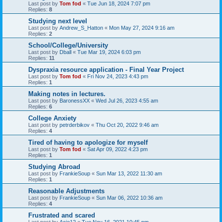
Last post by
Tom fod
«
Tue Jun 18, 2024 7:07 pm
Replies:
8
Studying next level
Last post by
Andrew_S_Hatton
«
Mon May 27, 2024 9:16 am
Replies:
2
School/College/University
Last post by
Dball
«
Tue Mar 19, 2024 6:03 pm
Replies:
11
Dyspraxia resource application - Final Year Project
Last post by
Tom fod
«
Fri Nov 24, 2023 4:43 pm
Replies:
1
Making notes in lectures.
Last post by
BaronessXX
«
Wed Jul 26, 2023 4:55 am
Replies:
6
College Anxiety
Last post by
petrderbikov
«
Thu Oct 20, 2022 9:46 am
Replies:
4
Tired of having to apologize for myself
Last post by
Tom fod
«
Sat Apr 09, 2022 4:23 pm
Replies:
1
Studying Abroad
Last post by
FrankieSoup
«
Sun Mar 13, 2022 11:30 am
Replies:
1
Reasonable Adjustments
Last post by
FrankieSoup
«
Sun Mar 06, 2022 10:36 am
Replies:
4
Frustrated and scared
Last post by
Acie12
«
Tue Nov 16, 2021 10:45 pm