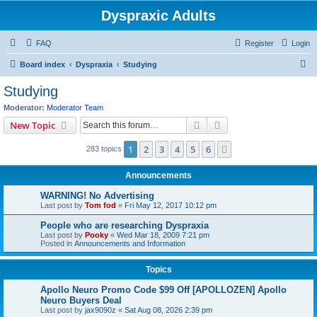
Dyspraxic Adults
FAQ
Register
Login
S
Board index
Dyspraxia
Studying
e
Studying
a
Moderator:
Moderator Team
r
Search
Advanced search
New Topic
c
1
2
3
4
5
6
Next
283 topics
h
Announcements
WARNING! No Advertising
Last post by
Tom fod
«
Fri May 12, 2017 10:12 pm
People who are researching Dyspraxia
Last post by
Pooky
«
Wed Mar 18, 2009 7:21 pm
Posted in
Announcements and Information
Topics
Apollo Neuro Promo Code $99 Off [APOLLOZEN] Apollo
Neuro Buyers Deal
Last post by
jax9090z
«
Sat Aug 08, 2026 2:39 pm