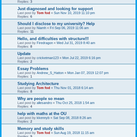
Replies:
3
Just diagnosed and looking for support
Last post by
Tom fod
«
Sun Nov 10, 2019 11:10 pm
Replies:
6
Should I disclose to my university? Help
Last post by
Niamh
«
Fri Sep 06, 2019 11:06 am
Replies:
11
Hello, and difficulties with structure!!!
Last post by
Firedragon
«
Wed Jul 31, 2019 8:40 am
Replies:
8
Update
Last post by
cricketman123
«
Mon Jul 22, 2019 6:16 pm
Replies:
2
Essay Problems
Last post by
Andrew_S_Hatton
«
Mon Jan 07, 2019 12:07 pm
Replies:
1
Studying Architecture
Last post by
Tom fod
«
Thu Nov 01, 2018 6:14 am
Replies:
8
Why are people so mean
Last post by
allesandro
«
Thu Oct 25, 2018 1:54 am
Replies:
4
help with maths at the OU
Last post by
kkennyb
«
Sat Sep 08, 2018 8:26 am
Replies:
2
Memory and study skills
Last post by
Tom fod
«
Sun Aug 19, 2018 11:15 am
Replies:
9