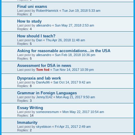
Final uni exams
Last post by
RobertHamrick
«
Tue Jun 19, 2018 5:33 am
Replies:
2
How to study
Last post by
allesandro
«
Sun May 27, 2018 2:53 am
Replies:
4
How should I teach?
Last post by
Dan
«
Thu Apr 26, 2018 11:48 am
Replies:
5
Asking for reasonable accomidations...in the USA
Last post by
allesandro
«
Sun Feb 18, 2018 10:36 pm
Replies:
5
Assessment for DSA in news
Last post by
Tom fod
«
Tue Nov 14, 2017 10:39 pm
Dyspraxia and lab work
Last post by
DanAu96
«
Sat Oct 14, 2017 9:42 am
Replies:
8
Grammar in Foreign Languages
Last post by
Jenny3142
«
Mon Aug 21, 2017 9:50 am
Replies:
3
Essay Writing
Last post by
someonesmum
«
Mon May 22, 2017 10:54 am
Replies:
14
Immaturity
Last post by
skyebison
«
Fri Apr 21, 2017 2:49 am
Replies:
2