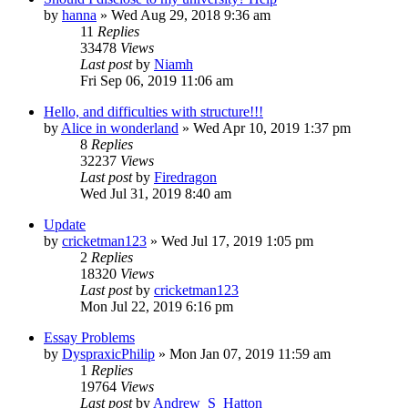
by
hanna
»
Wed Aug 29, 2018 9:36 am
11
Replies
33478
Views
Last post
by
Niamh
Fri Sep 06, 2019 11:06 am
Hello, and difficulties with structure!!!
by
Alice in wonderland
»
Wed Apr 10, 2019 1:37 pm
8
Replies
32237
Views
Last post
by
Firedragon
Wed Jul 31, 2019 8:40 am
Update
by
cricketman123
»
Wed Jul 17, 2019 1:05 pm
2
Replies
18320
Views
Last post
by
cricketman123
Mon Jul 22, 2019 6:16 pm
Essay Problems
by
DyspraxicPhilip
»
Mon Jan 07, 2019 11:59 am
1
Replies
19764
Views
Last post
by
Andrew_S_Hatton