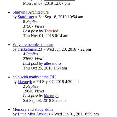
Mon Jan 07, 2019 12:07 pm
Studying Architecture
by
Starduster
»
Sat Sep 18, 2010 10:54 am
8
Replies
37507
Views
Last post
by
Tom fod
Thu Nov 01, 2018 6:14 am
Why are people so mean
by
cricketman123
»
Wed Jun 20, 2018 7:22 pm
4
Replies
23668
Views
Last post
by
allesandro
Thu Oct 25, 2018 1:54 am
help with maths at the OU
by
kkennyb
»
Fri Sep 07, 2018 4:30 pm
2
Replies
19840
Views
Last post
by
kkennyb
Sat Sep 08, 2018 8:26 am
Memory and study skills
by
Little Miss Anxious
»
Wed Jun 01, 2011 8:59 pm