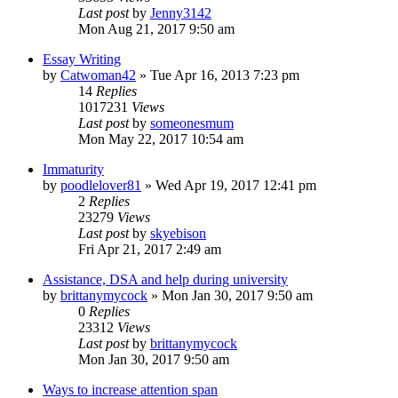
Last post
by
Jenny3142
Mon Aug 21, 2017 9:50 am
Essay Writing
by
Catwoman42
»
Tue Apr 16, 2013 7:23 pm
14
Replies
1017231
Views
Last post
by
someonesmum
Mon May 22, 2017 10:54 am
Immaturity
by
poodlelover81
»
Wed Apr 19, 2017 12:41 pm
2
Replies
23279
Views
Last post
by
skyebison
Fri Apr 21, 2017 2:49 am
Assistance, DSA and help during university
by
brittanymycock
»
Mon Jan 30, 2017 9:50 am
0
Replies
23312
Views
Last post
by
brittanymycock
Mon Jan 30, 2017 9:50 am
Ways to increase attention span