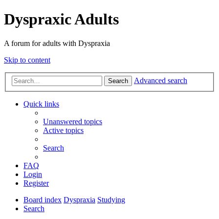
Dyspraxic Adults
A forum for adults with Dyspraxia
Skip to content
Advanced search
Search
Quick links
Unanswered topics
Active topics
Search
FAQ
Login
Register
Board index
Dyspraxia
Studying
Search