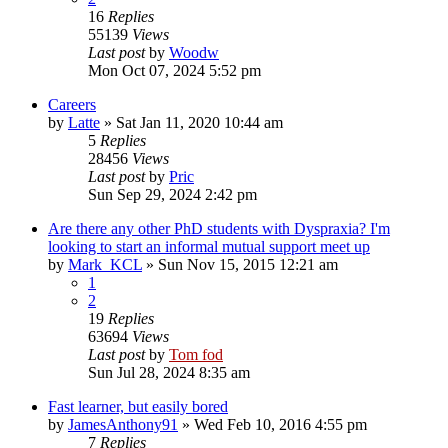
16
Replies
55139
Views
Last post
by
Woodw
Mon Oct 07, 2024 5:52 pm
Careers
by
Latte
»
Sat Jan 11, 2020 10:44 am
5
Replies
28456
Views
Last post
by
Pric
Sun Sep 29, 2024 2:42 pm
Are there any other PhD students with Dyspraxia? I'm
looking to start an informal mutual support meet up
by
Mark_KCL
»
Sun Nov 15, 2015 12:21 am
1
2
19
Replies
63694
Views
Last post
by
Tom fod
Sun Jul 28, 2024 8:35 am
Fast learner, but easily bored
by
JamesAnthony91
»
Wed Feb 10, 2016 4:55 pm
7
Replies