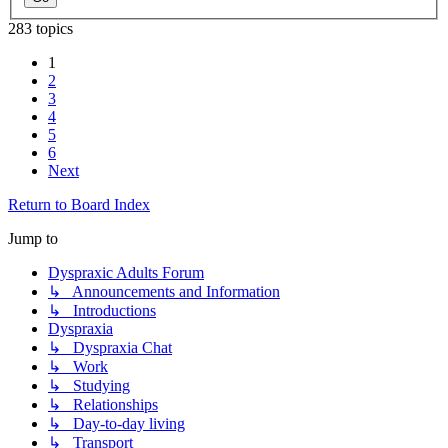
283 topics
1
2
3
4
5
6
Next
Return to Board Index
Jump to
Dyspraxic Adults Forum
↳ Announcements and Information
↳ Introductions
Dyspraxia
↳ Dyspraxia Chat
↳ Work
↳ Studying
↳ Relationships
↳ Day-to-day living
↳ Transport