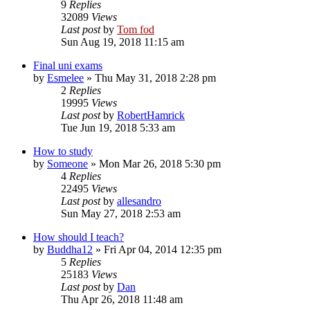
9
Replies
32089
Views
Last post
by
Tom fod
Sun Aug 19, 2018 11:15 am
Final uni exams
by
Esmelee
»
Thu May 31, 2018 2:28 pm
2
Replies
19995
Views
Last post
by
RobertHamrick
Tue Jun 19, 2018 5:33 am
How to study
by
Someone
»
Mon Mar 26, 2018 5:30 pm
4
Replies
22495
Views
Last post
by
allesandro
Sun May 27, 2018 2:53 am
How should I teach?
by
Buddha12
»
Fri Apr 04, 2014 12:35 pm
5
Replies
25183
Views
Last post
by
Dan
Thu Apr 26, 2018 11:48 am