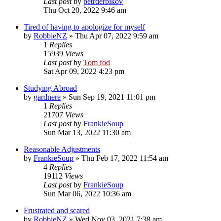
Last post
by
petrderbikov
Thu Oct 20, 2022 9:46 am
Tired of having to apologize for myself
by
RobbieNZ
»
Thu Apr 07, 2022 9:59 am
1
Replies
15939
Views
Last post
by
Tom fod
Sat Apr 09, 2022 4:23 pm
Studying Abroad
by
gardnere
»
Sun Sep 19, 2021 11:01 pm
1
Replies
21707
Views
Last post
by
FrankieSoup
Sun Mar 13, 2022 11:30 am
Reasonable Adjustments
by
FrankieSoup
»
Thu Feb 17, 2022 11:54 am
4
Replies
19112
Views
Last post
by
FrankieSoup
Sun Mar 06, 2022 10:36 am
Frustrated and scared
by
RobbieNZ
»
Wed Nov 03, 2021 7:38 am