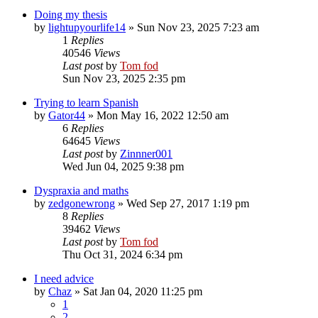
Doing my thesis
by
lightupyourlife14
»
Sun Nov 23, 2025 7:23 am
1
Replies
40546
Views
Last post
by
Tom fod
Sun Nov 23, 2025 2:35 pm
Trying to learn Spanish
by
Gator44
»
Mon May 16, 2022 12:50 am
6
Replies
64645
Views
Last post
by
Zinnner001
Wed Jun 04, 2025 9:38 pm
Dyspraxia and maths
by
zedgonewrong
»
Wed Sep 27, 2017 1:19 pm
8
Replies
39462
Views
Last post
by
Tom fod
Thu Oct 31, 2024 6:34 pm
I need advice
by
Chaz
»
Sat Jan 04, 2020 11:25 pm
1
2