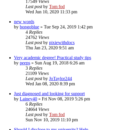
17549
Views
Last post
by
Tom fod
Wed Jun 10, 2020 11:33 pm
new words
by
bongoblue
»
Tue Sep 24, 2019 1:42 pm
4
Replies
24762
Views
Last post
by
pixiewithdocs
Thu Jan 23, 2020 9:51 am
Very academic degree! Practical study tips
by
peeps
»
Sun Aug 19, 2018 6:26 am
3
Replies
21109
Views
Last post
by
JoTaylor244
Wed Jan 08, 2020 8:39 pm
Just diagnosed and looking for support
by
Lainey40
»
Fri Nov 08, 2019 5:26 pm
6
Replies
24664
Views
Last post
by
Tom fod
Sun Nov 10, 2019 11:10 pm
Should I disclose to my university? Help