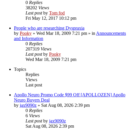
0
Replies
38202
Views
Last post
by
Tom fod
Fri May 12, 2017 10:12 pm
People who are researching Dyspraxia
by
Pooky
»
Wed Mar 18, 2009 7:21 pm
» in
Announcements
and Information
0
Replies
207319
Views
Last post
by
Pooky
Wed Mar 18, 2009 7:21 pm
Topics
Replies
Views
Last post
Apollo Neuro Promo Code $99 Off [APOLLOZEN] Apollo
Neuro Buyers Deal
by
jax9090z
»
Sat Aug 08, 2026 2:39 pm
0
Replies
6
Views
Last post
by
jax9090z
Sat Aug 08, 2026 2:39 pm