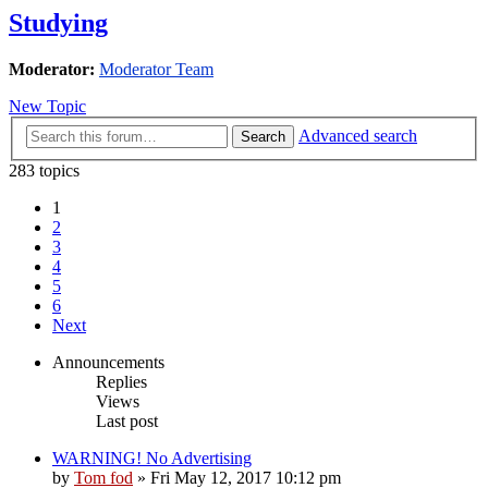
Studying
Moderator:
Moderator Team
New Topic
Advanced search
Search
283 topics
1
2
3
4
5
6
Next
Announcements
Replies
Views
Last post
WARNING! No Advertising
by
Tom fod
»
Fri May 12, 2017 10:12 pm