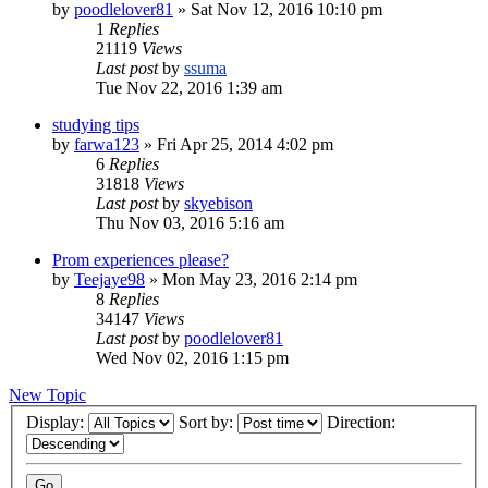
by
poodlelover81
»
Sat Nov 12, 2016 10:10 pm
1
Replies
21119
Views
Last post
by
ssuma
Tue Nov 22, 2016 1:39 am
studying tips
by
farwa123
»
Fri Apr 25, 2014 4:02 pm
6
Replies
31818
Views
Last post
by
skyebison
Thu Nov 03, 2016 5:16 am
Prom experiences please?
by
Teejaye98
»
Mon May 23, 2016 2:14 pm
8
Replies
34147
Views
Last post
by
poodlelover81
Wed Nov 02, 2016 1:15 pm
New Topic
Display:
Sort by:
Direction: