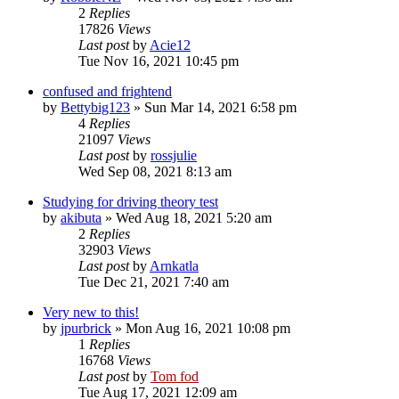
2
Replies
17826
Views
Last post
by
Acie12
Tue Nov 16, 2021 10:45 pm
confused and frightend
by
Bettybig123
»
Sun Mar 14, 2021 6:58 pm
4
Replies
21097
Views
Last post
by
rossjulie
Wed Sep 08, 2021 8:13 am
Studying for driving theory test
by
akibuta
»
Wed Aug 18, 2021 5:20 am
2
Replies
32903
Views
Last post
by
Arnkatla
Tue Dec 21, 2021 7:40 am
Very new to this!
by
jpurbrick
»
Mon Aug 16, 2021 10:08 pm
1
Replies
16768
Views
Last post
by
Tom fod
Tue Aug 17, 2021 12:09 am