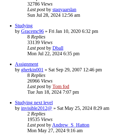
32786
Views
Last post
by
staqyaarslan
Sun Jul 28, 2024 12:56 am
Studying
by
Gracemc96
»
Fri Jan 10, 2020 6:32 pm
8
Replies
33139
Views
Last post
by
Dball
Mon Jul 22, 2024 6:35 pm
Assignment
by
gherkin001
»
Sat Sep 29, 2007 12:46 pm
8
Replies
26966
Views
Last post
by
Tom fod
Tue Jun 18, 2024 7:07 pm
Studying next level
by
invisible2012@
»
Sat May 25, 2024 8:29 am
2
Replies
19535
Views
Last post
by
Andrew_S_Hatton
Mon May 27, 2024 9:16 am