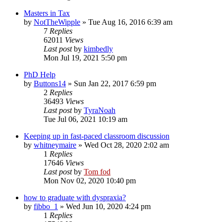
Masters in Tax
by
NotTheWipple
»
Tue Aug 16, 2016 6:39 am
7
Replies
62011
Views
Last post
by
kimbedly
Mon Jul 19, 2021 5:50 pm
PhD Help
by
Buttons14
»
Sun Jan 22, 2017 6:59 pm
2
Replies
36493
Views
Last post
by
TyraNoah
Tue Jul 06, 2021 10:19 am
Keeping up in fast-paced classroom discussion
by
whitneymaire
»
Wed Oct 28, 2020 2:02 am
1
Replies
17646
Views
Last post
by
Tom fod
Mon Nov 02, 2020 10:40 pm
how to graduate with dyspraxia?
by
fibbo_1
»
Wed Jun 10, 2020 4:24 pm
1
Replies