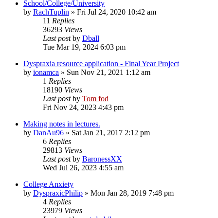
School/College/University
by
RachTuplin
»
Fri Jul 24, 2020 10:42 am
11
Replies
36293
Views
Last post
by
Dball
Tue Mar 19, 2024 6:03 pm
Dyspraxia resource application - Final Year Project
by
ionamca
»
Sun Nov 21, 2021 1:12 am
1
Replies
18190
Views
Last post
by
Tom fod
Fri Nov 24, 2023 4:43 pm
Making notes in lectures.
by
DanAu96
»
Sat Jan 21, 2017 2:12 pm
6
Replies
29813
Views
Last post
by
BaronessXX
Wed Jul 26, 2023 4:55 am
College Anxiety
by
DyspraxicPhilip
»
Mon Jan 28, 2019 7:48 pm
4
Replies
23979
Views