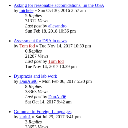
Asking for reasonable accomidations...in the USA
by
michele
»
Sun Oct 30, 2016 2:57 am
5
Replies
31312
Views
Last post
by
allesandro
Sun Feb 18, 2018 10:36 pm
Assessment for DSA in news
by
Tom fod
»
Tue Nov 14, 2017 10:39 pm
0
Replies
21207
Views
Last post
by
Tom fod
Tue Nov 14, 2017 10:39 pm
Dyspraxia and lab work
by
DanAu96
»
Mon Feb 06, 2017 5:20 pm
8
Replies
38363
Views
Last post
by
DanAu96
Sat Oct 14, 2017 9:42 am
Grammar in Foreign Languages
by
karip1
»
Sat Jul 29, 2017 3:41 pm
3
Replies
33653
Views