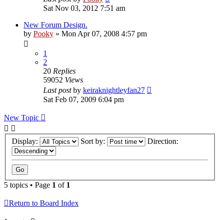
Sat Nov 03, 2012 7:51 am
New Forum Design.
by
Pooky
»
Mon Apr 07, 2008 4:57 pm
1
2
20
Replies
59052
Views
Last post
by
keiraknightleyfan27
Sat Feb 07, 2009 6:04 pm
New Topic
Display:
Sort by:
Direction:
5 topics • Page
1
of
1
Return to Board Index