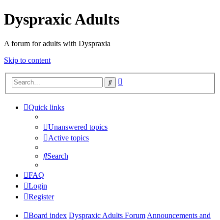
Dyspraxic Adults
A forum for adults with Dyspraxia
Skip to content
Advanced
Search
search
Quick links
Unanswered topics
Active topics
Search
FAQ
Login
Register
Board index
Dyspraxic Adults Forum
Announcements and