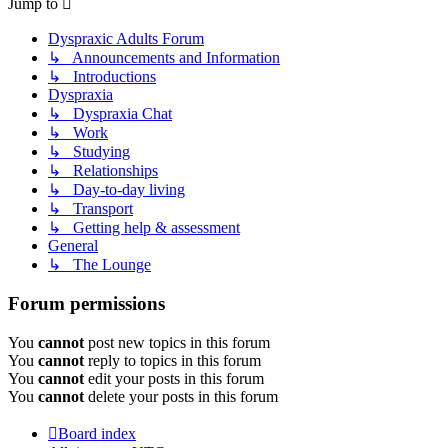
Jump to
Dyspraxic Adults Forum
↳ Announcements and Information
↳ Introductions
Dyspraxia
↳ Dyspraxia Chat
↳ Work
↳ Studying
↳ Relationships
↳ Day-to-day living
↳ Transport
↳ Getting help & assessment
General
↳ The Lounge
Forum permissions
You
cannot
post new topics in this forum
You
cannot
reply to topics in this forum
You
cannot
edit your posts in this forum
You
cannot
delete your posts in this forum
Board index