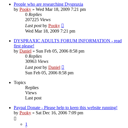
People who are researching Dyspraxia
by
Pooky
»
Wed Mar 18, 2009 7:21 pm
0
Replies
207225
Views
Last post
by
Pooky
Wed Mar 18, 2009 7:21 pm
DYSPRAXIC ADULTS FORUM INFORMATION - read
first please!
by
Daniel
»
Sun Feb 05, 2006 8:58 pm
0
Replies
30963
Views
Last post
by
Daniel
Sun Feb 05, 2006 8:58 pm
Topics
Replies
Views
Last post
Paypal Donate - Please help to keep this website running!
by
Pooky
»
Sat Dec 16, 2006 7:09 pm
1