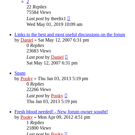
2
22
Replies
75584
Views
Last post
by
theelix1
Wed May 01, 2019 10:09 am
Links to the best and most useful discussions on the forum
by
Daniel
»
Sat May 12, 2007 6:31 pm
0
Replies
23683
Views
Last post
by
Daniel
Sat May 12, 2007 6:31 pm
Spam
by
Pooky
»
Thu Jan 03, 2013 5:19 pm
0
Replies
22266
Views
Last post
by
Pooky
Thu Jan 03, 2013 5:19 pm
Fresh blood needed! - New forum owner sought!
by
Pooky
»
Mon Apr 09, 2012 4:51 pm
1
Replies
21800
Views
Last post
by
Pooky