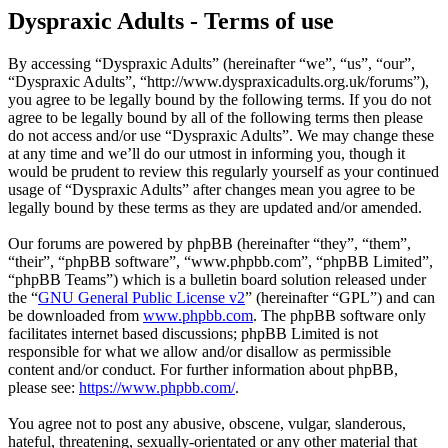
Dyspraxic Adults - Terms of use
By accessing “Dyspraxic Adults” (hereinafter “we”, “us”, “our”,
“Dyspraxic Adults”, “http://www.dyspraxicadults.org.uk/forums”),
you agree to be legally bound by the following terms. If you do not
agree to be legally bound by all of the following terms then please
do not access and/or use “Dyspraxic Adults”. We may change these
at any time and we’ll do our utmost in informing you, though it
would be prudent to review this regularly yourself as your continued
usage of “Dyspraxic Adults” after changes mean you agree to be
legally bound by these terms as they are updated and/or amended.
Our forums are powered by phpBB (hereinafter “they”, “them”,
“their”, “phpBB software”, “www.phpbb.com”, “phpBB Limited”,
“phpBB Teams”) which is a bulletin board solution released under
the “
GNU General Public License v2
” (hereinafter “GPL”) and can
be downloaded from
www.phpbb.com
. The phpBB software only
facilitates internet based discussions; phpBB Limited is not
responsible for what we allow and/or disallow as permissible
content and/or conduct. For further information about phpBB,
please see:
https://www.phpbb.com/
.
You agree not to post any abusive, obscene, vulgar, slanderous,
hateful, threatening, sexually-orientated or any other material that