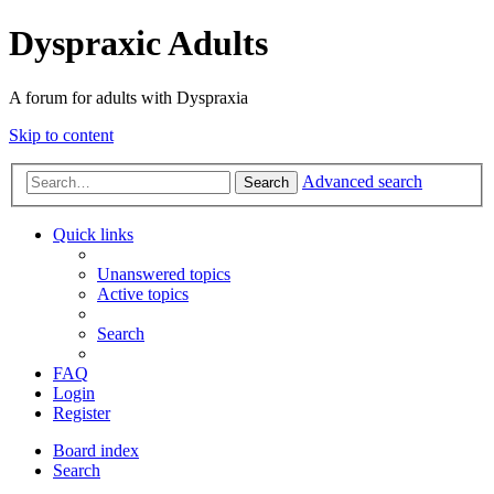
Dyspraxic Adults
A forum for adults with Dyspraxia
Skip to content
Advanced search
Search
Quick links
Unanswered topics
Active topics
Search
FAQ
Login
Register
Board index
Search