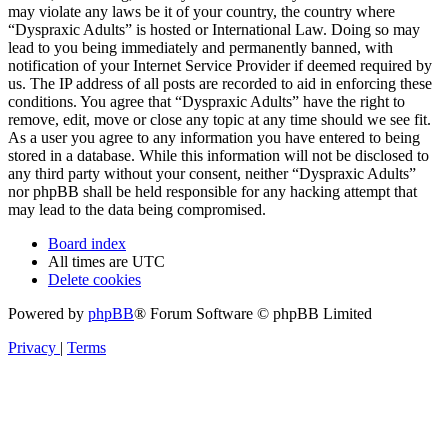
may violate any laws be it of your country, the country where
“Dyspraxic Adults” is hosted or International Law. Doing so may
lead to you being immediately and permanently banned, with
notification of your Internet Service Provider if deemed required by
us. The IP address of all posts are recorded to aid in enforcing these
conditions. You agree that “Dyspraxic Adults” have the right to
remove, edit, move or close any topic at any time should we see fit.
As a user you agree to any information you have entered to being
stored in a database. While this information will not be disclosed to
any third party without your consent, neither “Dyspraxic Adults”
nor phpBB shall be held responsible for any hacking attempt that
may lead to the data being compromised.
Board index
All times are
UTC
Delete cookies
Powered by
phpBB
® Forum Software © phpBB Limited
Privacy
|
Terms