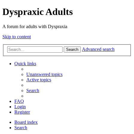
Dyspraxic Adults
A forum for adults with Dyspraxia
Skip to content
Advanced search
Search
Quick links
Unanswered topics
Active topics
Search
FAQ
Login
Register
Board index
Search