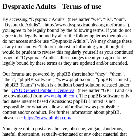
Dyspraxic Adults - Terms of use
By accessing “Dyspraxic Adults” (hereinafter “we”, “us”, “our”,
“Dyspraxic Adults”, “http://www.dyspraxicadults.org.uk/forums”),
you agree to be legally bound by the following terms. If you do not
agree to be legally bound by all of the following terms then please
do not access and/or use “Dyspraxic Adults”. We may change these
at any time and we’ll do our utmost in informing you, though it
would be prudent to review this regularly yourself as your continued
usage of “Dyspraxic Adults” after changes mean you agree to be
legally bound by these terms as they are updated and/or amended.
Our forums are powered by phpBB (hereinafter “they”, “them”,
“their”, “phpBB software”, “www.phpbb.com”, “phpBB Limited”,
“phpBB Teams”) which is a bulletin board solution released under
the “
GNU General Public License v2
” (hereinafter “GPL”) and can
be downloaded from
www.phpbb.com
. The phpBB software only
facilitates internet based discussions; phpBB Limited is not
responsible for what we allow and/or disallow as permissible
content and/or conduct. For further information about phpBB,
please see:
https://www.phpbb.com/
.
You agree not to post any abusive, obscene, vulgar, slanderous,
hateful, threatening, sexually-orientated or any other material that