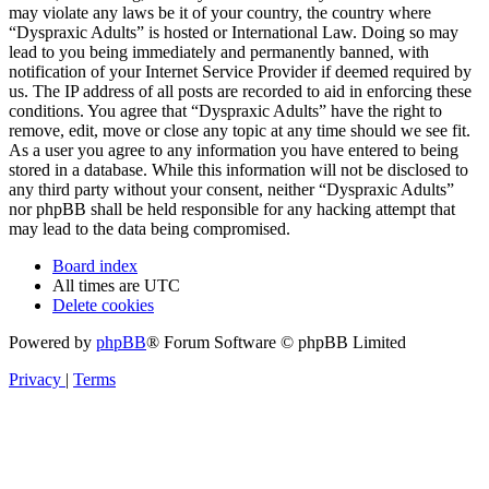
may violate any laws be it of your country, the country where
“Dyspraxic Adults” is hosted or International Law. Doing so may
lead to you being immediately and permanently banned, with
notification of your Internet Service Provider if deemed required by
us. The IP address of all posts are recorded to aid in enforcing these
conditions. You agree that “Dyspraxic Adults” have the right to
remove, edit, move or close any topic at any time should we see fit.
As a user you agree to any information you have entered to being
stored in a database. While this information will not be disclosed to
any third party without your consent, neither “Dyspraxic Adults”
nor phpBB shall be held responsible for any hacking attempt that
may lead to the data being compromised.
Board index
All times are
UTC
Delete cookies
Powered by
phpBB
® Forum Software © phpBB Limited
Privacy
|
Terms