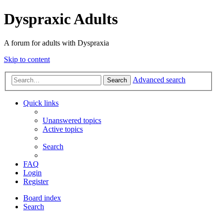
Dyspraxic Adults
A forum for adults with Dyspraxia
Skip to content
Advanced search
Search
Quick links
Unanswered topics
Active topics
Search
FAQ
Login
Register
Board index
Search