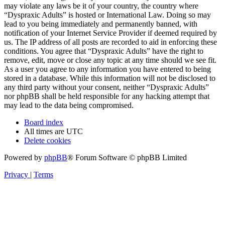
may violate any laws be it of your country, the country where
“Dyspraxic Adults” is hosted or International Law. Doing so may
lead to you being immediately and permanently banned, with
notification of your Internet Service Provider if deemed required by
us. The IP address of all posts are recorded to aid in enforcing these
conditions. You agree that “Dyspraxic Adults” have the right to
remove, edit, move or close any topic at any time should we see fit.
As a user you agree to any information you have entered to being
stored in a database. While this information will not be disclosed to
any third party without your consent, neither “Dyspraxic Adults”
nor phpBB shall be held responsible for any hacking attempt that
may lead to the data being compromised.
Board index
All times are
UTC
Delete cookies
Powered by
phpBB
® Forum Software © phpBB Limited
Privacy
|
Terms