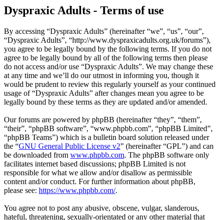
Dyspraxic Adults - Terms of use
By accessing “Dyspraxic Adults” (hereinafter “we”, “us”, “our”,
“Dyspraxic Adults”, “http://www.dyspraxicadults.org.uk/forums”),
you agree to be legally bound by the following terms. If you do not
agree to be legally bound by all of the following terms then please
do not access and/or use “Dyspraxic Adults”. We may change these
at any time and we’ll do our utmost in informing you, though it
would be prudent to review this regularly yourself as your continued
usage of “Dyspraxic Adults” after changes mean you agree to be
legally bound by these terms as they are updated and/or amended.
Our forums are powered by phpBB (hereinafter “they”, “them”,
“their”, “phpBB software”, “www.phpbb.com”, “phpBB Limited”,
“phpBB Teams”) which is a bulletin board solution released under
the “
GNU General Public License v2
” (hereinafter “GPL”) and can
be downloaded from
www.phpbb.com
. The phpBB software only
facilitates internet based discussions; phpBB Limited is not
responsible for what we allow and/or disallow as permissible
content and/or conduct. For further information about phpBB,
please see:
https://www.phpbb.com/
.
You agree not to post any abusive, obscene, vulgar, slanderous,
hateful, threatening, sexually-orientated or any other material that