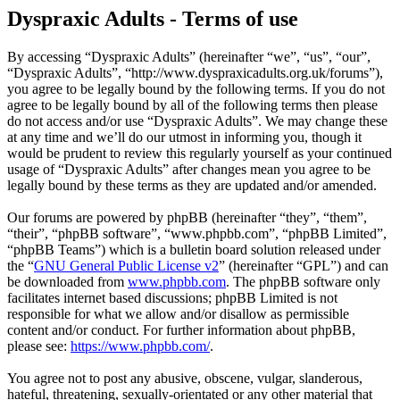
Dyspraxic Adults - Terms of use
By accessing “Dyspraxic Adults” (hereinafter “we”, “us”, “our”,
“Dyspraxic Adults”, “http://www.dyspraxicadults.org.uk/forums”),
you agree to be legally bound by the following terms. If you do not
agree to be legally bound by all of the following terms then please
do not access and/or use “Dyspraxic Adults”. We may change these
at any time and we’ll do our utmost in informing you, though it
would be prudent to review this regularly yourself as your continued
usage of “Dyspraxic Adults” after changes mean you agree to be
legally bound by these terms as they are updated and/or amended.
Our forums are powered by phpBB (hereinafter “they”, “them”,
“their”, “phpBB software”, “www.phpbb.com”, “phpBB Limited”,
“phpBB Teams”) which is a bulletin board solution released under
the “
GNU General Public License v2
” (hereinafter “GPL”) and can
be downloaded from
www.phpbb.com
. The phpBB software only
facilitates internet based discussions; phpBB Limited is not
responsible for what we allow and/or disallow as permissible
content and/or conduct. For further information about phpBB,
please see:
https://www.phpbb.com/
.
You agree not to post any abusive, obscene, vulgar, slanderous,
hateful, threatening, sexually-orientated or any other material that