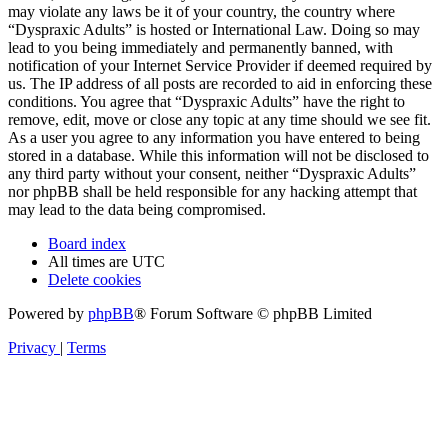
may violate any laws be it of your country, the country where
“Dyspraxic Adults” is hosted or International Law. Doing so may
lead to you being immediately and permanently banned, with
notification of your Internet Service Provider if deemed required by
us. The IP address of all posts are recorded to aid in enforcing these
conditions. You agree that “Dyspraxic Adults” have the right to
remove, edit, move or close any topic at any time should we see fit.
As a user you agree to any information you have entered to being
stored in a database. While this information will not be disclosed to
any third party without your consent, neither “Dyspraxic Adults”
nor phpBB shall be held responsible for any hacking attempt that
may lead to the data being compromised.
Board index
All times are
UTC
Delete cookies
Powered by
phpBB
® Forum Software © phpBB Limited
Privacy
|
Terms