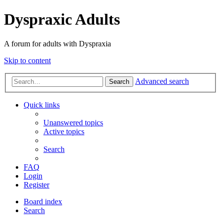
Dyspraxic Adults
A forum for adults with Dyspraxia
Skip to content
Advanced search
Search
Quick links
Unanswered topics
Active topics
Search
FAQ
Login
Register
Board index
Search