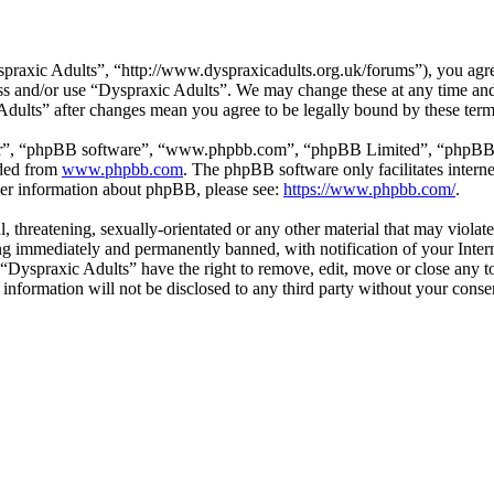
praxic Adults”, “http://www.dyspraxicadults.org.uk/forums”), you agree
cess and/or use “Dyspraxic Adults”. We may change these at any time an
 Adults” after changes mean you agree to be legally bound by these ter
ir”, “phpBB software”, “www.phpbb.com”, “phpBB Limited”, “phpBB Tea
aded from
www.phpbb.com
. The phpBB software only facilitates intern
ther information about phpBB, please see:
https://www.phpbb.com/
.
l, threatening, sexually-orientated or any other material that may viola
g immediately and permanently banned, with notification of your Intern
t “Dyspraxic Adults” have the right to remove, edit, move or close any t
s information will not be disclosed to any third party without your con