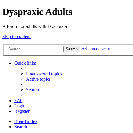
Dyspraxic Adults
A forum for adults with Dyspraxia
Skip to content
Advanced search
Search
Quick links
Unanswered topics
Active topics
Search
FAQ
Login
Register
Board index
Search