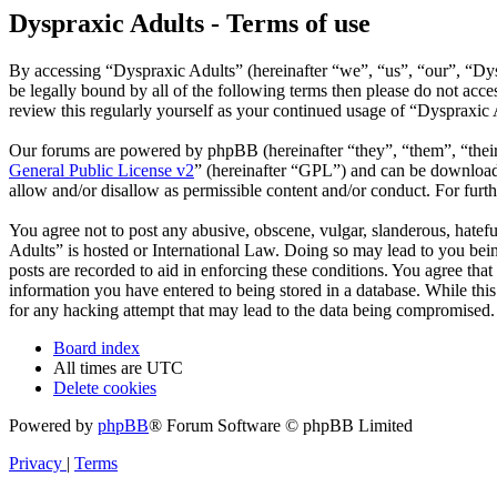
Dyspraxic Adults - Terms of use
By accessing “Dyspraxic Adults” (hereinafter “we”, “us”, “our”, “Dys
be legally bound by all of the following terms then please do not ac
review this regularly yourself as your continued usage of “Dyspraxic
Our forums are powered by phpBB (hereinafter “they”, “them”, “the
General Public License v2
” (hereinafter “GPL”) and can be downlo
allow and/or disallow as permissible content and/or conduct. For fur
You agree not to post any abusive, obscene, vulgar, slanderous, hatefu
Adults” is hosted or International Law. Doing so may lead to you bein
posts are recorded to aid in enforcing these conditions. You agree tha
information you have entered to being stored in a database. While thi
for any hacking attempt that may lead to the data being compromised.
Board index
All times are
UTC
Delete cookies
Powered by
phpBB
® Forum Software © phpBB Limited
Privacy
|
Terms