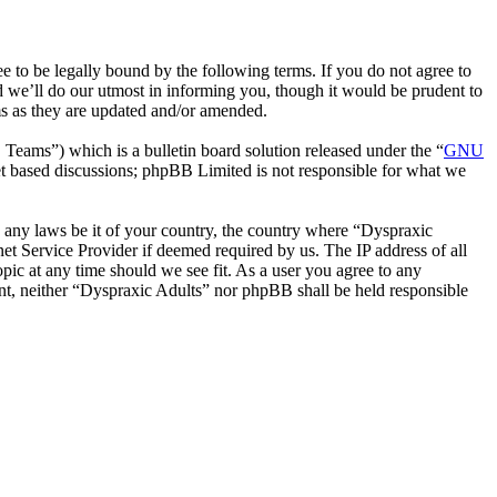
 to be legally bound by the following terms. If you do not agree to
d we’ll do our utmost in informing you, though it would be prudent to
ms as they are updated and/or amended.
ms”) which is a bulletin board solution released under the “
GNU
et based discussions; phpBB Limited is not responsible for what we
te any laws be it of your country, the country where “Dyspraxic
et Service Provider if deemed required by us. The IP address of all
opic at any time should we see fit. As a user you agree to any
sent, neither “Dyspraxic Adults” nor phpBB shall be held responsible