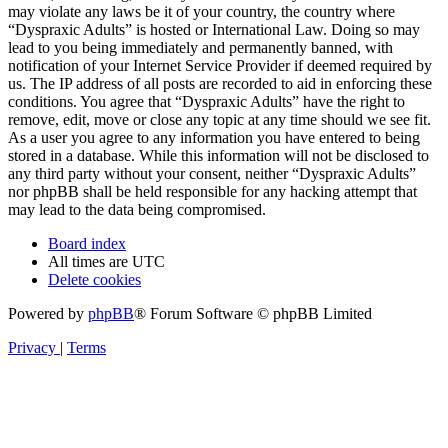
may violate any laws be it of your country, the country where
“Dyspraxic Adults” is hosted or International Law. Doing so may
lead to you being immediately and permanently banned, with
notification of your Internet Service Provider if deemed required by
us. The IP address of all posts are recorded to aid in enforcing these
conditions. You agree that “Dyspraxic Adults” have the right to
remove, edit, move or close any topic at any time should we see fit.
As a user you agree to any information you have entered to being
stored in a database. While this information will not be disclosed to
any third party without your consent, neither “Dyspraxic Adults”
nor phpBB shall be held responsible for any hacking attempt that
may lead to the data being compromised.
Board index
All times are
UTC
Delete cookies
Powered by
phpBB
® Forum Software © phpBB Limited
Privacy
|
Terms