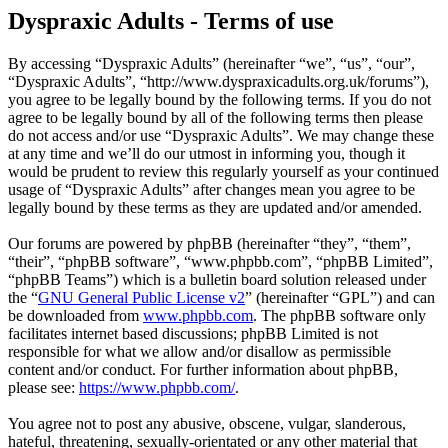
Dyspraxic Adults - Terms of use
By accessing “Dyspraxic Adults” (hereinafter “we”, “us”, “our”,
“Dyspraxic Adults”, “http://www.dyspraxicadults.org.uk/forums”),
you agree to be legally bound by the following terms. If you do not
agree to be legally bound by all of the following terms then please
do not access and/or use “Dyspraxic Adults”. We may change these
at any time and we’ll do our utmost in informing you, though it
would be prudent to review this regularly yourself as your continued
usage of “Dyspraxic Adults” after changes mean you agree to be
legally bound by these terms as they are updated and/or amended.
Our forums are powered by phpBB (hereinafter “they”, “them”,
“their”, “phpBB software”, “www.phpbb.com”, “phpBB Limited”,
“phpBB Teams”) which is a bulletin board solution released under
the “
GNU General Public License v2
” (hereinafter “GPL”) and can
be downloaded from
www.phpbb.com
. The phpBB software only
facilitates internet based discussions; phpBB Limited is not
responsible for what we allow and/or disallow as permissible
content and/or conduct. For further information about phpBB,
please see:
https://www.phpbb.com/
.
You agree not to post any abusive, obscene, vulgar, slanderous,
hateful, threatening, sexually-orientated or any other material that