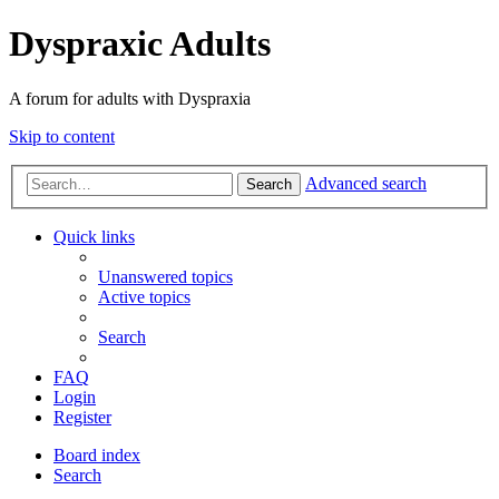
Dyspraxic Adults
A forum for adults with Dyspraxia
Skip to content
Advanced search
Search
Quick links
Unanswered topics
Active topics
Search
FAQ
Login
Register
Board index
Search