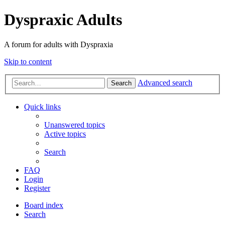
Dyspraxic Adults
A forum for adults with Dyspraxia
Skip to content
Advanced search
Search
Quick links
Unanswered topics
Active topics
Search
FAQ
Login
Register
Board index
Search