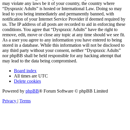
may violate any laws be it of your country, the country where
“Dyspraxic Adults” is hosted or International Law. Doing so may
lead to you being immediately and permanently banned, with
notification of your Internet Service Provider if deemed required by
us. The IP address of all posts are recorded to aid in enforcing these
conditions. You agree that “Dyspraxic Adults” have the right to
remove, edit, move or close any topic at any time should we see fit.
As a user you agree to any information you have entered to being
stored in a database. While this information will not be disclosed to
any third party without your consent, neither “Dyspraxic Adults”
nor phpBB shall be held responsible for any hacking attempt that
may lead to the data being compromised.
Board index
All times are
UTC
Delete cookies
Powered by
phpBB
® Forum Software © phpBB Limited
Privacy
|
Terms