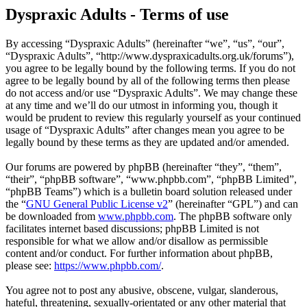
Dyspraxic Adults - Terms of use
By accessing “Dyspraxic Adults” (hereinafter “we”, “us”, “our”,
“Dyspraxic Adults”, “http://www.dyspraxicadults.org.uk/forums”),
you agree to be legally bound by the following terms. If you do not
agree to be legally bound by all of the following terms then please
do not access and/or use “Dyspraxic Adults”. We may change these
at any time and we’ll do our utmost in informing you, though it
would be prudent to review this regularly yourself as your continued
usage of “Dyspraxic Adults” after changes mean you agree to be
legally bound by these terms as they are updated and/or amended.
Our forums are powered by phpBB (hereinafter “they”, “them”,
“their”, “phpBB software”, “www.phpbb.com”, “phpBB Limited”,
“phpBB Teams”) which is a bulletin board solution released under
the “
GNU General Public License v2
” (hereinafter “GPL”) and can
be downloaded from
www.phpbb.com
. The phpBB software only
facilitates internet based discussions; phpBB Limited is not
responsible for what we allow and/or disallow as permissible
content and/or conduct. For further information about phpBB,
please see:
https://www.phpbb.com/
.
You agree not to post any abusive, obscene, vulgar, slanderous,
hateful, threatening, sexually-orientated or any other material that