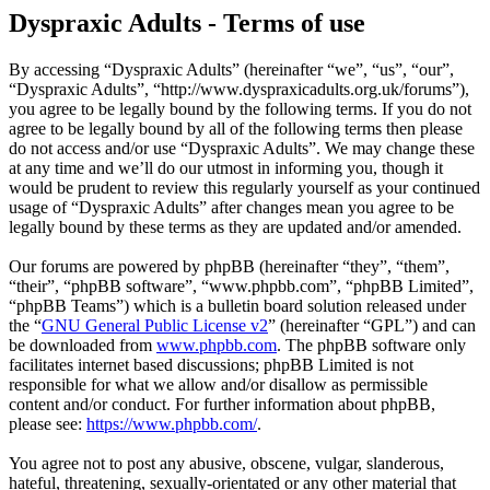
Dyspraxic Adults - Terms of use
By accessing “Dyspraxic Adults” (hereinafter “we”, “us”, “our”,
“Dyspraxic Adults”, “http://www.dyspraxicadults.org.uk/forums”),
you agree to be legally bound by the following terms. If you do not
agree to be legally bound by all of the following terms then please
do not access and/or use “Dyspraxic Adults”. We may change these
at any time and we’ll do our utmost in informing you, though it
would be prudent to review this regularly yourself as your continued
usage of “Dyspraxic Adults” after changes mean you agree to be
legally bound by these terms as they are updated and/or amended.
Our forums are powered by phpBB (hereinafter “they”, “them”,
“their”, “phpBB software”, “www.phpbb.com”, “phpBB Limited”,
“phpBB Teams”) which is a bulletin board solution released under
the “
GNU General Public License v2
” (hereinafter “GPL”) and can
be downloaded from
www.phpbb.com
. The phpBB software only
facilitates internet based discussions; phpBB Limited is not
responsible for what we allow and/or disallow as permissible
content and/or conduct. For further information about phpBB,
please see:
https://www.phpbb.com/
.
You agree not to post any abusive, obscene, vulgar, slanderous,
hateful, threatening, sexually-orientated or any other material that