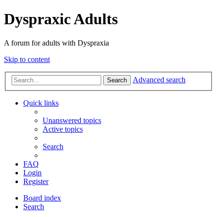
Dyspraxic Adults
A forum for adults with Dyspraxia
Skip to content
Advanced search
Search
Quick links
Unanswered topics
Active topics
Search
FAQ
Login
Register
Board index
Search