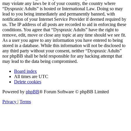
may violate any laws be it of your country, the country where
“Dyspraxic Adults” is hosted or International Law. Doing so may
lead to you being immediately and permanently banned, with
notification of your Internet Service Provider if deemed required by
us. The IP address of all posts are recorded to aid in enforcing these
conditions. You agree that “Dyspraxic Adults” have the right to
remove, edit, move or close any topic at any time should we see fit.
As a user you agree to any information you have entered to being
stored in a database. While this information will not be disclosed to
any third party without your consent, neither “Dyspraxic Adults”
nor phpBB shall be held responsible for any hacking attempt that
may lead to the data being compromised.
Board index
All times are
UTC
Delete cookies
Powered by
phpBB
® Forum Software © phpBB Limited
Privacy
|
Terms