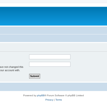
ave not changed this
your account with.
Powered by
phpBB
® Forum Software © phpBB Limited
Privacy
|
Terms