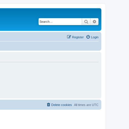
Search
Advanced search
Register
Login
Delete cookies
All times are
UTC