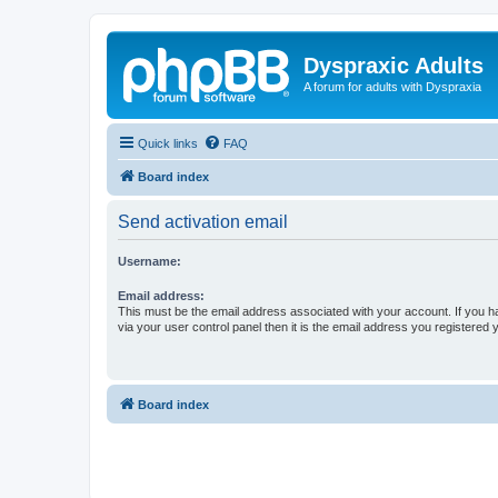
Dyspraxic Adults
A forum for adults with Dyspraxia
Quick links
FAQ
Board index
Send activation email
Username:
Email address:
This must be the email address associated with your account. If you h
via your user control panel then it is the email address you registered 
Board index