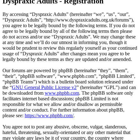
Dyspraxic Adults - Registration
By accessing “Dyspraxic Adults” (hereinafter “we”, “us”, “our”,
“Dyspraxic Adults”, “http://www.dyspraxicadults.org.uk/forums”),
you agree to be legally bound by the following terms. If you do not
agree to be legally bound by all of the following terms then please
do not access and/or use “Dyspraxic Adults”. We may change these
at any time and we’ll do our utmost in informing you, though it
would be prudent to review this regularly yourself as your continued
usage of “Dyspraxic Adults” after changes mean you agree to be
legally bound by these terms as they are updated and/or amended.
Our forums are powered by phpBB (hereinafter “they”, “them”,
“their”, “phpBB software”, “www.phpbb.com”, “phpBB Limited”,
“phpBB Teams”) which is a bulletin board solution released under
the “
GNU General Public License v2
” (hereinafter “GPL”) and can
be downloaded from
www.phpbb.com
. The phpBB software only
facilitates internet based discussions; phpBB Limited is not
responsible for what we allow and/or disallow as permissible
content and/or conduct. For further information about phpBB,
please see:
https://www.phpbb.com/
.
You agree not to post any abusive, obscene, vulgar, slanderous,
hateful, threatening, sexually-orientated or any other material that
may violate any laws be it of your country, the country where