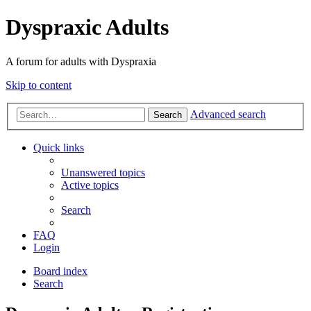
Dyspraxic Adults
A forum for adults with Dyspraxia
Skip to content
Advanced search
Search
Quick links
Unanswered topics
Active topics
Search
FAQ
Login
Board index
Search