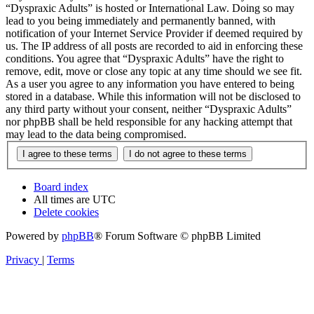
“Dyspraxic Adults” is hosted or International Law. Doing so may
lead to you being immediately and permanently banned, with
notification of your Internet Service Provider if deemed required by
us. The IP address of all posts are recorded to aid in enforcing these
conditions. You agree that “Dyspraxic Adults” have the right to
remove, edit, move or close any topic at any time should we see fit.
As a user you agree to any information you have entered to being
stored in a database. While this information will not be disclosed to
any third party without your consent, neither “Dyspraxic Adults”
nor phpBB shall be held responsible for any hacking attempt that
may lead to the data being compromised.
Board index
All times are
UTC
Delete cookies
Powered by
phpBB
® Forum Software © phpBB Limited
Privacy
|
Terms