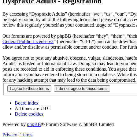
Dyspraxic Adults - Registration
By accessing “Dyspraxic Adults” (hereinafter “we”, “us”, “our”, “Dys
be legally bound by all of the following terms then please do not ac
review this regularly yourself as your continued usage of “Dyspraxic
Our forums are powered by phpBB (hereinafter “they”, “them”, “the
General Public License v2
” (hereinafter “GPL”) and can be downlo
allow and/or disallow as permissible content and/or conduct. For fur
You agree not to post any abusive, obscene, vulgar, slanderous, hatefu
Adults” is hosted or International Law. Doing so may lead to you bein
posts are recorded to aid in enforcing these conditions. You agree tha
information you have entered to being stored in a database. While thi
for any hacking attempt that may lead to the data being compromised.
Board index
All times are
UTC
Delete cookies
Powered by
phpBB
® Forum Software © phpBB Limited
Privacy
|
Terms