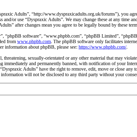
praxic Adults”, “http://www.dyspraxicadults.org.uk/forums”), you agree
cess and/or use “Dyspraxic Adults”. We may change these at any time an
 Adults” after changes mean you agree to be legally bound by these ter
ir”, “phpBB software”, “www.phpbb.com”, “phpBB Limited”, “phpBB Tea
aded from
www.phpbb.com
. The phpBB software only facilitates intern
ther information about phpBB, please see:
https://www.phpbb.com/
.
l, threatening, sexually-orientated or any other material that may viola
g immediately and permanently banned, with notification of your Intern
t “Dyspraxic Adults” have the right to remove, edit, move or close any t
s information will not be disclosed to any third party without your con