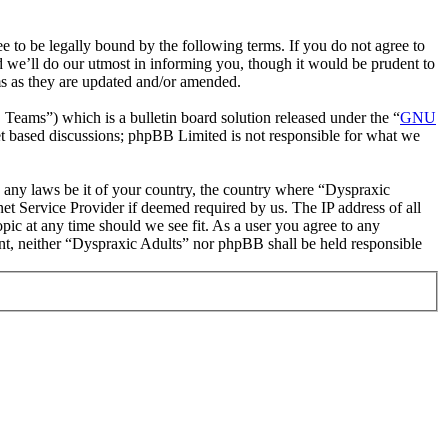
 to be legally bound by the following terms. If you do not agree to
d we’ll do our utmost in informing you, though it would be prudent to
ms as they are updated and/or amended.
ms”) which is a bulletin board solution released under the “
GNU
et based discussions; phpBB Limited is not responsible for what we
te any laws be it of your country, the country where “Dyspraxic
et Service Provider if deemed required by us. The IP address of all
opic at any time should we see fit. As a user you agree to any
sent, neither “Dyspraxic Adults” nor phpBB shall be held responsible