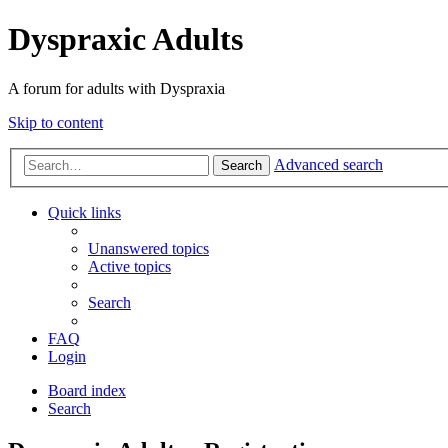
Dyspraxic Adults
A forum for adults with Dyspraxia
Skip to content
Advanced search
Search
Quick links
Unanswered topics
Active topics
Search
FAQ
Login
Board index
Search