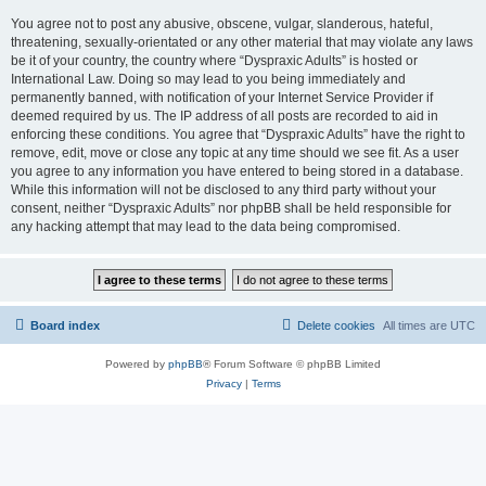
You agree not to post any abusive, obscene, vulgar, slanderous, hateful,
threatening, sexually-orientated or any other material that may violate any laws
be it of your country, the country where “Dyspraxic Adults” is hosted or
International Law. Doing so may lead to you being immediately and
permanently banned, with notification of your Internet Service Provider if
deemed required by us. The IP address of all posts are recorded to aid in
enforcing these conditions. You agree that “Dyspraxic Adults” have the right to
remove, edit, move or close any topic at any time should we see fit. As a user
you agree to any information you have entered to being stored in a database.
While this information will not be disclosed to any third party without your
consent, neither “Dyspraxic Adults” nor phpBB shall be held responsible for
any hacking attempt that may lead to the data being compromised.
Board index
Delete cookies
All times are
UTC
Powered by
phpBB
® Forum Software © phpBB Limited
Privacy
|
Terms