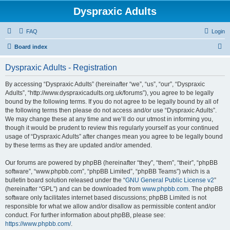
Dyspraxic Adults
FAQ
Login
S
Board index
e
Dyspraxic Adults - Registration
a
r
By accessing “Dyspraxic Adults” (hereinafter “we”, “us”, “our”, “Dyspraxic
Adults”, “http://www.dyspraxicadults.org.uk/forums”), you agree to be legally
c
bound by the following terms. If you do not agree to be legally bound by all of
h
the following terms then please do not access and/or use “Dyspraxic Adults”.
We may change these at any time and we’ll do our utmost in informing you,
though it would be prudent to review this regularly yourself as your continued
usage of “Dyspraxic Adults” after changes mean you agree to be legally bound
by these terms as they are updated and/or amended.
Our forums are powered by phpBB (hereinafter “they”, “them”, “their”, “phpBB
software”, “www.phpbb.com”, “phpBB Limited”, “phpBB Teams”) which is a
bulletin board solution released under the “
GNU General Public License v2
”
(hereinafter “GPL”) and can be downloaded from
www.phpbb.com
. The phpBB
software only facilitates internet based discussions; phpBB Limited is not
responsible for what we allow and/or disallow as permissible content and/or
conduct. For further information about phpBB, please see:
https://www.phpbb.com/
.