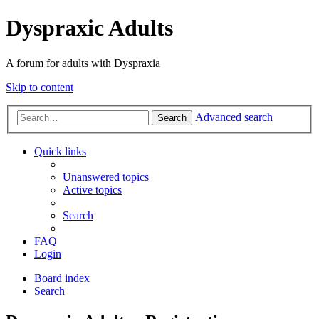
Dyspraxic Adults
A forum for adults with Dyspraxia
Skip to content
Advanced search
Search
Quick links
Unanswered topics
Active topics
Search
FAQ
Login
Board index
Search