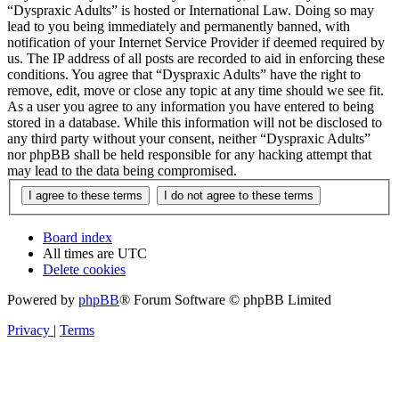
“Dyspraxic Adults” is hosted or International Law. Doing so may
lead to you being immediately and permanently banned, with
notification of your Internet Service Provider if deemed required by
us. The IP address of all posts are recorded to aid in enforcing these
conditions. You agree that “Dyspraxic Adults” have the right to
remove, edit, move or close any topic at any time should we see fit.
As a user you agree to any information you have entered to being
stored in a database. While this information will not be disclosed to
any third party without your consent, neither “Dyspraxic Adults”
nor phpBB shall be held responsible for any hacking attempt that
may lead to the data being compromised.
Board index
All times are
UTC
Delete cookies
Powered by
phpBB
® Forum Software © phpBB Limited
Privacy
|
Terms