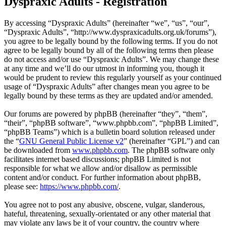
Dyspraxic Adults - Registration
By accessing “Dyspraxic Adults” (hereinafter “we”, “us”, “our”,
“Dyspraxic Adults”, “http://www.dyspraxicadults.org.uk/forums”),
you agree to be legally bound by the following terms. If you do not
agree to be legally bound by all of the following terms then please
do not access and/or use “Dyspraxic Adults”. We may change these
at any time and we’ll do our utmost in informing you, though it
would be prudent to review this regularly yourself as your continued
usage of “Dyspraxic Adults” after changes mean you agree to be
legally bound by these terms as they are updated and/or amended.
Our forums are powered by phpBB (hereinafter “they”, “them”,
“their”, “phpBB software”, “www.phpbb.com”, “phpBB Limited”,
“phpBB Teams”) which is a bulletin board solution released under
the “
GNU General Public License v2
” (hereinafter “GPL”) and can
be downloaded from
www.phpbb.com
. The phpBB software only
facilitates internet based discussions; phpBB Limited is not
responsible for what we allow and/or disallow as permissible
content and/or conduct. For further information about phpBB,
please see:
https://www.phpbb.com/
.
You agree not to post any abusive, obscene, vulgar, slanderous,
hateful, threatening, sexually-orientated or any other material that
may violate any laws be it of your country, the country where