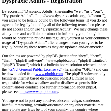
Dyspraxic Adults - Registration
By accessing “Dyspraxic Adults” (hereinafter “we”, “us”, “our”,
“Dyspraxic Adults”, “http://www.dyspraxicadults.org.uk/forums”),
you agree to be legally bound by the following terms. If you do not
agree to be legally bound by all of the following terms then please
do not access and/or use “Dyspraxic Adults”. We may change these
at any time and we’ll do our utmost in informing you, though it
would be prudent to review this regularly yourself as your continued
usage of “Dyspraxic Adults” after changes mean you agree to be
legally bound by these terms as they are updated and/or amended.
Our forums are powered by phpBB (hereinafter “they”, “them”,
“their”, “phpBB software”, “www.phpbb.com”, “phpBB Limited”,
“phpBB Teams”) which is a bulletin board solution released under
the “
GNU General Public License v2
” (hereinafter “GPL”) and can
be downloaded from
www.phpbb.com
. The phpBB software only
facilitates internet based discussions; phpBB Limited is not
responsible for what we allow and/or disallow as permissible
content and/or conduct. For further information about phpBB,
please see:
https://www.phpbb.com/
.
You agree not to post any abusive, obscene, vulgar, slanderous,
hateful, threatening, sexually-orientated or any other material that
may violate any laws be it of your country, the country where