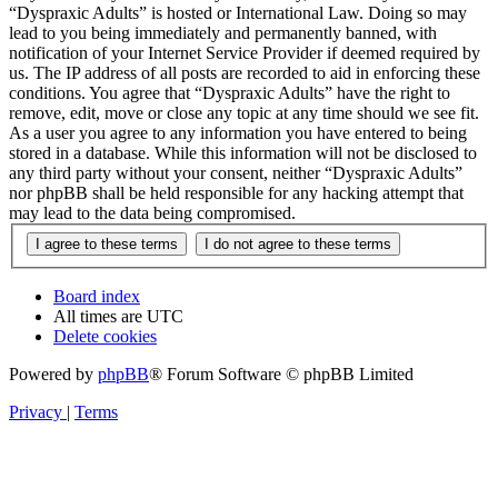
“Dyspraxic Adults” is hosted or International Law. Doing so may
lead to you being immediately and permanently banned, with
notification of your Internet Service Provider if deemed required by
us. The IP address of all posts are recorded to aid in enforcing these
conditions. You agree that “Dyspraxic Adults” have the right to
remove, edit, move or close any topic at any time should we see fit.
As a user you agree to any information you have entered to being
stored in a database. While this information will not be disclosed to
any third party without your consent, neither “Dyspraxic Adults”
nor phpBB shall be held responsible for any hacking attempt that
may lead to the data being compromised.
Board index
All times are
UTC
Delete cookies
Powered by
phpBB
® Forum Software © phpBB Limited
Privacy
|
Terms