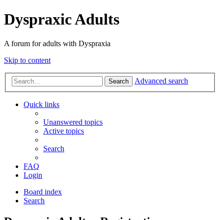
Dyspraxic Adults
A forum for adults with Dyspraxia
Skip to content
Advanced search
Search
Quick links
Unanswered topics
Active topics
Search
FAQ
Login
Board index
Search