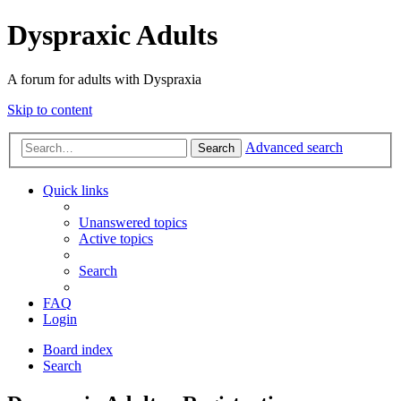
Dyspraxic Adults
A forum for adults with Dyspraxia
Skip to content
Advanced search
Search
Quick links
Unanswered topics
Active topics
Search
FAQ
Login
Board index
Search