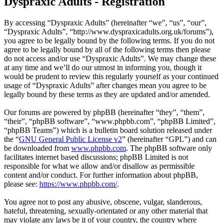
Dyspraxic Adults - Registration
By accessing “Dyspraxic Adults” (hereinafter “we”, “us”, “our”,
“Dyspraxic Adults”, “http://www.dyspraxicadults.org.uk/forums”),
you agree to be legally bound by the following terms. If you do not
agree to be legally bound by all of the following terms then please
do not access and/or use “Dyspraxic Adults”. We may change these
at any time and we’ll do our utmost in informing you, though it
would be prudent to review this regularly yourself as your continued
usage of “Dyspraxic Adults” after changes mean you agree to be
legally bound by these terms as they are updated and/or amended.
Our forums are powered by phpBB (hereinafter “they”, “them”,
“their”, “phpBB software”, “www.phpbb.com”, “phpBB Limited”,
“phpBB Teams”) which is a bulletin board solution released under
the “
GNU General Public License v2
” (hereinafter “GPL”) and can
be downloaded from
www.phpbb.com
. The phpBB software only
facilitates internet based discussions; phpBB Limited is not
responsible for what we allow and/or disallow as permissible
content and/or conduct. For further information about phpBB,
please see:
https://www.phpbb.com/
.
You agree not to post any abusive, obscene, vulgar, slanderous,
hateful, threatening, sexually-orientated or any other material that
may violate any laws be it of your country, the country where