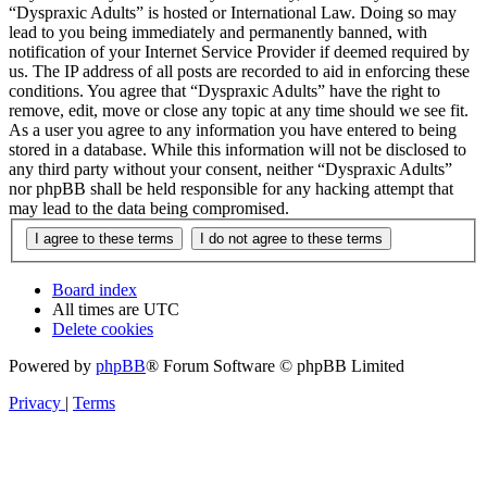
“Dyspraxic Adults” is hosted or International Law. Doing so may
lead to you being immediately and permanently banned, with
notification of your Internet Service Provider if deemed required by
us. The IP address of all posts are recorded to aid in enforcing these
conditions. You agree that “Dyspraxic Adults” have the right to
remove, edit, move or close any topic at any time should we see fit.
As a user you agree to any information you have entered to being
stored in a database. While this information will not be disclosed to
any third party without your consent, neither “Dyspraxic Adults”
nor phpBB shall be held responsible for any hacking attempt that
may lead to the data being compromised.
Board index
All times are
UTC
Delete cookies
Powered by
phpBB
® Forum Software © phpBB Limited
Privacy
|
Terms