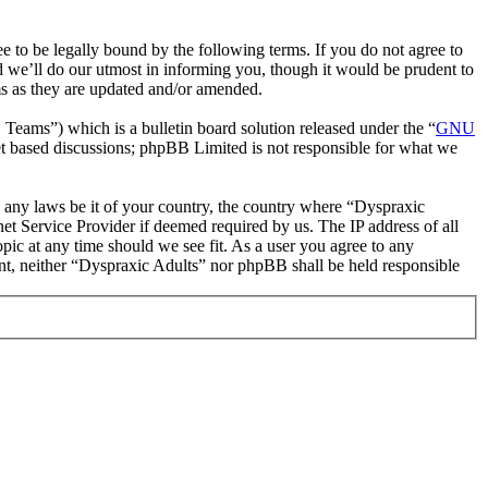
 to be legally bound by the following terms. If you do not agree to
d we’ll do our utmost in informing you, though it would be prudent to
ms as they are updated and/or amended.
ms”) which is a bulletin board solution released under the “
GNU
et based discussions; phpBB Limited is not responsible for what we
te any laws be it of your country, the country where “Dyspraxic
et Service Provider if deemed required by us. The IP address of all
opic at any time should we see fit. As a user you agree to any
sent, neither “Dyspraxic Adults” nor phpBB shall be held responsible