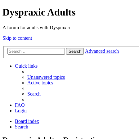
Dyspraxic Adults
A forum for adults with Dyspraxia
Skip to content
Advanced search
Search
Quick links
Unanswered topics
Active topics
Search
FAQ
Login
Board index
Search