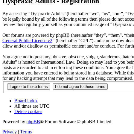
Dyspraxic Adults - Registration
By accessing “Dyspraxic Adults” (hereinafter “we”, “us”, “our”, “Dys
be legally bound by all of the following terms then please do not ac
review this regularly yourself as your continued usage of “Dyspraxic
Our forums are powered by phpBB (hereinafter “they”, “them”, “the
General Public License v2
” (hereinafter “GPL”) and can be downlo
allow and/or disallow as permissible content and/or conduct. For fur
You agree not to post any abusive, obscene, vulgar, slanderous, hatefu
Adults” is hosted or International Law. Doing so may lead to you bein
posts are recorded to aid in enforcing these conditions. You agree tha
information you have entered to being stored in a database. While thi
for any hacking attempt that may lead to the data being compromised.
Board index
All times are
UTC
Delete cookies
Powered by
phpBB
® Forum Software © phpBB Limited
Privacy
|
Terms