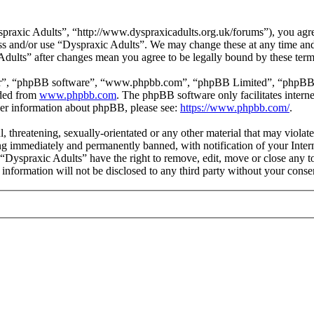
praxic Adults”, “http://www.dyspraxicadults.org.uk/forums”), you agree
cess and/or use “Dyspraxic Adults”. We may change these at any time an
 Adults” after changes mean you agree to be legally bound by these ter
ir”, “phpBB software”, “www.phpbb.com”, “phpBB Limited”, “phpBB Tea
aded from
www.phpbb.com
. The phpBB software only facilitates intern
ther information about phpBB, please see:
https://www.phpbb.com/
.
l, threatening, sexually-orientated or any other material that may viola
g immediately and permanently banned, with notification of your Intern
t “Dyspraxic Adults” have the right to remove, edit, move or close any t
s information will not be disclosed to any third party without your con