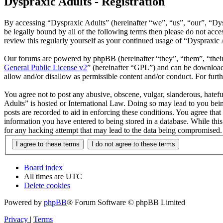
Dyspraxic Adults - Registration
By accessing “Dyspraxic Adults” (hereinafter “we”, “us”, “our”, “Dys
be legally bound by all of the following terms then please do not ac
review this regularly yourself as your continued usage of “Dyspraxic
Our forums are powered by phpBB (hereinafter “they”, “them”, “the
General Public License v2
” (hereinafter “GPL”) and can be downlo
allow and/or disallow as permissible content and/or conduct. For fur
You agree not to post any abusive, obscene, vulgar, slanderous, hatefu
Adults” is hosted or International Law. Doing so may lead to you bein
posts are recorded to aid in enforcing these conditions. You agree tha
information you have entered to being stored in a database. While thi
for any hacking attempt that may lead to the data being compromised.
Board index
All times are
UTC
Delete cookies
Powered by
phpBB
® Forum Software © phpBB Limited
Privacy
|
Terms