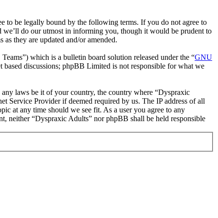
 to be legally bound by the following terms. If you do not agree to
d we’ll do our utmost in informing you, though it would be prudent to
ms as they are updated and/or amended.
ms”) which is a bulletin board solution released under the “
GNU
et based discussions; phpBB Limited is not responsible for what we
te any laws be it of your country, the country where “Dyspraxic
et Service Provider if deemed required by us. The IP address of all
opic at any time should we see fit. As a user you agree to any
sent, neither “Dyspraxic Adults” nor phpBB shall be held responsible