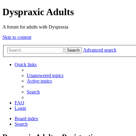
Dyspraxic Adults
A forum for adults with Dyspraxia
Skip to content
Advanced search
Search
Quick links
Unanswered topics
Active topics
Search
FAQ
Login
Board index
Search