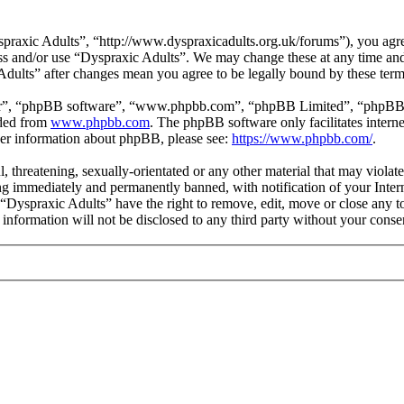
praxic Adults”, “http://www.dyspraxicadults.org.uk/forums”), you agree
cess and/or use “Dyspraxic Adults”. We may change these at any time an
 Adults” after changes mean you agree to be legally bound by these ter
ir”, “phpBB software”, “www.phpbb.com”, “phpBB Limited”, “phpBB Tea
aded from
www.phpbb.com
. The phpBB software only facilitates intern
ther information about phpBB, please see:
https://www.phpbb.com/
.
l, threatening, sexually-orientated or any other material that may viola
g immediately and permanently banned, with notification of your Intern
t “Dyspraxic Adults” have the right to remove, edit, move or close any t
s information will not be disclosed to any third party without your con