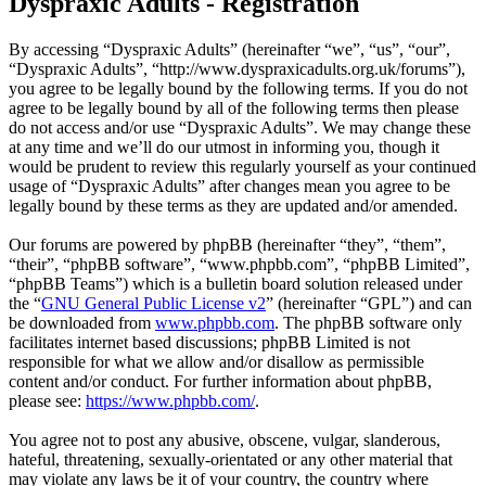
Dyspraxic Adults - Registration
By accessing “Dyspraxic Adults” (hereinafter “we”, “us”, “our”,
“Dyspraxic Adults”, “http://www.dyspraxicadults.org.uk/forums”),
you agree to be legally bound by the following terms. If you do not
agree to be legally bound by all of the following terms then please
do not access and/or use “Dyspraxic Adults”. We may change these
at any time and we’ll do our utmost in informing you, though it
would be prudent to review this regularly yourself as your continued
usage of “Dyspraxic Adults” after changes mean you agree to be
legally bound by these terms as they are updated and/or amended.
Our forums are powered by phpBB (hereinafter “they”, “them”,
“their”, “phpBB software”, “www.phpbb.com”, “phpBB Limited”,
“phpBB Teams”) which is a bulletin board solution released under
the “
GNU General Public License v2
” (hereinafter “GPL”) and can
be downloaded from
www.phpbb.com
. The phpBB software only
facilitates internet based discussions; phpBB Limited is not
responsible for what we allow and/or disallow as permissible
content and/or conduct. For further information about phpBB,
please see:
https://www.phpbb.com/
.
You agree not to post any abusive, obscene, vulgar, slanderous,
hateful, threatening, sexually-orientated or any other material that
may violate any laws be it of your country, the country where