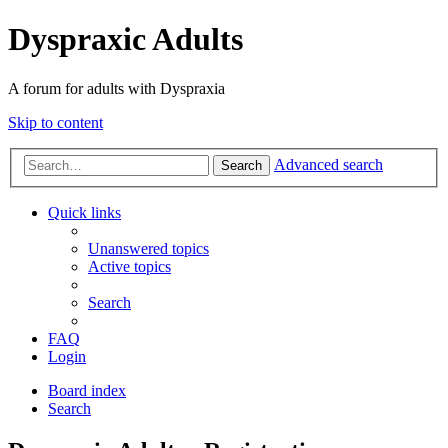
Dyspraxic Adults
A forum for adults with Dyspraxia
Skip to content
Advanced search
Search
Quick links
Unanswered topics
Active topics
Search
FAQ
Login
Board index
Search