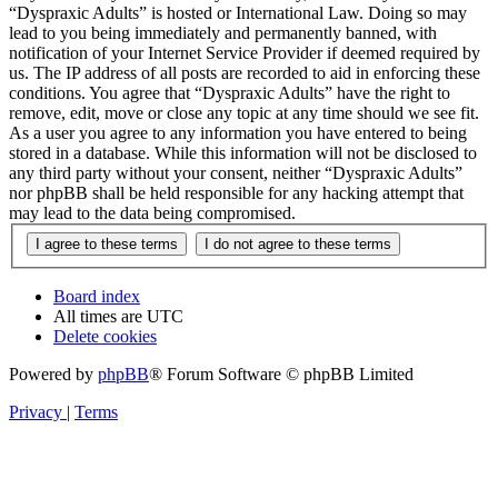
“Dyspraxic Adults” is hosted or International Law. Doing so may
lead to you being immediately and permanently banned, with
notification of your Internet Service Provider if deemed required by
us. The IP address of all posts are recorded to aid in enforcing these
conditions. You agree that “Dyspraxic Adults” have the right to
remove, edit, move or close any topic at any time should we see fit.
As a user you agree to any information you have entered to being
stored in a database. While this information will not be disclosed to
any third party without your consent, neither “Dyspraxic Adults”
nor phpBB shall be held responsible for any hacking attempt that
may lead to the data being compromised.
Board index
All times are
UTC
Delete cookies
Powered by
phpBB
® Forum Software © phpBB Limited
Privacy
|
Terms